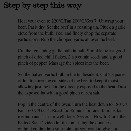
Step by step this way
Heat your oven to 220°C/Fan 200°C/Gas 7. Unwrap your
1.
beef. Pat it dry. Set the beef in a roasting tin. Pluck a garlic
clove from the bulb. Peel and finely chop the separate
garlic clove. Rub the chopped garlic all over the beef.
Cut the remaining garlic bulb in half. Sprinkle over a good
2.
pinch of dried chilli flakes, 2 tsp cumin seeds and a good
pinch of pepper. Massage the spices into the beef.
Set the halved garlic bulb in the tin beside it. Cut 2 squares
3.
of foil to cover the cut-sides of the beef to keep it moist,
allowing just the fat to be directly exposed to the heat. Dust
the exposed fat with a good pinch of sea salt.
Pop in the centre of the oven. Turn the heat down to 180°C/
4.
Fan 160°C/Gas 4. Roast for 35 mins for rare, 45 mins for
medium and 1 hr for well done. See our ‘How to Cook the
Perfect Steak’ video for tips on testing the doneness
without cutting into your joint, as you want to give it a