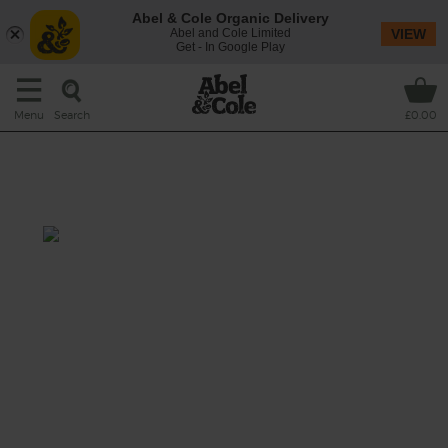
Abel & Cole Organic Delivery
Abel and Cole Limited
VIEW
Get - In Google Play
Search
Menu
£0.00
Roast Topside with a Cumin &
Chilli Crust
Prep: 15 mins
60 mins + resting
The secret behind this week’s fantastic roast
beef lies in two spices – chilli and cumin. A
speedy garlicky gravy packs in even more
flavour.
This recipe is a: