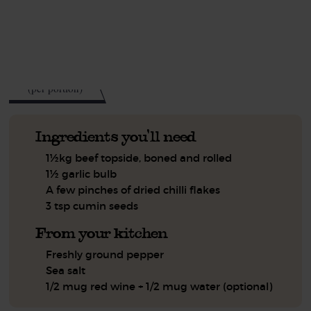
See this week's box.
388
kcal
(per portion)
Ingredients you'll need
1½kg beef topside, boned and rolled
1½ garlic bulb
A few pinches of dried chilli flakes
3 tsp cumin seeds
From your kitchen
Freshly ground pepper
Sea salt
1/2 mug red wine + 1/2 mug water (optional)