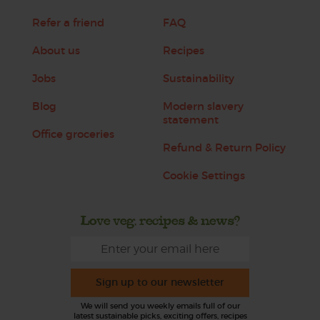
Refer a friend
FAQ
About us
Recipes
Jobs
Sustainability
Blog
Modern slavery
statement
Office groceries
Refund & Return Policy
Cookie Settings
Love veg, recipes & news?
Sign up to our newsletter
We will send you weekly emails full of our
latest sustainable picks, exciting offers, recipes