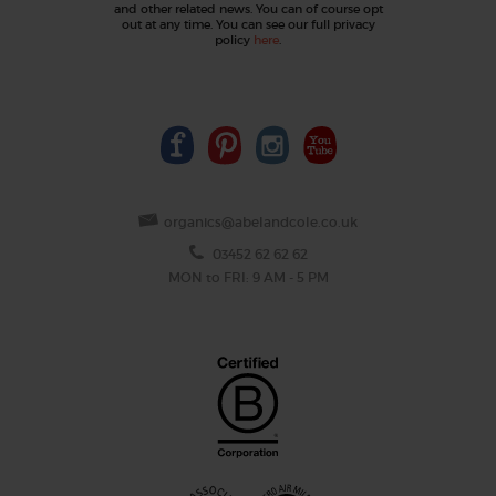
and other related news. You can of course opt
out at any time. You can see our full privacy
policy
here
.
organics@abelandcole.co.uk
03452 62 62 62
MON to FRI: 9 AM - 5 PM