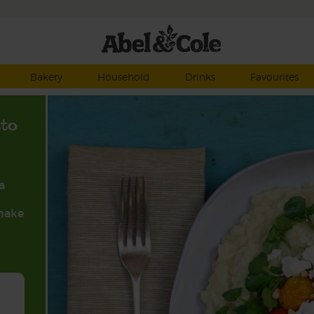
Bakery
Household
Drinks
Favourites
tto
a
 make