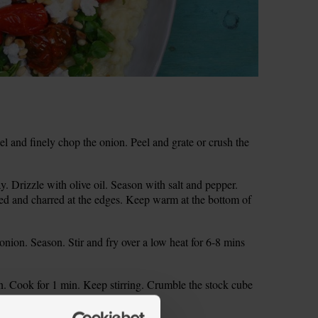
 and finely chop the onion. Peel and grate or crush the
. Drizzle with olive oil. Season with salt and pepper.
ened and charred at the edges. Keep warm at the bottom of
onion. Season. Stir and fry over a low heat for 6-8 mins
ion. Cook for 1 min. Keep stirring. Crumble the stock cube
ettle. Stir till it dissolves.