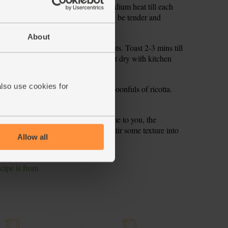
 splash at a time. Cook over a low-medium heat till each
ing more. Stir often. The rice should be tender and
About
 over a low heat. Tip in the pine nuts. Toast 2-3 mins till
rcress. Pick out any large stalks. Pat dry with kitchen
also use cookies for
he roast tomatoes, watercress and spoonfuls of ricotta.
 creamy. Here’s a little secret from me to you, the
tirring. So pull your sleeves up and stir some texture into
Allow all
ecipe is from