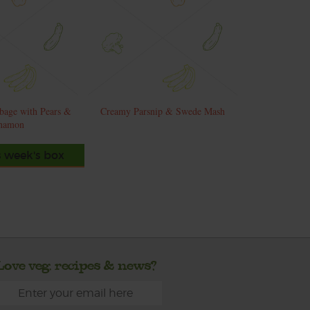
bage with Pears &
Creamy Parsnip & Swede Mash
namon
s week's box
Love veg, recipes & news?