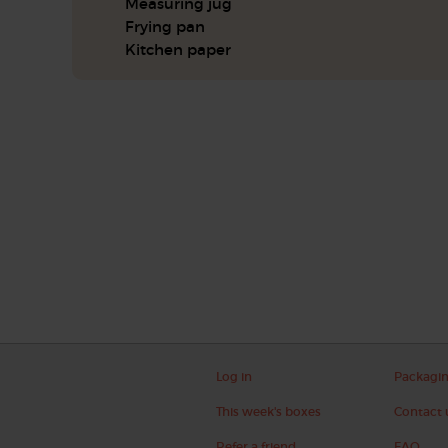
Measuring jug
Frying pan
Kitchen paper
Log in
Packagi
This week's boxes
Contact 
Refer a friend
FAQ