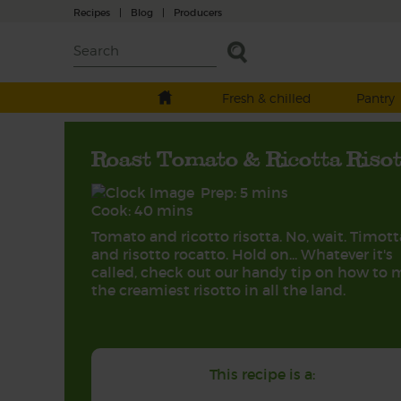
Recipes
|
Blog
|
Producers
Fresh & chilled
Pantry
Roast Tomato & Ricotta Riso
Prep: 5 mins
Cook: 40 mins
Tomato and ricotto risotta. No, wait. Timott
and risotto rocatto. Hold on... Whatever it's
called, check out our handy tip on how to
the creamiest risotto in all the land.
This recipe is a: