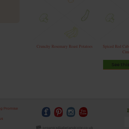
Crunchy Rosemary Roast Potatoes
Spiced Red Cab
Cin
See thi
ng Promise
us
organics@abelandcole.co.uk