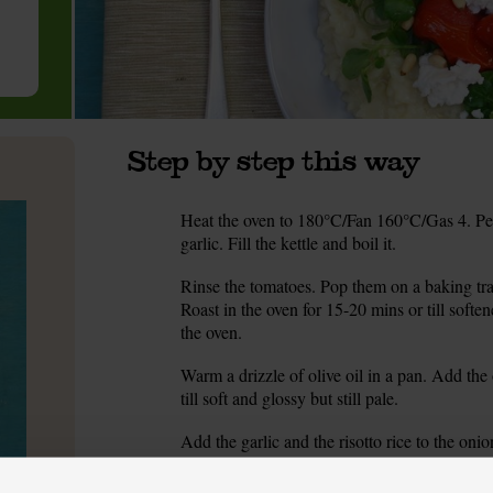
Step by step this way
Heat the oven to 180°C/Fan 160°C/Gas 4. Peel
1.
garlic. Fill the kettle and boil it.
Rinse the tomatoes. Pop them on a baking tray
2.
Roast in the oven for 15-20 mins or till soft
the oven.
Warm a drizzle of olive oil in a pan. Add the 
3.
till soft and glossy but still pale.
Add the garlic and the risotto rice to the on
4.
into a jug filled with 700ml hot water from the k