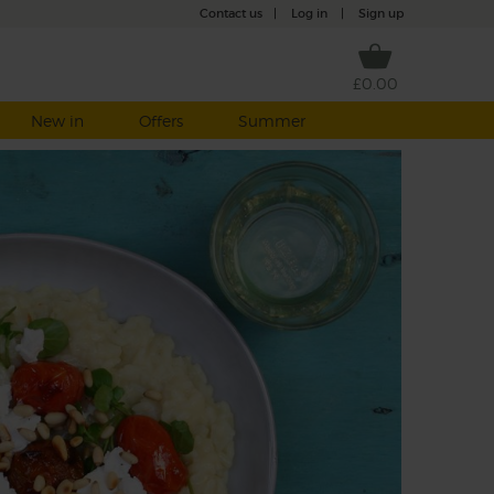
Contact us
|
Log in
|
Sign up
£0.00
New in
Offers
Summer