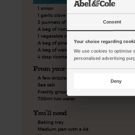
1 onion
1 garlic clove
Consent
2 punnets of heirloom tomatoes
A bag of risotto rice
1 vegetable stock cube
Your choice regarding cookie
A bag of pine nuts
A bag of watercress
We use cookies to optimise s
4 tbsp ricotta
personalised advertising pur
From your kitchen
A few drizzles of olive oil
Deny
Sea salt
Freshly ground pepper
700ml hot water
You'll need
Baking tray
Medium pan with a lid