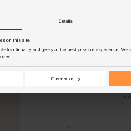
Gradually add the stock to the risotto rice, a
5.
splash of stock has been absorbed before add
creamy.
Details
While the risotto cooks, warm a dry frying pan
6.
golden brown. Put to one side. Rinse the wate
paper.
s on this site
ite functionality and give you the best possible experience. We 
Ladle the risotto into warm bowls. Top with t
7.
poses.
Scatter with the pine nuts.
Tip
A ladle of love The best risottos are thick and
thickness isn’t down to butter or cheese, but s
Customize
your dinner.
This r