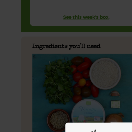
See this week's box.
Ingredients you'll need