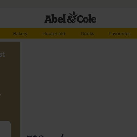
Bakery
Household
Drinks
Favourites
st
y