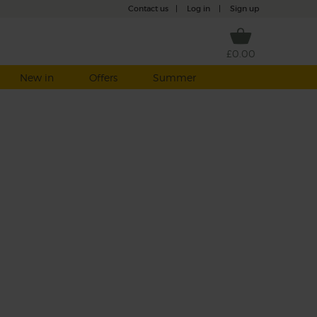
Contact us
|
Log in
|
Sign up
£0.00
New in
Offers
Summer