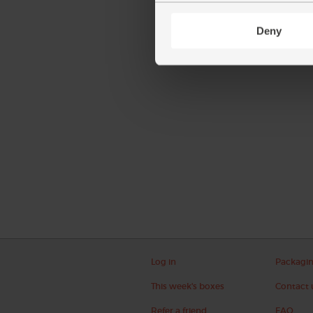
Deny
Log in
Packagi
This week's boxes
Contact 
Refer a friend
FAQ