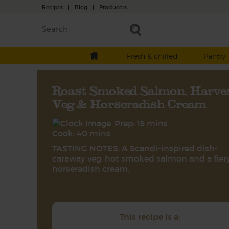
Recipes
|
Blog
|
Producers
Fresh & chilled
Pantry
Roast Smoked Salmon, Harve
Veg & Horseradish Cream
Prep: 15 mins
Cook: 40 mins
TASTING NOTES: A Scandi-inspired dish-
caraway veg, hot smoked salmon and a fier
horseradish cream.
This recipe is a: