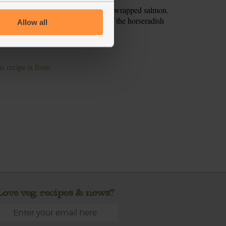
eg between two plates. Open the foil wrapped salmon.
 the veg. Serve with a good dollop of the horseradish
Allow all
ves to serve.
s recipe is from
Love veg, recipes & news?