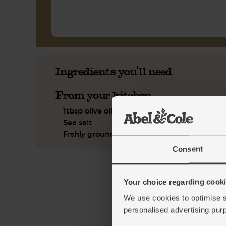
Ingredients you'll need
From your kitchen
1tbsp olive oil
Sea salt
Frshly ground pepper
Consent
Your choice regarding cookie
We use cookies to optimise s
personalised advertising pur