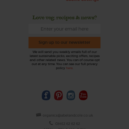
Love veg, recipes & news?
Sign up to our newsletter
We will send you weekly emails full of our
latest sustainable picks, exciting offers, recipes
and other related news. You can of course opt
out at any time. You can see our full privacy
policy
here
.
organics@abelandcole.co.uk
03452 62 62 62