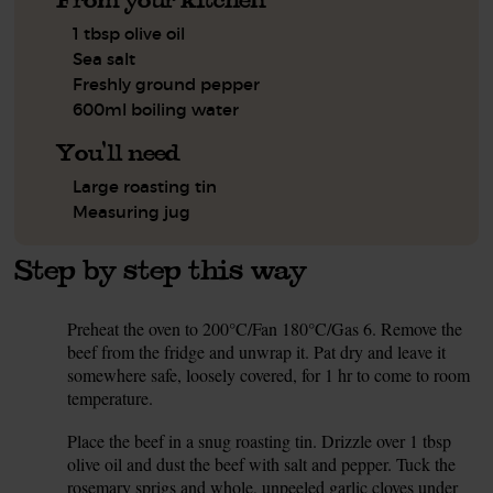
1 tbsp olive oil
Sea salt
Freshly ground pepper
600ml boiling water
You'll need
Large roasting tin
Measuring jug
Step by step this way
Preheat the oven to 200°C/Fan 180°C/Gas 6. Remove the
1.
beef from the fridge and unwrap it. Pat dry and leave it
somewhere safe, loosely covered, for 1 hr to come to room
temperature.
Place the beef in a snug roasting tin. Drizzle over 1 tbsp
2.
olive oil and dust the beef with salt and pepper. Tuck the
rosemary sprigs and whole, unpeeled garlic cloves under