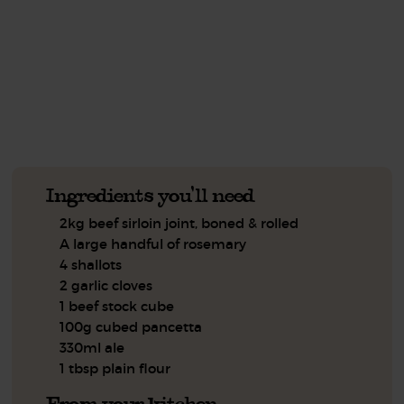
This recipe is a:
See this week's box.
Ingredients you'll need
2kg beef sirloin joint, boned & rolled
A large handful of rosemary
4 shallots
2 garlic cloves
1 beef stock cube
100g cubed pancetta
330ml ale
1 tbsp plain flour
From your kitchen