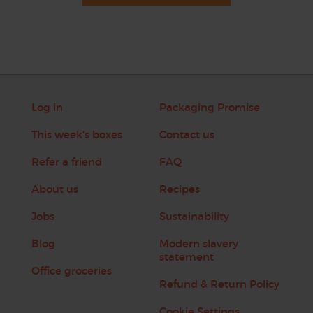
Log in
Packaging Promise
This week's boxes
Contact us
Refer a friend
FAQ
About us
Recipes
Jobs
Sustainability
Blog
Modern slavery
statement
Office groceries
Refund & Return Policy
Cookie Settings