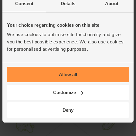
rocket, or turn it into a spicy Thai-style salad. Slice the beef
Consent
Details
About
into thin strips and toss with a dressing of fischy sauce,
lime juice, a pinch of sugar and a good pinch of dried chilli
flakes. Tumble with fresh mint and coriander leaves, finely
Your choice regarding cookies on this site
sliced shallots and torn lettuce leaves, and serve.
We use cookies to optimise site functionality and give
you the best possible experience. We also use cookies
This recipe is from
for personalised advertising purposes.
Allow all
Customize
Deny