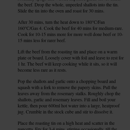
the beef. Drop the whole, unpeeled shallots into the tin.
Slide the tin into the oven and roast for 30 mins.
After 30 mins, turn the heat down to 180°C/Fan
3.
160°C/Gas 4. Cook the beef for 40 mins for medium-rare.
Cook for 10-15 mins more for more well done beef or 10-
15 mins less for rarer beef.
Lift the beef from the roasting tin and place on a warm
4.
plate or board. Loosely cover with foil and leave to rest for
1 hr. The beef will keep cooking while it sits, so it will
become less rare as it rests.
Pop the shallots and garlic onto a chopping board and
5.
squash with a fork to remove the papery skins. Pull the
leaves away from the rosemary stalks. Roughly chop the
shallots, garlic and rosemary leaves. Fill and boil your
kettle, then pour 600ml hot water into a large, heatproof
jug. Crumble in the stock cube and stir to dissolve it.
Place the roasting tin on a high heat and scatter in the
6.
pancetta. Fry for 3-4 mins, stirring occasionally, till the