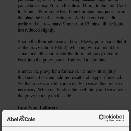
pancetta is crisp. Pour in the ale and bring to the boil. Cook
for 5 mins. Pour in the beef bone borhtand any juices from
the plate the beef is resting on. Add the cooked shallots,
garlic and the rosemary. Simmer for 15 mins, till the liquid
has reduced slightly.
Spoon the flour into a small bowl. Slowly pour in a ladleful
7.
of the gravy (about 100ml), whisking with a fork at the
same time, till smooth. Stir the flour and gravy mixture
back into the gravy pan and stir well to combine.
Simmer the gravy for a further 10-15 mins till slightly
8.
thickened. Taste and add more salt and pepper if needed.
Set the gravy aside till you’re ready to serve, then reheat if
necessary. When ready, slice the beef thinly and serve with
the gravy in a jug on the side.
Tip
Love Your Leftovers
Any leftover roast beef will keep in the fridge in a sealed
container for 3-4 days. It’s perfect for sandwiches with a
smear of the fresh horseradish cream and a handful of