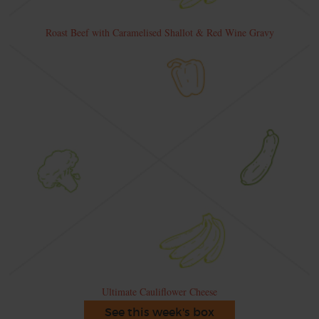
Roast Beef with Caramelised Shallot & Red Wine Gravy
Ultimate Cauliflower Cheese
See this week's box