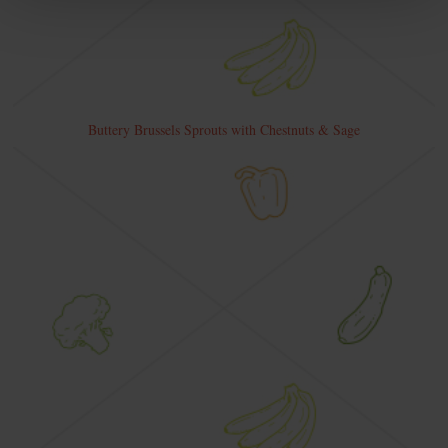
Buttery Brussels Sprouts with Chestnuts & Sage