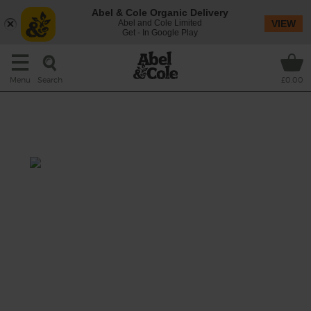
Abel & Cole Organic Delivery
Abel and Cole Limited
VIEW
Get - In Google Play
Search
Menu
£0.00
Roast Sirloin with Pancetta &
Ale Gravy
Prep: 20 mins
Cook: 1 hr 50 mins + resting
Wow your family this Christmas with this
showstopping sirloin of organic beef organic,
roasted till tender and juicy and served with
a hearty homemade gravy made with crisp
cubes of pancetta and a rich Scottish beer.