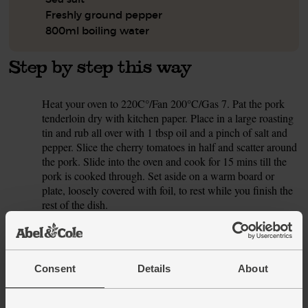
Freshly ground pepper
800ml boiling water
Step by step this way
Heat your oven to 220C°/Fan 200°C/Gas 7. Pat the pork
1.
tenderloin dry with kitchen paper. Place in a large roasting
tin and rub all over with 1 tbsp oil and a pinch of salt and
pepper. Slice the cherry tomatoes in half and scatter around
the pork. Slide into the oven and cook for 15 mins till the
pork is cooked through. Set aside on a warm board or
plate, loosely covered with foil, to rest while you finish the
rest of the dish.
While the pork and tomatoes roast, peel the onion and
2.
finely chop. Peel and crush or finely chop the garlic clove.
Pick the thyme leaves. Strip the kale from the tough stalks.
Consent
Details
About
Discard the stalks and finely shred the leaves.
Pour 1 tbsp oil into a large pan and bring to a medium heat.
3.