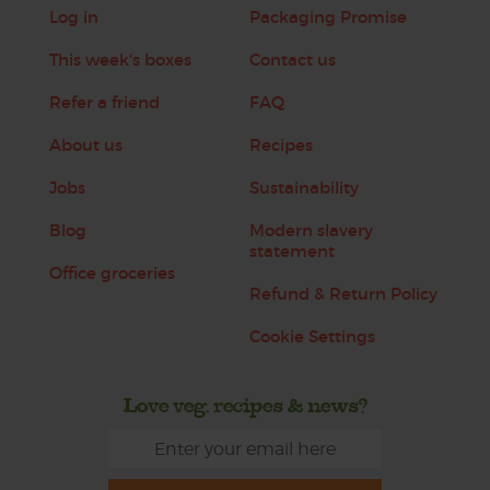
Log in
Packaging Promise
This week's boxes
Contact us
Refer a friend
FAQ
About us
Recipes
Jobs
Sustainability
Blog
Modern slavery
statement
Office groceries
Refund & Return Policy
Cookie Settings
Love veg, recipes & news?