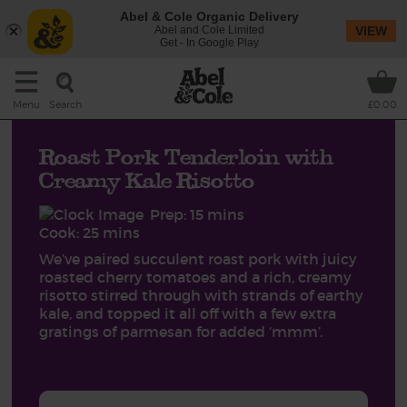
Abel & Cole Organic Delivery
Abel and Cole Limited
VIEW
Get - In Google Play
Search
Menu
£0.00
Roast Pork Tenderloin with
Creamy Kale Risotto
Prep: 15 mins
Cook: 25 mins
We’ve paired succulent roast pork with juicy
roasted cherry tomatoes and a rich, creamy
risotto stirred through with strands of earthy
kale, and topped it all off with a few extra
gratings of parmesan for added ‘mmm’.