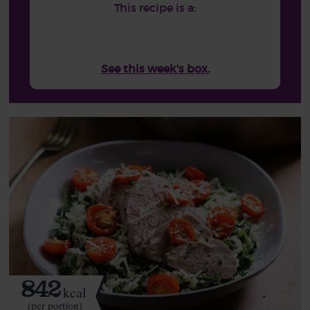
This recipe is a:
See this week's box.
842
kcal
(per portion)