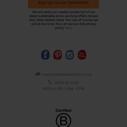
Sign up to our newsletter
We will send you weekly emails full of our
latest sustainable picks, exciting offers, recipes
and other related news. You can of course opt
out at any time. You can see our full privacy
policy
here
.
organics@abelandcole.co.uk
03452 62 62 62
MON to FRI: 9 AM - 5 PM