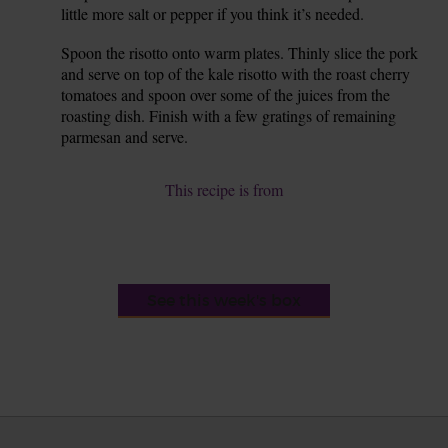
little more salt or pepper if you think it’s needed.
Spoon the risotto onto warm plates. Thinly slice the pork
8.
and serve on top of the kale risotto with the roast cherry
tomatoes and spoon over some of the juices from the
roasting dish. Finish with a few gratings of remaining
parmesan and serve.
This recipe is from
See this week's box