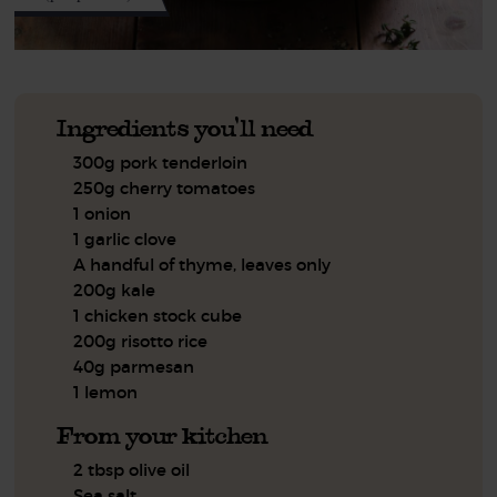
Ingredients you'll need
300g pork tenderloin
250g cherry tomatoes
1 onion
1 garlic clove
A handful of thyme, leaves only
200g kale
1 chicken stock cube
200g risotto rice
40g parmesan
1 lemon
From your kitchen
2 tbsp olive oil
Sea salt