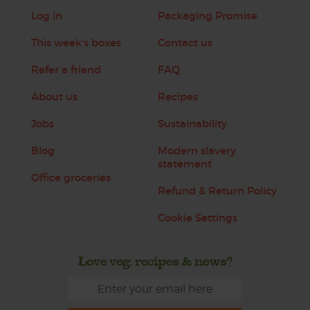
Log in
Packaging Promise
This week's boxes
Contact us
Refer a friend
FAQ
About us
Recipes
Jobs
Sustainability
Blog
Modern slavery
statement
Office groceries
Refund & Return Policy
Cookie Settings
Love veg, recipes & news?