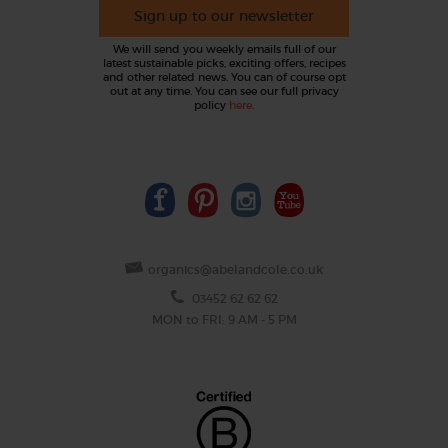
Sign up to our newsletter
We will send you weekly emails full of our
latest sustainable picks, exciting offers, recipes
and other related news. You can of course opt
out at any time. You can see our full privacy
policy
here
.
organics@abelandcole.co.uk
03452 62 62 62
MON to FRI: 9 AM - 5 PM