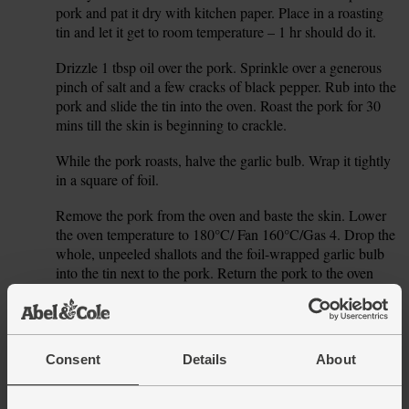
pork and pat it dry with kitchen paper. Place in a roasting
tin and let it get to room temperature – 1 hr should do it.
Drizzle 1 tbsp oil over the pork. Sprinkle over a generous
2.
pinch of salt and a few cracks of black pepper. Rub into the
pork and slide the tin into the oven. Roast the pork for 30
mins till the skin is beginning to crackle.
While the pork roasts, halve the garlic bulb. Wrap it tightly
3.
in a square of foil.
Remove the pork from the oven and baste the skin. Lower
4.
the oven temperature to 180°C/ Fan 160°C/Gas 4. Drop the
whole, unpeeled shallots and the foil-wrapped garlic bulb
into the tin next to the pork. Return the pork to the oven
and roast for 1 hr 30 mins.
After 1 hr 30 mins, lift the pork from the tin, pop on a
5.
board or warm plate and cover with foil. Leave to rest for at
Consent
Details
About
least 30 mins.
While the pork rests, allow the shallots and garlic to cool a
6.