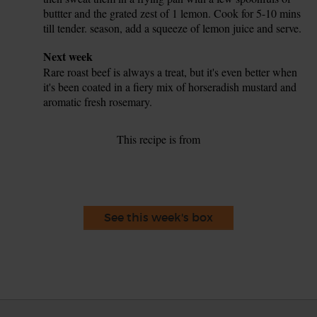
buttter and the grated zest of 1 lemon. Cook for 5-10 mins
till tender. season, add a squeeze of lemon juice and serve.
Tip
Next week
Rare roast beef is always a treat, but it's even better when
it's been coated in a fiery mix of horseradish mustard and
aromatic fresh rosemary.
This recipe is from
See this week's box