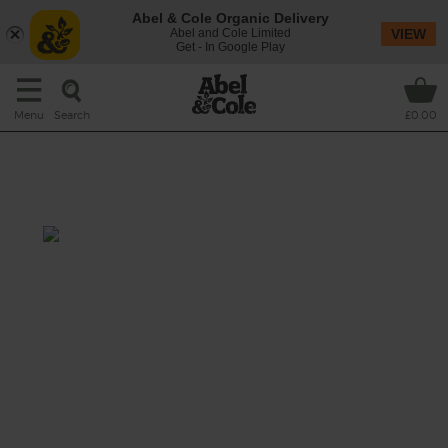
Abel & Cole Organic Delivery
Abel and Cole Limited
VIEW
Get - In Google Play
Search
Menu
£0.00
Roast Pork Leg with Shallots
& Garlic Mustard
Prep: 20 mins
Cook: 2 hrs 15 mins
Roasted till tender and with plenty of
crackling to go round, this organic pork roast
is perfectly paired with punchy garlic
mustard.
This recipe is a: