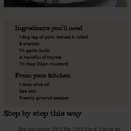
Ingredients you'll need
1.8kg leg of pork, boned & rolled
9 shallots
1½ garlic bulb
A handful of thyme
1½ tbsp Dijon mustard
From your kitchen
1 tbsp olive oil
Sea salt
Freshly ground pepper
Step by step this way
Heat your oven to 230°C/Fan 210°C/Gas 8. Unwrap the
1.