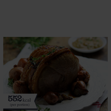
See this week's box.
552
kcal
(per portion)