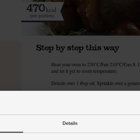
470
kcal
(per portion)
Step by step this way
Heat your oven to 230°C/Fan 210°C/Gas 8. Unw
1.
and let it get to room temperature.
Drizzle over 1 tbsp oil. Sprinkle over a gener
2.
Roast the pork for 30 mins till the skin is beg
3.
Halve the garlic bulb. Wrap it tightly in a squa
4.
Remove the pork from the oven and baste the
5.
Details
140°C/Gas 3. Drop the whole, unpeeled shallot
the pork. Return the pork to the oven and gent