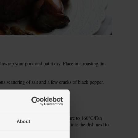
rap your pork and pat it dry. Place in a roasting tin
ous scattering of salt and a few cracks of black pepper.
inning to crackle.
re of foil.
 skin well. Lower the oven temperature to 160°C/Fan
About
s and the foil-wrapped garlic bulb into the dish next to
ly roast for 1 hr.