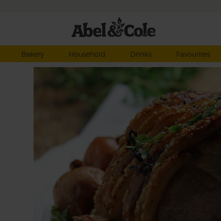
Bakery
Household
Drinks
Favourites
 &
kling
ctly