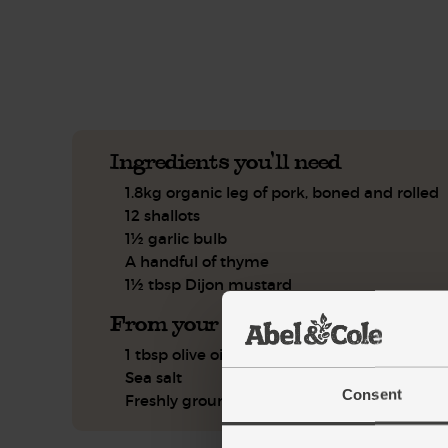
See this week's box.
Ingredients you'll need
1.8kg organic leg of pork, boned and rolled
12 shallots
1½ garlic bulb
A handful of thyme
1½ tbsp Dijon mustard
From your kitchen
1 tbsp olive oil
Sea salt
Consent
Freshly ground pepper