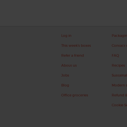
Log in
Packagi
This week's boxes
Contact 
Refer a friend
FAQ
About us
Recipes
Jobs
Sustainab
Blog
Modern s
Office groceries
Refund &
Cookie S