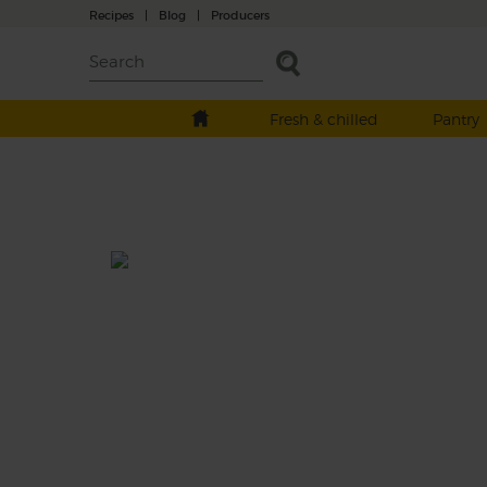
Recipes
|
Blog
|
Producers
Fresh & chilled
Pantry
Roast Pork Leg with Shallots
Garlic Mustard
Prep: 20 mins
Cook: 1 hr 30 mins
Roasted till tender and with plenty of crac
to go round, this roast organic pork is perfe
paired with a punchy roast garlic mustard.
This recipe is a: