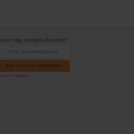
Love veg, recipes & news?
Sign up to our newsletter
at will I receive?