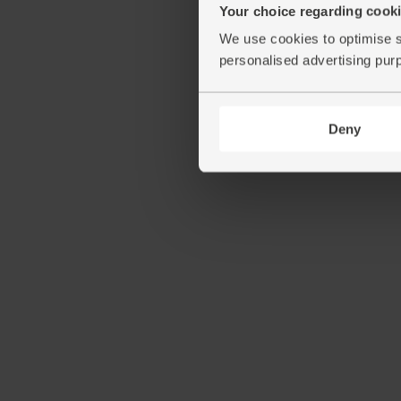
Your choice regarding cookie
We use cookies to optimise s
personalised advertising pur
Deny