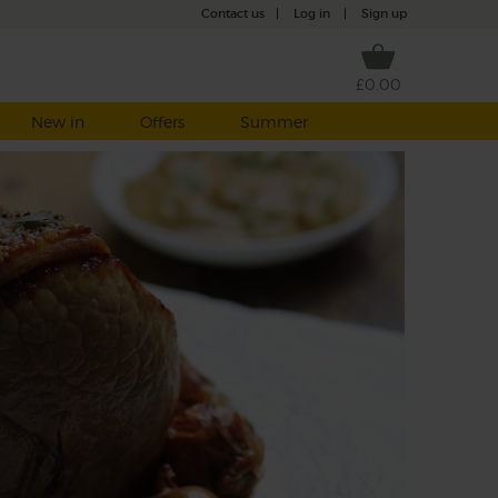
Contact us
|
Log in
|
Sign up
£0.00
New in
Offers
Summer