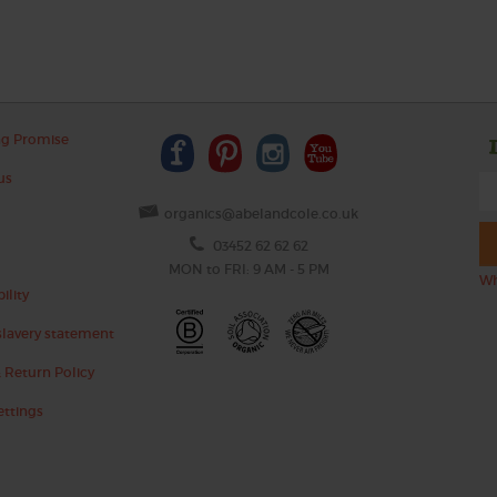
ng Promise
us
organics@abelandcole.co.uk
03452 62 62 62
MON to FRI: 9 AM - 5 PM
Wh
ility
lavery statement
 Return Policy
ettings