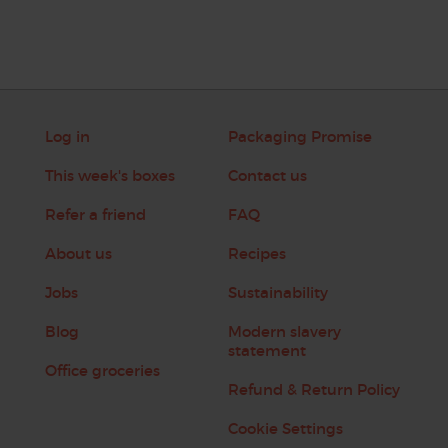
Log in
Packaging Promise
This week's boxes
Contact us
Refer a friend
FAQ
About us
Recipes
Jobs
Sustainability
Blog
Modern slavery
statement
Office groceries
Refund & Return Policy
Cookie Settings