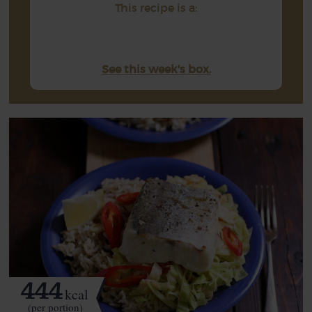
This recipe is a:
See this week's box.
444
kcal
(per portion)