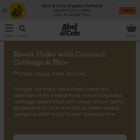
Abel & Cole Organic Delivery
Abel and Cole Limited
VIEW
Get - In Google Play
Search
Menu
£0.00
Roast Hake with Coconut
Cabbage & Rice
Total: 35 mins
Tonight our fresh hake fillets share the
spotlight with a refreshing mix of shredded
cabbage leaves fried with sweet onion, garlic,
ginger and chilli in a coconut cream sauce,
served up with nutty brown basmati rice.