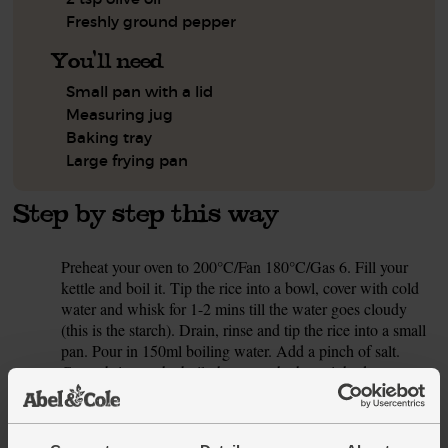
Freshly ground pepper
You'll need
Small pan with a lid
Measuring jug
Baking tray
Large frying pan
Step by step this way
Preheat your oven to 200°C/Fan 180°C/Gas 6. Fill your
1.
kettle and boil it. Tip the rice into a bowl, cover with cold
water and whisk for 1-2 mins till the water goes cloudy
(this is the starch). Drain, rinse and tip the rice into a small
pan. Pour in 150ml boiling water. Add a pinch of salt.
Cover, bring to the boil, then turn the heat right down.
Gently simmer for 20-25 mins till the water has been
absorbed. Take off the heat and leave to steam, lid on, for
2-4 mins till the rice is cooked. The rice will stay warm in