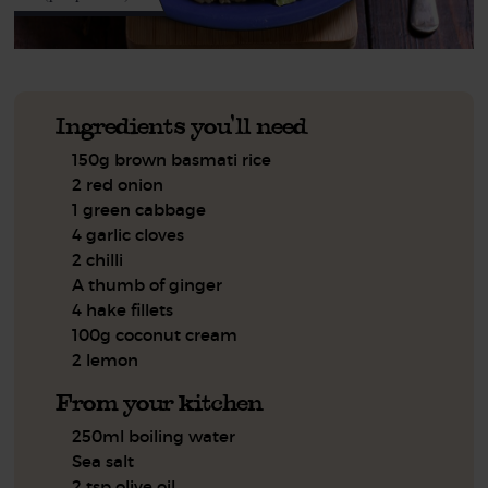
Ingredients you'll need
150g brown basmati rice
2 red onion
1 green cabbage
4 garlic cloves
2 chilli
A thumb of ginger
4 hake fillets
100g coconut cream
2 lemon
From your kitchen
250ml boiling water
Sea salt
2 tsp olive oil