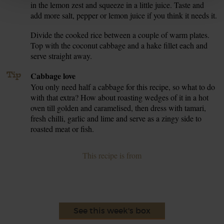
in the lemon zest and squeeze in a little juice. Taste and
add more salt, pepper or lemon juice if you think it needs it.
Divide the cooked rice between a couple of warm plates.
6.
Top with the coconut cabbage and a hake fillet each and
serve straight away.
Tip
Cabbage love
You only need half a cabbage for this recipe, so what to do
with that extra? How about roasting wedges of it in a hot
oven till golden and caramelised, then dress with tamari,
fresh chilli, garlic and lime and serve as a zingy side to
roasted meat or fish.
This recipe is from
See this week's box