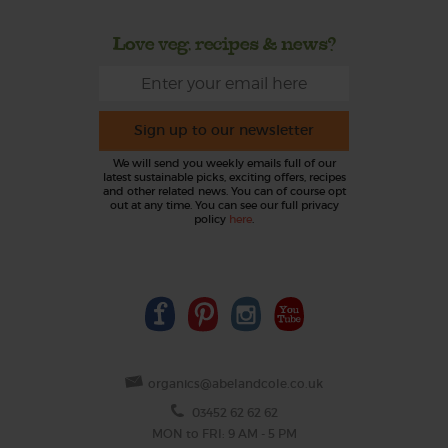
Love veg, recipes & news?
Sign up to our newsletter
We will send you weekly emails full of our
latest sustainable picks, exciting offers, recipes
and other related news. You can of course opt
out at any time. You can see our full privacy
policy
here
.
organics@abelandcole.co.uk
03452 62 62 62
MON to FRI: 9 AM - 5 PM