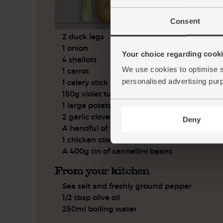
Consent
2 duck legs
1 onion
Your choice regarding cookie
4 shallots
We use cookies to optimise s
1 carrot
personalised advertising pur
1 celery stick
150g violet turnips
1 large potato
2 garlic cloves
Deny
A handful of flat leaf parsley
1 chicken stock cube
A 400g tin of cannellini beans
From your kitchen
Sea salt and freshly ground pepper
1/2 tbsp olive oil
250ml boiling water