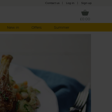
Contact us
|
Log in
|
Sign up
£0.00
New in
Offers
Summer