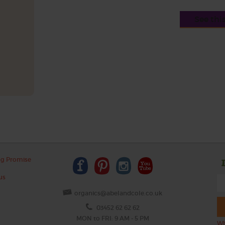
See thi
ng Promise
us
organics@abelandcole.co.uk
03452 62 62 62
MON to FRI: 9 AM - 5 PM
Wh