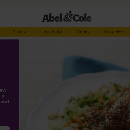
Bakery
Household
Drinks
Favourites
ew.
 a
r and