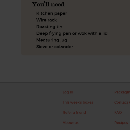
You'll need
Kitchen paper
Wire rack
Roasting tin
Deep frying pan or wok with a lid
Measuring jug
Sieve or colander
Log in
Packagi
This week's boxes
Contact 
Refer a friend
FAQ
About us
Recipes