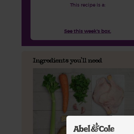
This recipe is a:
See this week's box.
Ingredients you'll need