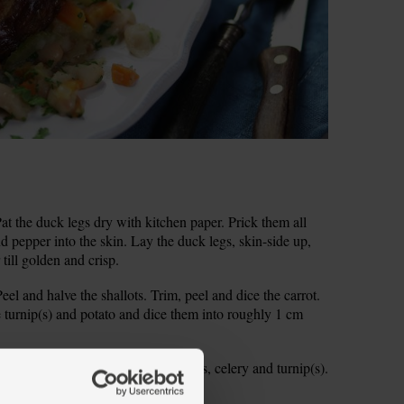
 the duck legs dry with kitchen paper. Prick them all
and pepper into the skin. Lay the duck legs, skin-side up,
 till golden and crisp.
el and halve the shallots. Trim, peel and dice the carrot.
he turnip(s) and potato and dice them into roughly 1 cm
wok. Add the onion, carrot, shallots, celery and turnip(s).