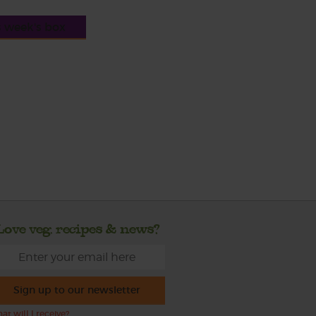
s week's box
Love veg, recipes & news?
Sign up to our newsletter
at will I receive?