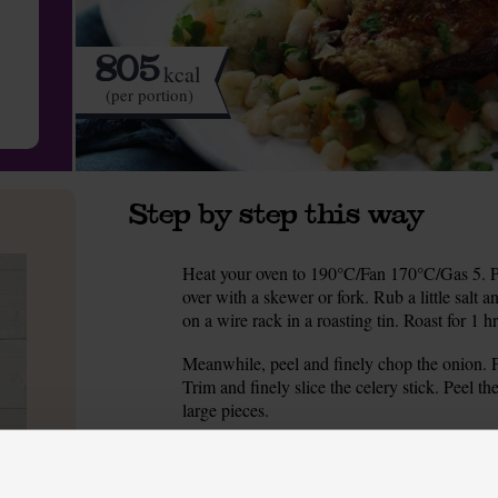
805
kcal
(per portion)
Step by step this way
Heat your oven to 190°C/Fan 170°C/Gas 5. Pat
1.
over with a skewer or fork. Rub a little salt 
on a wire rack in a roasting tin. Roast for 1 hr
Meanwhile, peel and finely chop the onion. Pe
2.
Trim and finely slice the celery stick. Peel t
large pieces.
Warm ½ tbsp olive oil in a deep frying pan or 
3.
Season with salt and pepper.