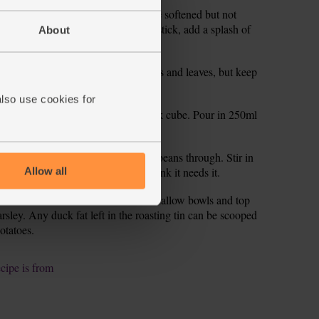
 then, for 10 mins till the veg have softened but not
, turn the heat down. If it starts to stick, add a splash of
About
garlic. Finely chop the parsley stalks and leaves, but keep
also use cookies for
g with the potato. Crumble in the stock cube. Pour in 250ml
ll the veg are tender.
er and heat for 5 mins to warm the beans through. Stir in
 add more salt and pepper if you think it needs it.
Allow all
adle the bean cassoulet into warm shallow bowls and top
rsley. Any duck fat left in the roasting tin can be scooped
potatoes.
ecipe is from