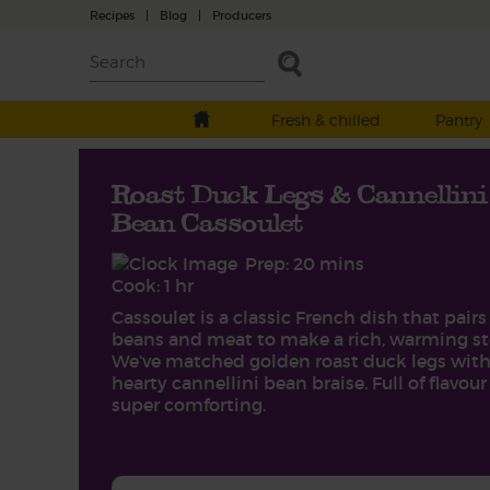
Recipes
|
Blog
|
Producers
Fresh & chilled
Pantry
Roast Duck Legs & Cannellini
Bean Cassoulet
Prep: 20 mins
Cook: 1 hr
Cassoulet is a classic French dish that pairs
beans and meat to make a rich, warming st
We’ve matched golden roast duck legs with
hearty cannellini bean braise. Full of flavou
super comforting.