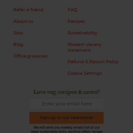
Refer a friend
FAQ
About us
Recipes
Jobs
Sustainability
Blog
Modern slavery
statement
Office groceries
Refund & Return Policy
Cookie Settings
Love veg, recipes & news?
Sign up to our newsletter
We will send you weekly emails full of our
latest sustainable picks, exciting offers, recipes