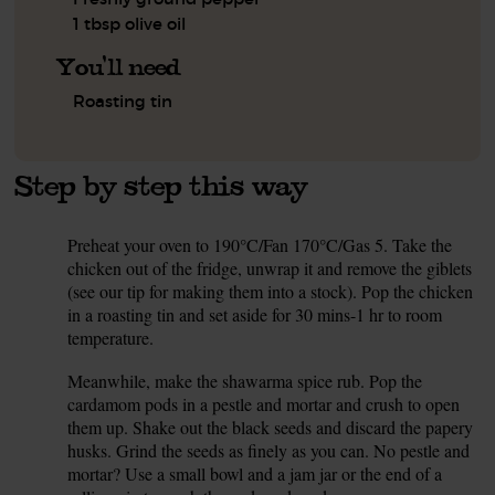
1 tbsp olive oil
You'll need
Roasting tin
Step by step this way
Preheat your oven to 190°C/Fan 170°C/Gas 5. Take the
1.
chicken out of the fridge, unwrap it and remove the giblets
(see our tip for making them into a stock). Pop the chicken
in a roasting tin and set aside for 30 mins-1 hr to room
temperature.
Meanwhile, make the shawarma spice rub. Pop the
2.
cardamom pods in a pestle and mortar and crush to open
them up. Shake out the black seeds and discard the papery
husks. Grind the seeds as finely as you can. No pestle and
mortar? Use a small bowl and a jam jar or the end of a