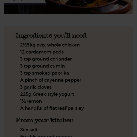
Ingredients you'll need
2½5kg avg. whole chicken
12 cardamom pods
3 tsp ground coriander
3 tsp ground cumin
3 tsp smoked paprika
A pinch of cayenne pepper
3 garlic cloves
225g Greek style yogurt
1½ lemon
A handful of flat leaf parsley
From your kitchen
Sea salt
Freshly ground pepper