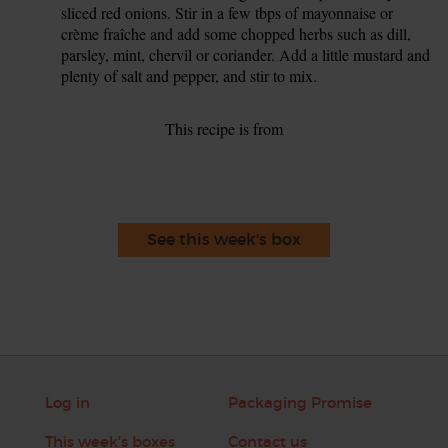
sliced red onions. Stir in a few tbps of mayonnaise or
crème fraîche and add some chopped herbs such as dill,
parsley, mint, chervil or coriander. Add a little mustard and
plenty of salt and pepper, and stir to mix.
This recipe is from
See this week's box
Log in
Packaging Promise
This week's boxes
Contact us