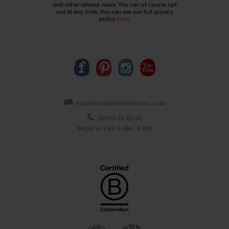
and other related news. You can of course opt
out at any time. You can see our full privacy
policy
here
.
organics@abelandcole.co.uk
03452 62 62 62
MON to FRI: 9 AM - 5 PM