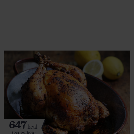
This recipe is a:
See this week's box.
647
kcal
(per portion)