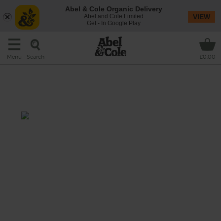
Abel & Cole Organic Delivery
Abel and Cole Limited
VIEW
Get - In Google Play
Search
Menu
£0.00
Roast Chicken with Shawarma
Spices
Total: 1 hr 30 mins
A fragrant Levantine-inspired mix of spices
infuse this week’s organic whole roast
chicken with aromatic flavour, heat and a
hint of smoke. Served with cool, creamy
dollops of rich Greek style yogurt.