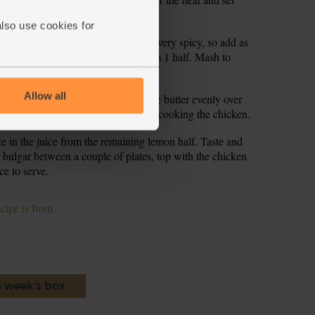
also use cookies for
d ½ -1 tsp harissa paste (harissa is very spicy, so add as
mon zest and squeeze in the juice from 1 half. Mash to
Allow all
ove it from the oven and dollop the butter evenly over
mins to melt the harissa butter finish cooking the chicken.
e in the juice from the remaining lemon half. Taste and
 bulgar between a couple of plates, top with the chicken
ce to serve.
ecipe is from
s week's box