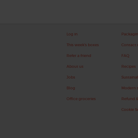
Log in
Packagi
This week's boxes
Contact 
Refer a friend
FAQ
About us
Recipes
Jobs
Sustainab
Blog
Modern s
Office groceries
Refund &
Cookie S