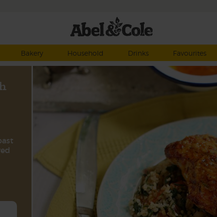
Bakery
Household
Drinks
Favourites
h
oast
red