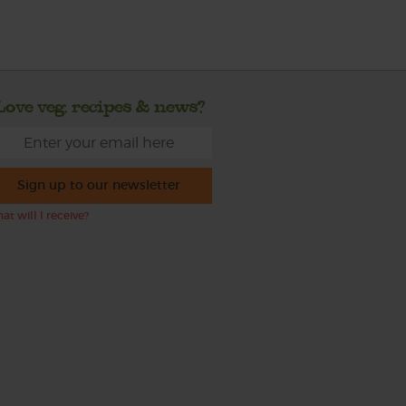
Love veg, recipes & news?
Sign up to our newsletter
at will I receive?