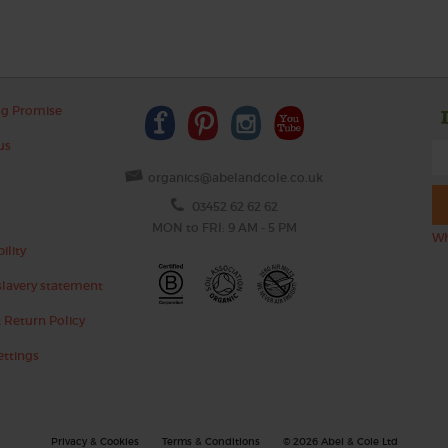
ng Promise
us
organics@abelandcole.co.uk
03452 62 62 62
MON to FRI: 9 AM - 5 PM
Wh
ility
lavery statement
 Return Policy
ettings
Privacy & Cookies
Terms & Conditions
© 2026 Abel & Cole Ltd