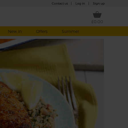
Contact us
|
Log in
|
Sign up
£0.00
New in
Offers
Summer