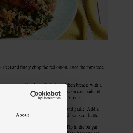
 Peel and finely chop the red onion. Dice the tomatoes.
 and warm to a high heat. Rub the chicken breasts with a
 add the chicken and fry for 2-3 mins on each side till
oof dish and slide into the oven for 15 mins.
 heat. Slide in the onion, tomatoes and garlic. Add a
ng occasionally, till softened. Fill and boil your kettle.
About
e veg. Cook for 1-2 mins till wilted. Tip in the bulgar
en cover the pan with a lid. Take off the heat and set