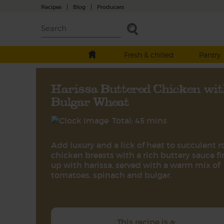
Recipes
|
Blog
|
Producers
Fresh & chilled
Pantry
Harissa Buttered Chicken wit
Bulgar Wheat
Total: 45 mins
Add luxury and a lick of heat to succulent r
chicken breasts with a rich buttery sauce fi
up with harissa, served with a warm mix of
tomatoes, spinach and bulgar.
This recipe is a: