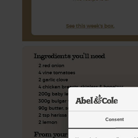
See this week's box.
Ingredients you'll need
2 red onion
4 vine tomatoes
2 garlic clove
4 chicken breasts, skinless & boneless
200g baby leaf spinach
300g bulgar wheat
90g butter, softened
2 tsp harissa paste
Consent
2 lemon
From your kitchen