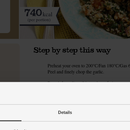
740
kcal
(per portion)
Step by step this way
Preheat your oven to 200°C/Fan 180°C/Gas 6.
1.
Peel and finely chop the garlic.
Pour 1 tbsp olive oil into a large frying pan
2.
pinch of salt and pepper. When the pan is hot,
golden. Transfer the chicken to a deep ovenpr
Meanwhile, return the frying pan to a medium
3.
pinch of salt and pepper. Fry for 5 mins, stirri
Details
Shred the baby leaf spinach and stir it into th
4.
wheat and pour in 300ml boiling water. Stir th