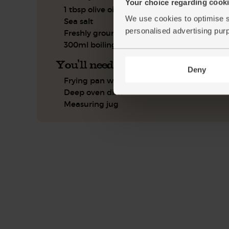
Your choice regarding cookie
1 tbsp olive oil
We use cookies to optimise s
Sea salt
personalised advertising pur
Freshly ground pepper
300ml boiling water
You'll need
Deny
Frying pan with a lid
Deep oven dish
Measuring jug