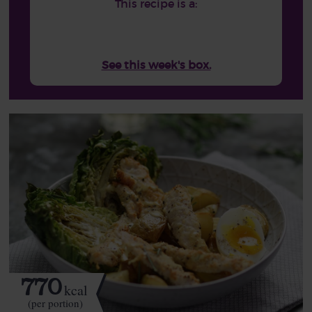
This recipe is a:
See this week's box.
770
kcal
(per portion)