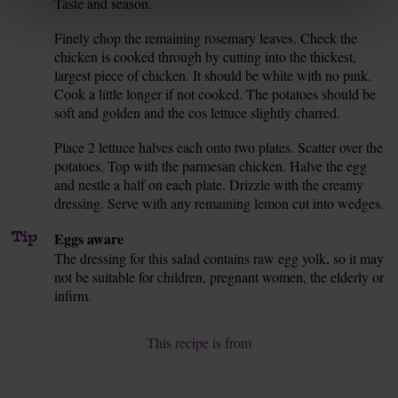
Taste and season.
Finely chop the remaining rosemary leaves. Check the
8.
chicken is cooked through by cutting into the thickest,
largest piece of chicken. It should be white with no pink.
Cook a little longer if not cooked. The potatoes should be
soft and golden and the cos lettuce slightly charred.
Place 2 lettuce halves each onto two plates. Scatter over the
9.
potatoes. Top with the parmesan chicken. Halve the egg
and nestle a half on each plate. Drizzle with the creamy
dressing. Serve with any remaining lemon cut into wedges.
Tip
Eggs aware
The dressing for this salad contains raw egg yolk, so it may
not be suitable for children, pregnant women, the elderly or
infirm.
This recipe is from