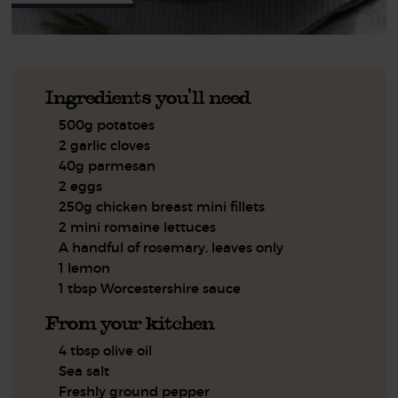
Ingredients you'll need
500g potatoes
2 garlic cloves
40g parmesan
2 eggs
250g chicken breast mini fillets
2 mini romaine lettuces
A handful of rosemary, leaves only
1 lemon
1 tbsp Worcestershire sauce
From your kitchen
4 tbsp olive oil
Sea salt
Freshly ground pepper