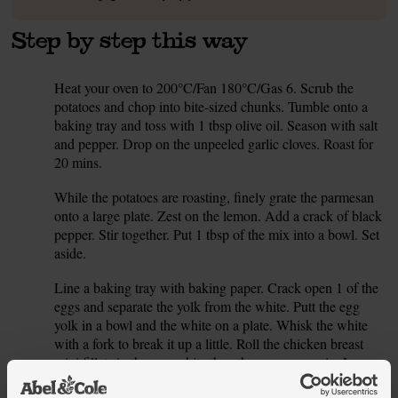
Step by step this way
Heat your oven to 200°C/Fan 180°C/Gas 6. Scrub the
1.
potatoes and chop into bite-sized chunks. Tumble onto a
baking tray and toss with 1 tbsp olive oil. Season with salt
and pepper. Drop on the unpeeled garlic cloves. Roast for
20 mins.
While the potatoes are roasting, finely grate the parmesan
2.
onto a large plate. Zest on the lemon. Add a crack of black
pepper. Stir together. Put 1 tbsp of the mix into a bowl. Set
aside.
Line a baking tray with baking paper. Crack open 1 of the
3.
eggs and separate the yolk from the white. Putt the egg
yolk in a bowl and the white on a plate. Whisk the white
with a fork to break it up a little. Roll the chicken breast
mini fillets in the egg white then the parmesan mix. Lay on
the baking tray. Scatter over any remaining parmesan. Set