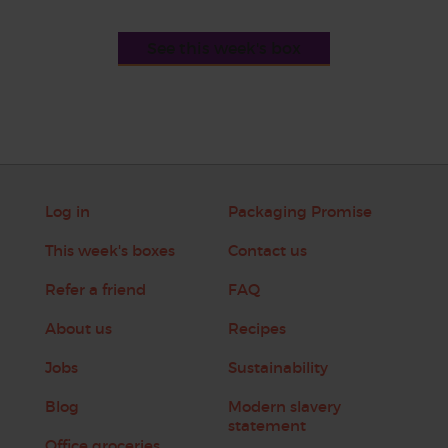
See this week's box
Log in
Packaging Promise
This week's boxes
Contact us
Refer a friend
FAQ
About us
Recipes
Jobs
Sustainability
Blog
Modern slavery
statement
Office groceries