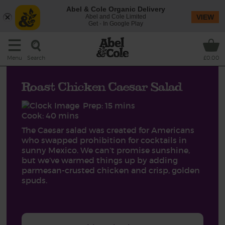
Abel & Cole Organic Delivery
Abel and Cole Limited
VIEW
Get - In Google Play
Search
Menu
£0.00
Roast Chicken Caesar Salad
Prep: 15 mins
Cook: 40 mins
The Caesar salad was created for Americans
who swapped prohibition for cocktails in
sunny Mexico. We can’t promise sunshine,
but we’ve warmed things up by adding
parmesan-crusted chicken and crisp, golden
spuds.