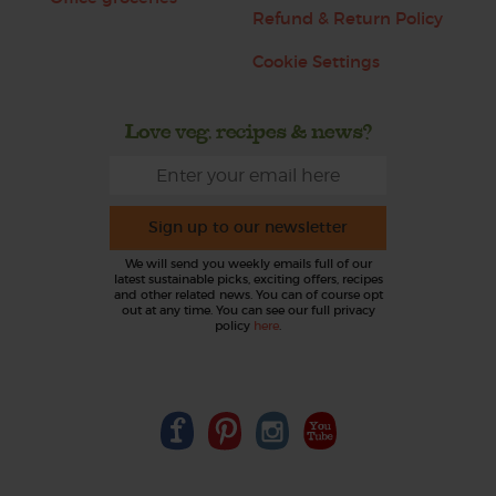
Refund & Return Policy
Cookie Settings
Love veg, recipes & news?
Sign up to our newsletter
We will send you weekly emails full of our
latest sustainable picks, exciting offers, recipes
and other related news. You can of course opt
out at any time. You can see our full privacy
policy
here
.