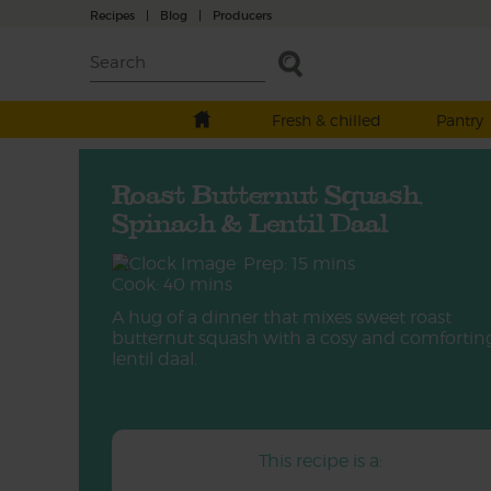
Recipes
|
Blog
|
Producers
Fresh & chilled
Pantry
Roast Butternut Squash,
Spinach & Lentil Daal
Prep: 15 mins
Cook: 40 mins
A hug of a dinner that mixes sweet roast
butternut squash with a cosy and comfortin
lentil daal.
This recipe is a: