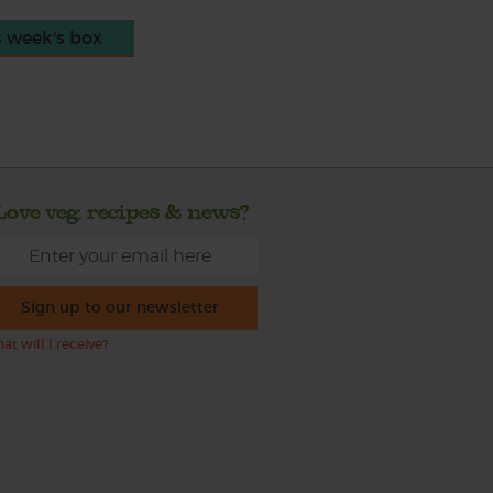
s week's box
Love veg, recipes & news?
Sign up to our newsletter
at will I receive?