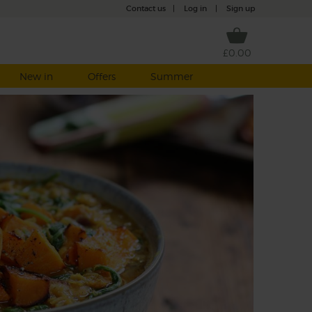
Contact us
|
Log in
|
Sign up
£0.00
New in
Offers
Summer