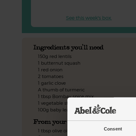
See this week's box.
Ingredients you'll need
150g red lentils
1 butternut squash
1 red onion
2 tomatoes
1 garlic clove
A thumb of turmeric
1 tbsp Bombay spice mix
1 vegetable stock cube
100g baby leaf spinach
From your kitchen
Consent
1 tbsp olive oil