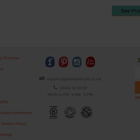
See thi
ng Promise
us
organics@abelandcole.co.uk
03452 62 62 62
MON to FRI: 9 AM - 5 PM
Wh
ility
lavery statement
 Return Policy
ettings