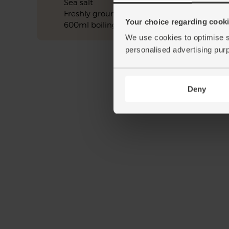
Sea salt
Freshly ground pepper
Your choice regarding cookie
600ml boiling water
We use cookies to optimise s
personalised advertising pur
Deny