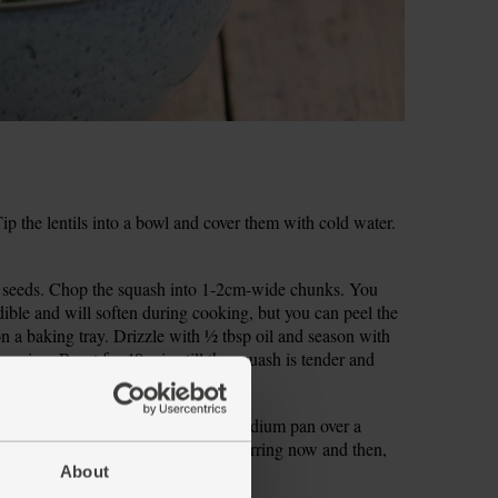
 the lentils into a bowl and cover them with cold water.
e seeds. Chop the squash into 1-2cm-wide chunks. You
edible and will soften during cooking, but you can peel the
on a baking tray. Drizzle with ½ tbsp oil and season with
asoning. Roast for 40 mins till the squash is tender and
p the onion. Warm ½ tbsp oil in a medium pan over a
 pinch of salt and pepper. Cook, stirring now and then,
About