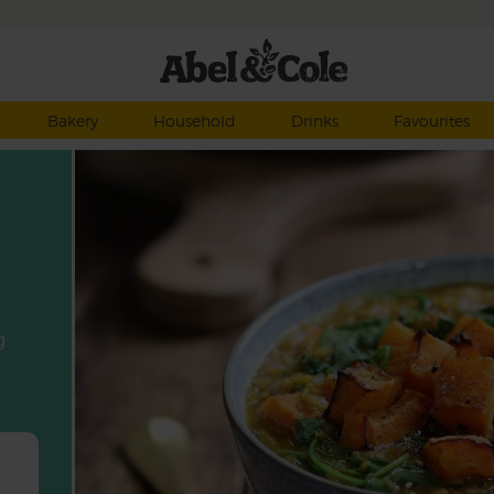
Bakery
Household
Drinks
Favourites
g