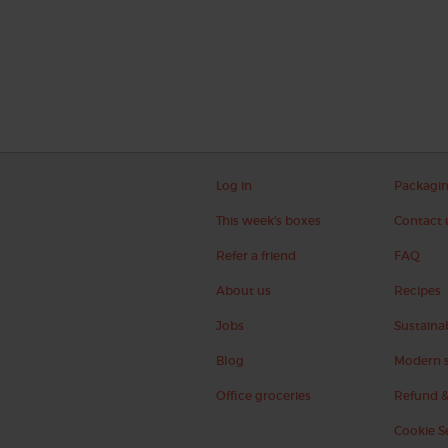
Log in
Packagi
This week's boxes
Contact 
Refer a friend
FAQ
About us
Recipes
Jobs
Sustainab
Blog
Modern s
Office groceries
Refund &
Cookie S