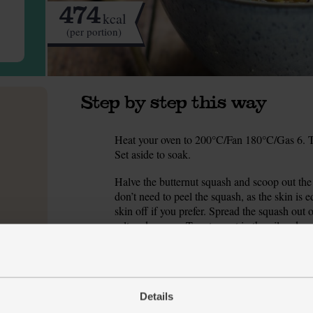
474
kcal
(per portion)
Step by step this way
Heat your oven to 200°C/Fan 180°C/Gas 6. Tip
1.
Set aside to soak.
Halve the butternut squash and scoop out th
2.
don’t need to peel the squash, as the skin is 
skin off if you prefer. Spread the squash out 
salt and pepper. Turn to coat in the oil and se
caramelised.
While the squash roasts, peel and finely cho
3.
medium heat for 2 mins. Add the onion with a
for 5 mins till the onion is soft and glossy.
Details