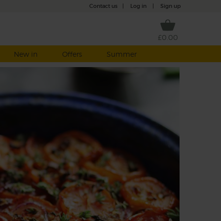
Contact us
|
Log in
|
Sign up
£0.00
New in
Offers
Summer