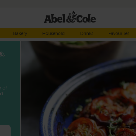
Bakery
Household
Drinks
Favourites
 &
p of
ed