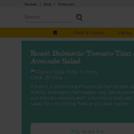
Recipes
|
Blog
|
Producers
Fresh & chilled
Pantry
Roast Balsamic Tomato Tian
Avocado Salad
Prep: 15 mins
Cook: 35 mins
A tian is a traditional Provencal dish made u
artfully arranged then baked veg. We've pair
our tomato version with a stunning avocado
salad for a stunning flavour-packed supper.
This recipe is a: