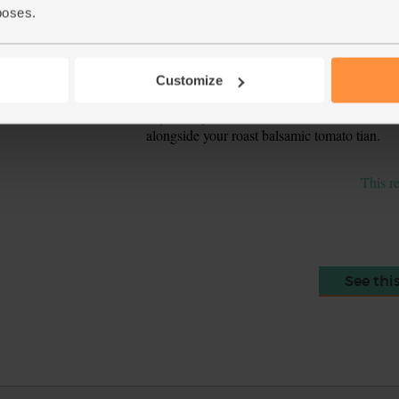
golden around the edges and on the top.
poses.
Zest the lemon and squeeze out 1 tbsp juice. 
6.
pinch of salt and pepper.
Customize
Halve and de-stone the avocado. Strip the pee
7.
any woody stalks from the watercress. Toss t
alongside your roast balsamic tomato tian.
This r
See thi