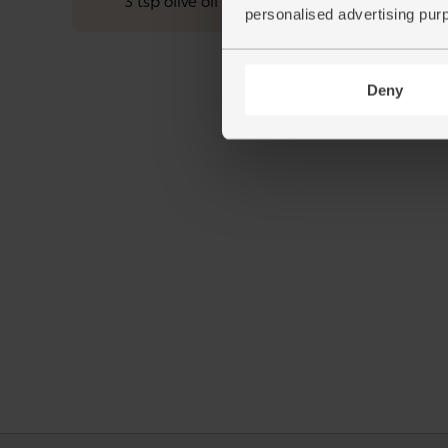
3 tsp olive oil
personalised advertising pur
Deny