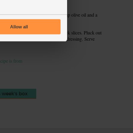
Whisk or shake in a jam jar with 1 tsp olive oil and a
Allow all
l off. Chop the flesh into 1-2cm thick slices. Pluck out
he avocado and watercress with the dressing. Serve
ecipe is from
s week's box