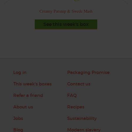
Creamy Parsnip & Swede Mash
See this week's box
Log in
Packaging Promise
This week's boxes
Contact us
Refer a friend
FAQ
About us
Recipes
Jobs
Sustainability
Blog
Modern slavery