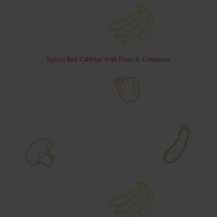
Spiced Red Cabbage with Pears & Cinnamon