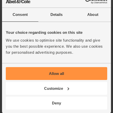
6.
the over. Scatter over the pumpkin seeds and return the tin
to the oven. Roast for another 5-10 mins till the veg are
Consent
Details
About
tender and the chickpeas are crisp.
Roughly chop the salad leaves. Fluff the bulgar wheat with
7.
a fork and divide between 2 warm plates or bowls. Top
Your choice regarding cookies on this site
with the roast veg, chopped salad and chickpeas. Drizzle
We use cookies to optimise site functionality and give
over the tahini dressing and serve.
you the best possible experience. We also use cookies
for personalised advertising purposes.
This recipe is from
Allow all
Customize
Deny