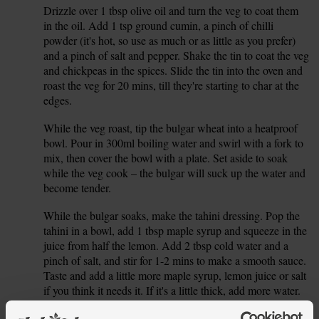
Drizzle over 1 tbsp olive oil and turn the veg to coat them
3.
in the oil. Add 1 tsp ground cumin, a pinch of chilli
powder (it's hot, so use as much or as little as you prefer)
and a pinch of salt and pepper. Shake the tin to coat the veg
and chickpeas in the spices. Slide the tin into the oven and
roast the veg for 20 mins, till they're starting to char at the
edges.
While the veg roast, tip the bulgar wheat into a heatproof
4.
bowl. Pour in 300ml boiling water and swirl with a fork to
mix, then cover the bowl with a plate. Set aside to soak
while the veg cook – the bulgar will suck up the water and
become tender.
While the bulgar soaks, make the tahini dressing. Pop the
5.
tahini in a bowl, add 1 tbsp maple syrup and squeeze in the
juice from half the lemon. Add 2 tbsp cold water and a
pinch of salt, and stir for 1-2 mins to make a smooth sauce.
Taste and add a little more maple syrup, lemon juice or salt
if you think it needs it. If it's a little thick, add more water.
When the veg have roasted for 20 mins, take them out of