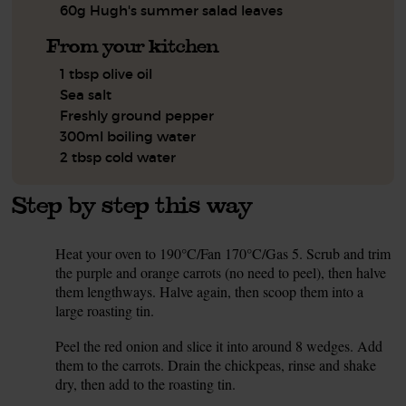
60g Hugh's summer salad leaves
From your kitchen
1 tbsp olive oil
Sea salt
Freshly ground pepper
300ml boiling water
2 tbsp cold water
Step by step this way
Heat your oven to 190°C/Fan 170°C/Gas 5. Scrub and trim
1.
the purple and orange carrots (no need to peel), then halve
them lengthways. Halve again, then scoop them into a
large roasting tin.
Peel the red onion and slice it into around 8 wedges. Add
2.
them to the carrots. Drain the chickpeas, rinse and shake
dry, then add to the roasting tin.