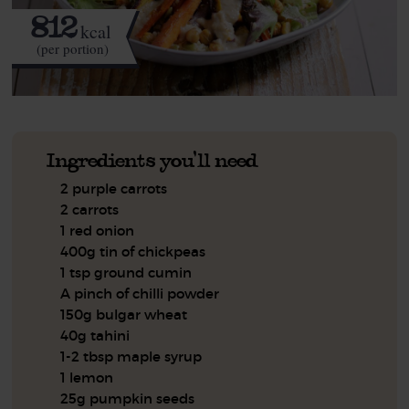
812
kcal
(per portion)
Ingredients you'll need
2 purple carrots
2 carrots
1 red onion
400g tin of chickpeas
1 tsp ground cumin
A pinch of chilli powder
150g bulgar wheat
40g tahini
1-2 tbsp maple syrup
1 lemon
25g pumpkin seeds