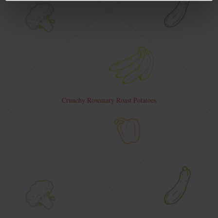
Crunchy Rosemary Roast Potatoes