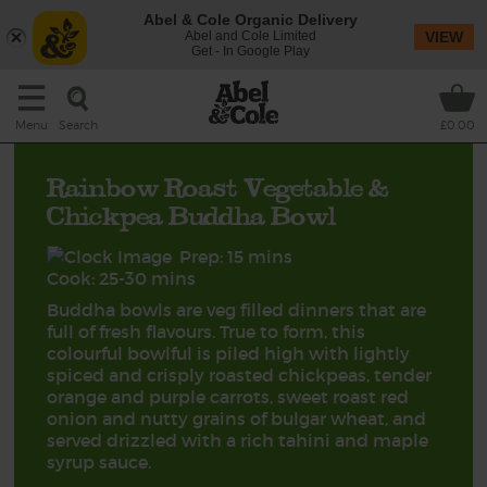
Abel & Cole Organic Delivery
Abel and Cole Limited
VIEW
Get - In Google Play
Search
Menu
£0.00
Rainbow Roast Vegetable &
Chickpea Buddha Bowl
Prep: 15 mins
Cook: 25-30 mins
Buddha bowls are veg filled dinners that are
full of fresh flavours. True to form, this
colourful bowlful is piled high with lightly
spiced and crisply roasted chickpeas, tender
orange and purple carrots, sweet roast red
onion and nutty grains of bulgar wheat, and
served drizzled with a rich tahini and maple
syrup sauce.