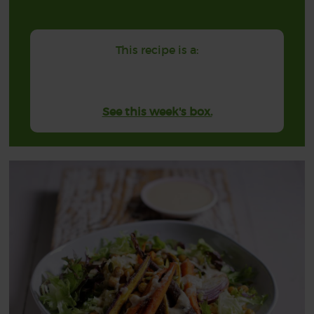
This recipe is a:
See this week's box.