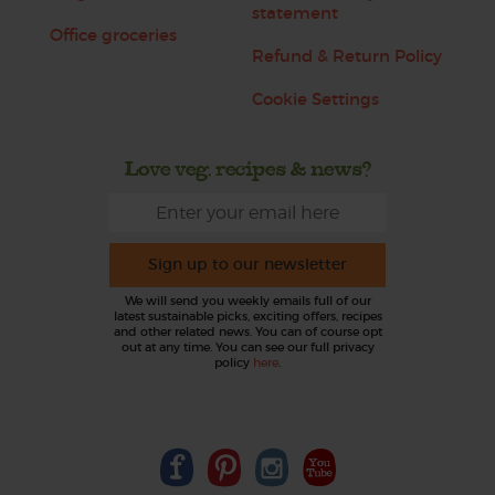
statement
Office groceries
Refund & Return Policy
Cookie Settings
Love veg, recipes & news?
Sign up to our newsletter
We will send you weekly emails full of our
latest sustainable picks, exciting offers, recipes
and other related news. You can of course opt
out at any time. You can see our full privacy
policy
here
.