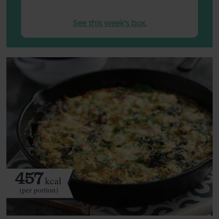
See this week's box.
457
kcal
(per portion)