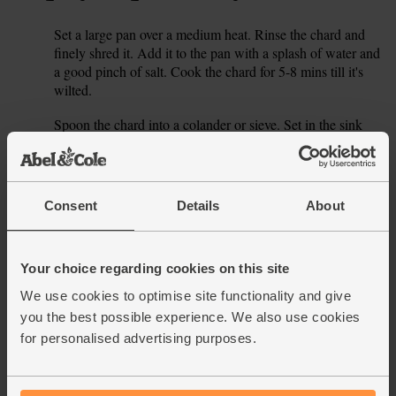
Set a large pan over a medium heat. Rinse the chard and
1.
finely shred it. Add it to the pan with a splash of water and
a good pinch of salt. Cook the chard for 5-8 mins till it's
wilted.
Spoon the chard into a colander or sieve. Set in the sink
2.
and run under cold water till it's cool enough to handle.
Gently squeeze out any excess liquid. Roughly chop the
chard.
Consent
Details
About
Whisk your eggs in a large bowl with a good pinch of salt
3.
and pepper. Finely grate in the zest from the lemon. Add
the chopped chard. Halve, peel and thinly slice the red
Your choice regarding cookies on this site
onion. Add to the bowl. Crumble in half your pack of feta
(see our tip below for what to do with the rest). Roughly
We use cookies to optimise site functionality and give
chop the dill, discarding any thick stalks, and add it. Fold
you the best possible experience. We also use cookies
everything together.
for personalised advertising purposes.
Heat your grill to high. No grill? Just heat your oven to its
4.
highest setting. Set a small ovenproof frying pan over a