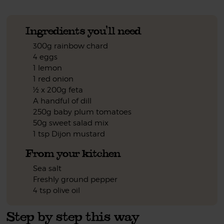
Ingredients you'll need
300g rainbow chard
4 eggs
1 lemon
1 red onion
½ x 200g feta
A handful of dill
250g baby plum tomatoes
50g sweet salad mix
1 tsp Dijon mustard
From your kitchen
Sea salt
Freshly ground pepper
4 tsp olive oil
Step by step this way