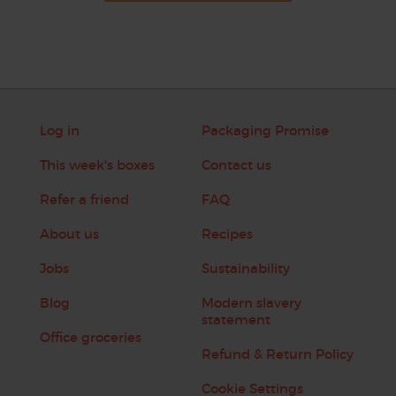
Log in
Packaging Promise
This week's boxes
Contact us
Refer a friend
FAQ
About us
Recipes
Jobs
Sustainability
Blog
Modern slavery
statement
Office groceries
Refund & Return Policy
Cookie Settings