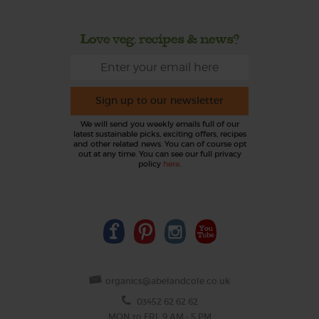
Love veg, recipes & news?
Sign up to our newsletter
We will send you weekly emails full of our
latest sustainable picks, exciting offers, recipes
and other related news. You can of course opt
out at any time. You can see our full privacy
policy
here
.
organics@abelandcole.co.uk
03452 62 62 62
MON to FRI: 9 AM - 5 PM