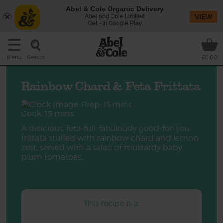
Abel & Cole Organic Delivery
Abel and Cole Limited
VIEW
Get - In Google Play
Search
Menu
£0.00
Rainbow Chard & Feta Frittata
Prep: 15 mins
Cook: 15 mins
A delicious, feta-full, fabulously good-for-you
frittata stuffed with rainbow chard and lemon
zest, served with a salad of mustardy baby
plum tomatoes.
This recipe is a: