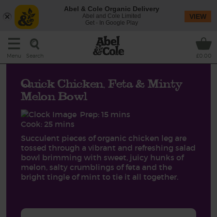
Abel & Cole Organic Delivery
Abel and Cole Limited
VIEW
Get - In Google Play
Search
Menu
£0.00
Quick Chicken, Feta & Minty
Melon Bowl
Prep: 15 mins
Cook: 25 mins
Succulent pieces of organic chicken leg are
tossed through a vibrant and refreshing salad
bowl brimming with sweet, juicy hunks of
melon, salty crumblings of feta and the
bright tingle of mint to tie it all together.