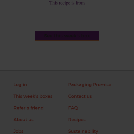
This recipe is from
See this week's box
Log in
Packaging Promise
This week's boxes
Contact us
Refer a friend
FAQ
About us
Recipes
Jobs
Sustainability