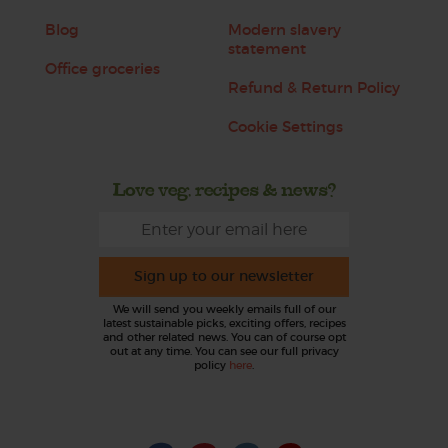
Blog
Modern slavery
statement
Office groceries
Refund & Return Policy
Cookie Settings
Love veg, recipes & news?
Sign up to our newsletter
We will send you weekly emails full of our
latest sustainable picks, exciting offers, recipes
and other related news. You can of course opt
out at any time. You can see our full privacy
policy
here
.