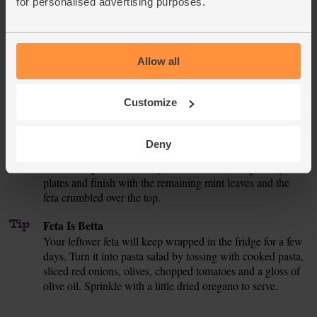
for personalised advertising purposes.
Halve the cucumber. Trim and peel one half and chop it
into small pieces. Slice the tomato thinly. Tear the lettuce
leaves into rough pieces. Add all 3 ingredients to the bowl
and mix.
Allow all
Pour 1 tbsp oil into a large pan and bring to a medium-high
4.
heat. Add the diced chicken leg and a good pinch of salt
Customize
and pepper. Fry for 6-8 mins, stirring occasionally, until the
chicken is golden on all sides and cooked through.
Deny
Toss the cooked chicken and crispy chickpeas through the
5.
salad, along with the minty onions and dressing. Heap onto
plates and finish with the remaining mint leaves and the
feta crumbled over the top.
Tip
Feta Is Betta
Your leftover feta will keep wrapped in the fridge for a few
days. Turn it into pasta salad by tossing with cooked pasta,
sliced red onions, olives, chopped tomatoes and a gloss of
olive oil. Sprinkle with a little dried oregano to serve.