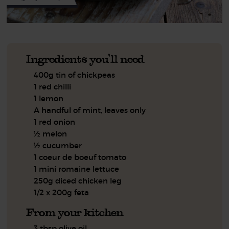
Ingredients you'll need
400g tin of chickpeas
1 red chilli
1 lemon
A handful of mint, leaves only
1 red onion
½ melon
½ cucumber
1 coeur de boeuf tomato
1 mini romaine lettuce
250g diced chicken leg
1/2 x 200g feta
From your kitchen
3 tbsp olive oil