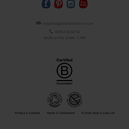
organics@abelandcole.co.uk
03452 62 62 62
MON to FRI: 9 AM - 5 PM
Privacy & Cookies
Terms & Conditions
© 2026 Abel & Cole Ltd