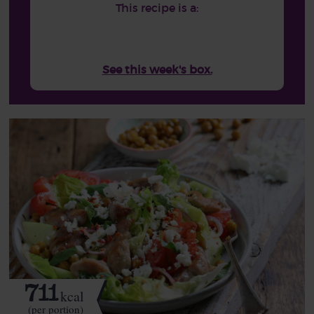
This recipe is a:
See this week's box.
711
kcal
(per portion)