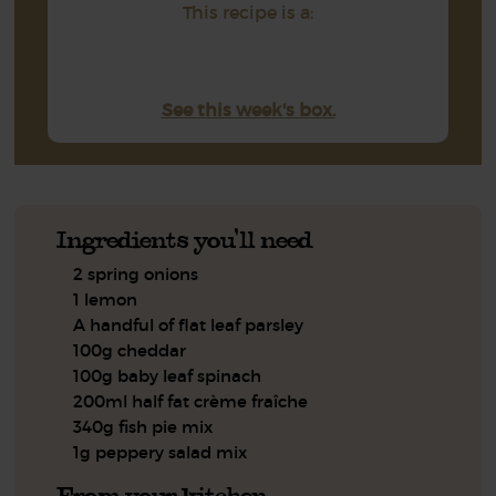
This recipe is a:
See this week's box.
Ingredients you'll need
2 spring onions
1 lemon
A handful of flat leaf parsley
100g cheddar
100g baby leaf spinach
200ml half fat crème fraîche
340g fish pie mix
1g peppery salad mix
From your kitchen