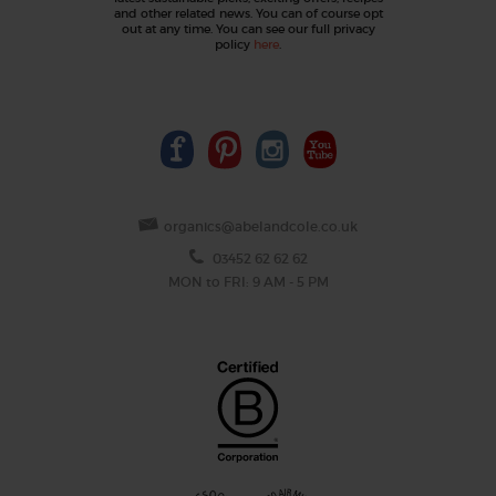
and other related news. You can of course opt
out at any time. You can see our full privacy
policy
here
.
organics@abelandcole.co.uk
03452 62 62 62
MON to FRI: 9 AM - 5 PM