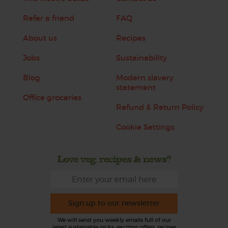
Refer a friend
FAQ
About us
Recipes
Jobs
Sustainability
Blog
Modern slavery
statement
Office groceries
Refund & Return Policy
Cookie Settings
Love veg, recipes & news?
Sign up to our newsletter
We will send you weekly emails full of our
latest sustainable picks, exciting offers, recipes