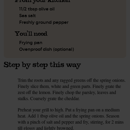
11/2 tbsp olive oil
Sea salt
Freshly ground pepper
You'll need
Frying pan
Ovenproof dish (optional)
Step by step this way
Trim the roots and any ragged greens off the spring onions.
1.
Finely slice them, white and green parts. Finely grate the
zest off the lemon. Finely chop the parsley, leaves and
stalks. Coarsely grate the cheddar.
Preheat your grill to high. Put a frying pan on a medium
2.
heat. Add 1 tbsp olive oil and the spring onions. Season
with a pinch of salt and pepper and fry, stirring, for 2 mins
till glossy and lightly browned.