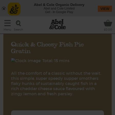
Abel & Cole Organic Delivery
Abel and Cole Limited
VIEW
Get - In Google Play
Search
Menu
£0.00
Quick & Cheesy Fish Pie
Gratin
Total: 15 mins
All the comfort of a classic without the wait,
this simple, super speedy supper smothers
flaky hunks of sustainably caught fish in a
rich cheddar cheese sauce flavoured with
zingy lemon and fresh parsley.