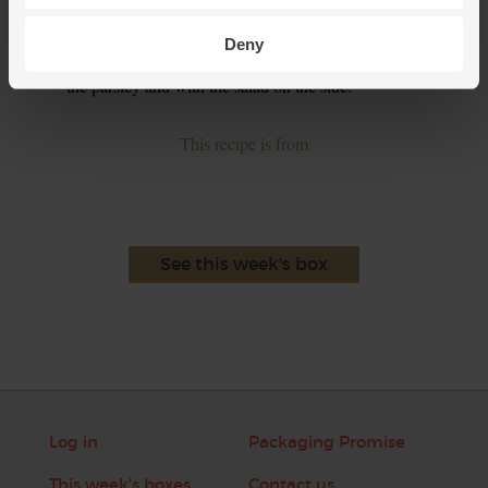
and pepper. Whisky to make a dressing then toss in the
salad leaves to lightly coat. Serve the hot fish pie gratin in
Deny
warm bowls or on warm plates, garnished with the last of
the parsley and with the salad on the side.
This recipe is from
See this week's box
Log in
Packaging Promise
This week's boxes
Contact us