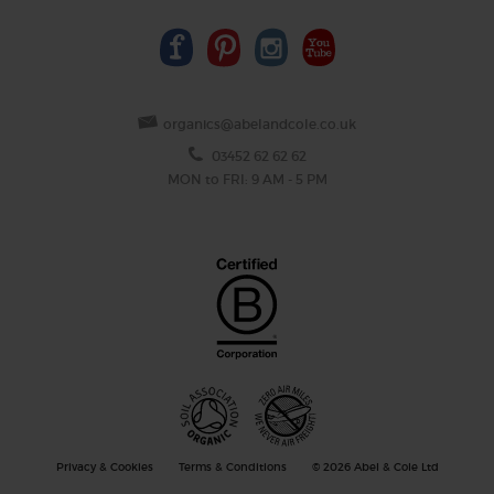
organics@abelandcole.co.uk
03452 62 62 62
MON to FRI: 9 AM - 5 PM
Privacy & Cookies
Terms & Conditions
© 2026 Abel & Cole Ltd