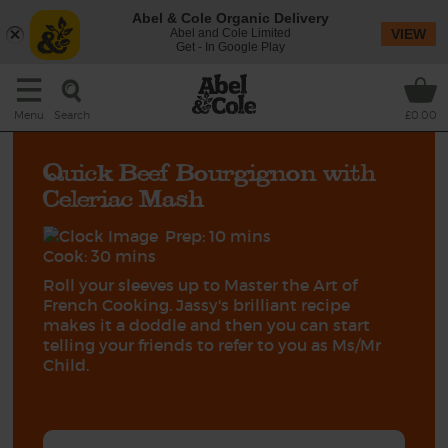
Abel & Cole Organic Delivery
Abel and Cole Limited
VIEW
Get - In Google Play
Search
Menu
£0.00
Quick Beef Bourgignon with
Celeriac Mash
Prep: 10 mins
Cook: 30 mins
Roll your sleeves up to Master the Art of
French Cooking. Jassy's brilliant recipe
makes it a doddle and then you can start
telling your friends to refer to you as Ms/Mr
Child.