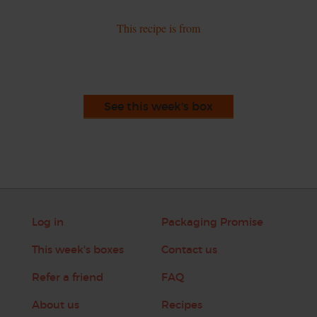
This recipe is from
See this week's box
Log in
Packaging Promise
This week's boxes
Contact us
Refer a friend
FAQ
About us
Recipes