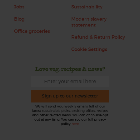
Jobs
Sustainability
Blog
Modern slavery
statement
Office groceries
Refund & Return Policy
Cookie Settings
Love veg, recipes & news?
Sign up to our newsletter
We will send you weekly emails full of our
latest sustainable picks, exciting offers, recipes
and other related news. You can of course opt
out at any time. You can see our full privacy
policy
here
.