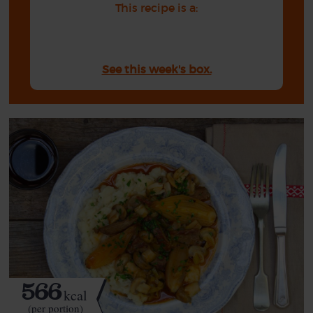
This recipe is a:
See this week's box.
566
kcal
(per portion)