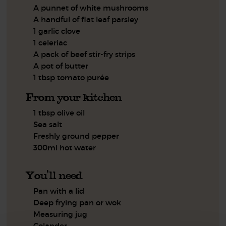
A punnet of white mushrooms
A handful of flat leaf parsley
1 garlic clove
1 celeriac
A pack of beef stir-fry strips
A pot of butter
1 tbsp tomato purée
From your kitchen
1 tbsp olive oil
Sea salt
Freshly ground pepper
300ml hot water
You'll need
Pan with a lid
Deep frying pan or wok
Measuring jug
Colander