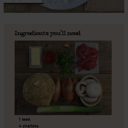
Ingredients you'll need
1 leek
4 shallots