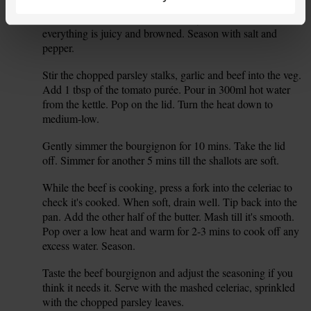
5 mins over a medium heat. Stir every so often. Add the
shallots and mushrooms. Stir and fry for 5-6 mins till
everything is juicy and browned. Season with salt and
pepper.
Stir the chopped parsley stalks, garlic and beef into the veg.
5.
Add 1 tbsp of the tomato purée. Pour in 300ml hot water
from the kettle. Pop on the lid. Turn the heat down to
medium-low.
Gently simmer the bourgignon for 10 mins. Take the lid
6.
off. Simmer for another 5 mins till the shallots are soft.
While the beef is cooking, press a fork into the celeriac to
7.
check it's cooked. When soft, drain well. Tip back into the
pan. Add the other half of the butter. Mash till it's smooth.
Pop over a low heat and warm for 2-3 mins to cook off any
excess water. Season.
Taste the beef bourgignon and adjust the seasoning if you
8.
think it needs it. Serve with the mashed celeriac, sprinkled
with the chopped parsley leaves.