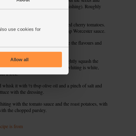
rsley sprigs (keep the leaves for garnishing). Roughly
es into the frying pan. Pour in the tinned cherry tomatoes.
also use cookies for
00ml) and add to the pan. Stir in 1 tbsp Worcester sauce.
down and simmer for 15 mins to mingle the flavours and
Allow all
r and use the back of the spoon to lightly squash the
Cover and cook for 5-8 mins till the whiting is white,
th a fork.
 whisk it with ½ tbsp olive oil and a pinch of salt and
ttuce with the dressing.
hiting with the tomato sauce and the roast potatoes, with
with the chopped parsley.
ecipe is from