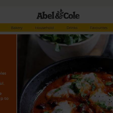
Bakery
Household
Drinks
Favourites
ples
ul,
e
lp to