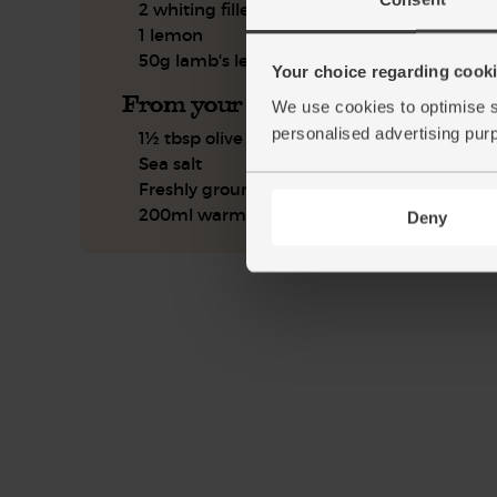
2 whiting fillets
1 lemon
50g lamb's lettuce
Your choice regarding cookie
From your kitchen
We use cookies to optimise s
personalised advertising pur
1½ tbsp olive oil
Sea salt
Freshly ground pepper
200ml warm water
Deny