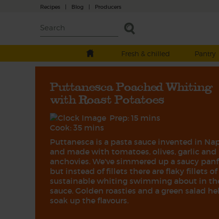
Recipes
|
Blog
|
Producers
Fresh & chilled
Pantry
Puttanesca Poached Whiting
with Roast Potatoes
Prep: 15 mins
Cook: 35 mins
Puttanesca is a pasta sauce invented in Na
and made with tomatoes, olives, garlic and
anchovies. We've simmered up a saucy panf
but instead of fillets there are flaky fillets of
sustainable whiting swimming about in th
sauce. Golden roasties and a green salad he
soak up the flavours.