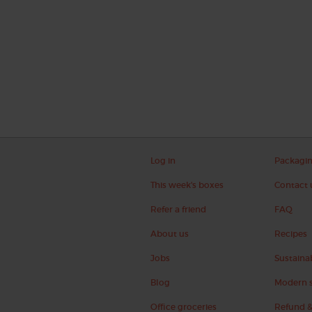
Log in
Packagi
This week's boxes
Contact 
Refer a friend
FAQ
About us
Recipes
Jobs
Sustainab
Blog
Modern s
Office groceries
Refund &