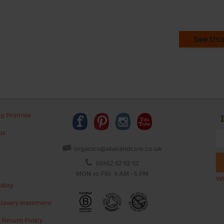
See thi
ng Promise
us
organics@abelandcole.co.uk
03452 62 62 62
MON to FRI: 9 AM - 5 PM
Wh
ility
lavery statement
 Return Policy