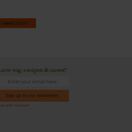
s week's box
Love veg, recipes & news?
Sign up to our newsletter
at will I receive?