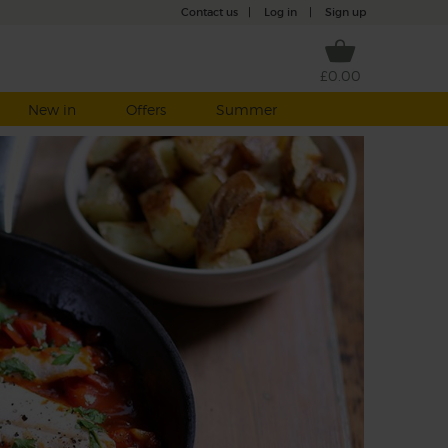
Contact us
|
Log in
|
Sign up
£0.00
New in
Offers
Summer