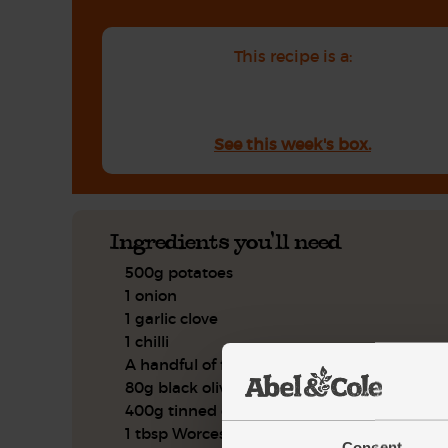
This recipe is a:
See this week's box.
Ingredients you'll need
500g potatoes
1 onion
1 garlic clove
1 chilli
A handful of flat leaf parsley
80g black olives
400g tinned cherry tomatoes
1 tbsp Worcester sauce
Consent