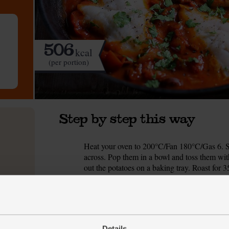
506
kcal
(per portion)
Step by step this way
Heat your oven to 200°C/Fan 180°C/Gas 6. S
1.
across. Pop them in a bowl and toss them with
out the potatoes on a baking tray. Roast for 3
While the roast potatoes cook, peel and fin
2.
heat for 1 min. Add ½ tbsp olive oil and the 
mins, stirring occasionally, till the onion start
While the onion cooks, peel and crush the garl
Details