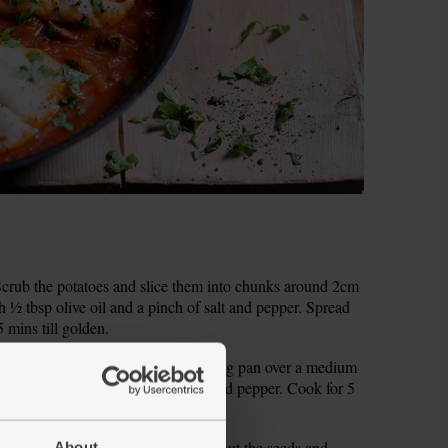
crub the potatoes and slice them into chunks around 2cm
 ½ tbsp olive oil and a pinch of salt and pepper. Spread
5 mins till golden.
ely chop the onion. Warm a deep frying pan over a medium
onion. Season with a pinch of salt and pepper. Cook for 5
s to soften.
ic. Finely chop the chilli, flicking out the seeds and
About