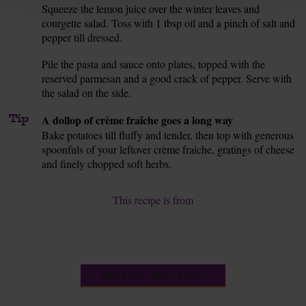
Squeeze the lemon juice over the winter leaves and
8.
courgette salad. Toss with 1 tbsp oil and a pinch of salt and
pepper till dressed.
Pile the pasta and sauce onto plates, topped with the
9.
reserved parmesan and a good crack of pepper. Serve with
the salad on the side.
Tip
A dollop of crème fraîche goes a long way
Bake potatoes till fluffy and tender, then top with generous
spoonfuls of your leftover crème fraîche, gratings of cheese
and finely chopped soft herbs.
This recipe is from
See this week's box