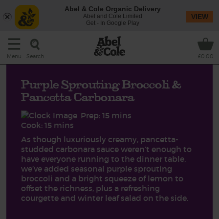
Abel & Cole Organic Delivery
Abel and Cole Limited
VIEW
Get - In Google Play
Search
Menu
£0.00
Purple Sprouting Broccoli &
Pancetta Carbonara
Prep: 15 mins
Cook: 15 mins
As though luxuriously creamy, pancetta-
studded carbonara sauce weren’t enough to
have everyone running to the dinner table,
we’ve added seasonal purple sprouting
broccoli and a bright squeeze of lemon to
offset the richness, plus a refreshing
courgette and winter leaf salad on the side.