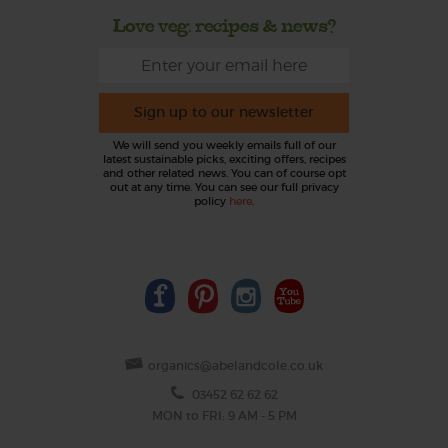
Love veg, recipes & news?
Sign up to our newsletter
We will send you weekly emails full of our
latest sustainable picks, exciting offers, recipes
and other related news. You can of course opt
out at any time. You can see our full privacy
policy
here
.
organics@abelandcole.co.uk
03452 62 62 62
MON to FRI: 9 AM - 5 PM