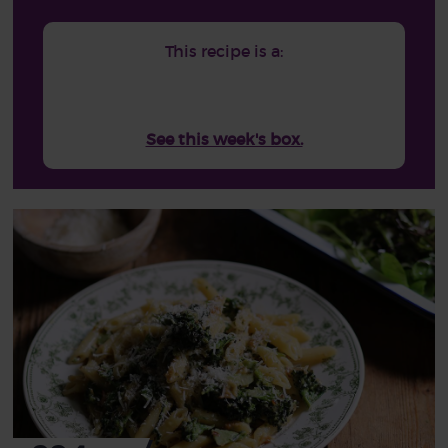
This recipe is a:
See this week's box.