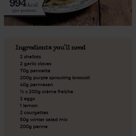
994
kcal
(per portion)
Ingredients you'll need
2 shallots
2 garlic cloves
70g pancetta
200g purple sprouting broccoli
40g parmesan
½ x 200g crème fraîche
2 eggs
1 lemon
2 courgettes
50g winter salad mix
200g penne