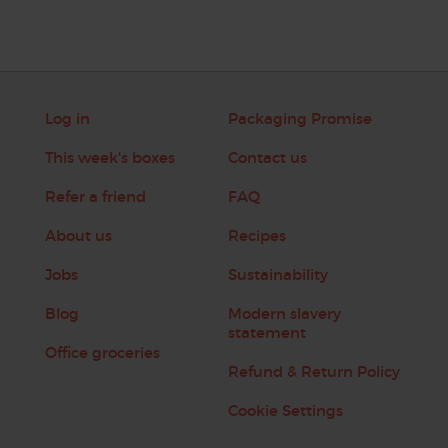
Log in
Packaging Promise
This week's boxes
Contact us
Refer a friend
FAQ
About us
Recipes
Jobs
Sustainability
Blog
Modern slavery
statement
Office groceries
Refund & Return Policy
Cookie Settings