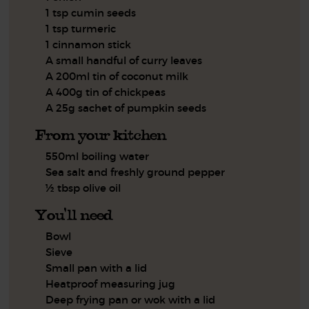
1 tsp cumin seeds
1 tsp turmeric
1 cinnamon stick
A small handful of curry leaves
A 200ml tin of coconut milk
A 400g tin of chickpeas
A 25g sachet of pumpkin seeds
From your kitchen
550ml boiling water
Sea salt and freshly ground pepper
½ tbsp olive oil
You'll need
Bowl
Sieve
Small pan with a lid
Heatproof measuring jug
Deep frying pan or wok with a lid