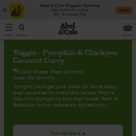
Abel & Cole Organic Delivery
Abel and Cole Limited
VIEW
Get - In Google Play
Search
Menu
£0.00
Veggie - Pumpkin & Chickpea
Coconut Curry
Prep: 20 mins
Cook: 30-35 mins
Tonight you’ll get your paws on some baby
bear squashes to make this recipe. They’re
like mini pumpkins and their sweet flesh is
delicious in this delicately spiced curry.
This recipe is a: