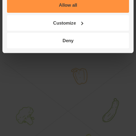
Allow all
pat dry. Spread out on a baking tray, drizzle with oil and
sprinkle with your remaining cumin seeds. Roast for 10-15
mins at 180°C/Fan 160°C/Gas 4.
Customize
This recipe is from
Deny