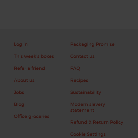
Log in
Packaging Promise
This week's boxes
Contact us
Refer a friend
FAQ
About us
Recipes
Jobs
Sustainability
Blog
Modern slavery
statement
Office groceries
Refund & Return Policy
Cookie Settings