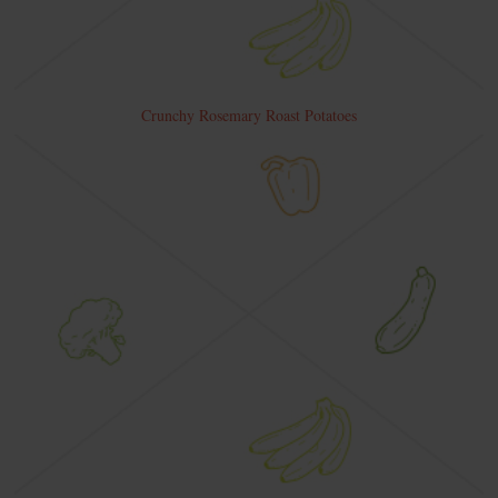
Crunchy Rosemary Roast Potatoes