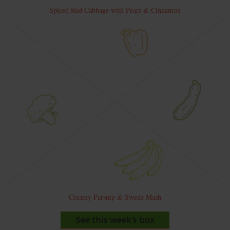
Spiced Red Cabbage with Pears & Cinnamon
Creamy Parsnip & Swede Mash
See this week's box