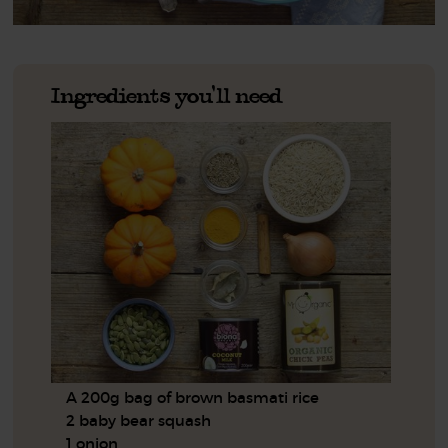
Ingredients you'll need
A 200g bag of brown basmati rice
2 baby bear squash
1 onion