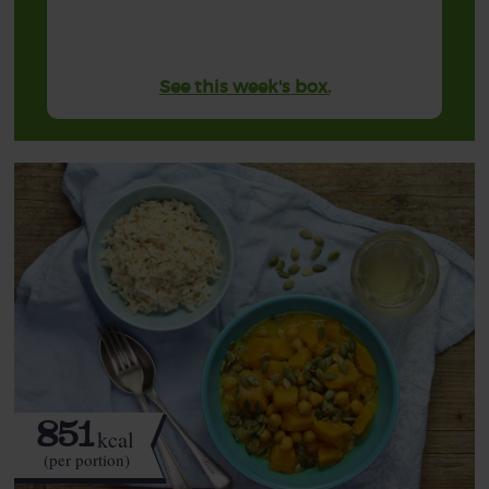
See this week's box.
851
kcal
(per portion)