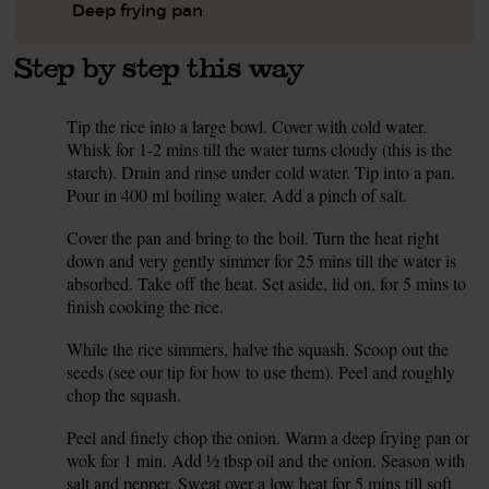
Deep frying pan
Step by step this way
Tip the rice into a large bowl. Cover with cold water.
1.
Whisk for 1-2 mins till the water turns cloudy (this is the
starch). Drain and rinse under cold water. Tip into a pan.
Pour in 400 ml boiling water. Add a pinch of salt.
Cover the pan and bring to the boil. Turn the heat right
2.
down and very gently simmer for 25 mins till the water is
absorbed. Take off the heat. Set aside, lid on, for 5 mins to
finish cooking the rice.
While the rice simmers, halve the squash. Scoop out the
3.
seeds (see our tip for how to use them). Peel and roughly
chop the squash.
Peel and finely chop the onion. Warm a deep frying pan or
4.
wok for 1 min. Add ½ tbsp oil and the onion. Season with
salt and pepper. Sweat over a low heat for 5 mins till soft