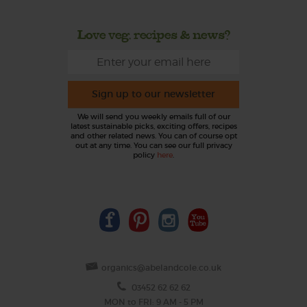
Love veg, recipes & news?
Sign up to our newsletter
We will send you weekly emails full of our
latest sustainable picks, exciting offers, recipes
and other related news. You can of course opt
out at any time. You can see our full privacy
policy
here
.
organics@abelandcole.co.uk
03452 62 62 62
MON to FRI: 9 AM - 5 PM