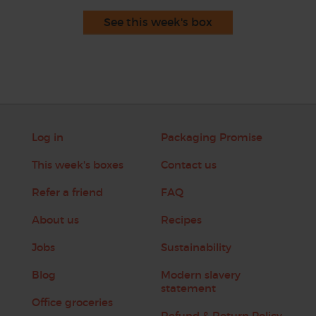
See this week's box
Log in
Packaging Promise
This week's boxes
Contact us
Refer a friend
FAQ
About us
Recipes
Jobs
Sustainability
Blog
Modern slavery
statement
Office groceries
Refund & Return Policy