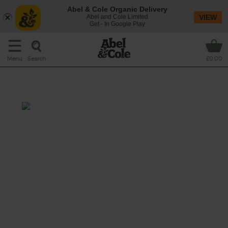
Abel & Cole Organic Delivery
Abel and Cole Limited
VIEW
Get - In Google Play
Search
Menu
£0.00
Pot Roasted Shoulder of Lamb
Prep: 15 mins
Cook: 3 hrs 30 mins
A boned and rolled shoulder of organic lamb,
cooked low and slow with a hearty mix of
chunky veg and chicken stock, till it falls
apart at the touch of a fork. This mouth-
watering roast is well worth waiting for.
This recipe is a: