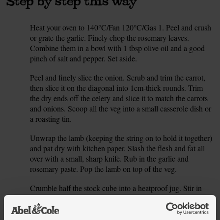
Step by step this way
Heat your oven to 140°C/Fan 120°C/Gas 1. Peel and crush
1.
or grate the garlic. Finely chop the rosemary leaves.
Combine them in a bowl with 1 tbsp olive oil and a good
pinch of salt and pepper. Set aside.
Peel and finely slice the onion. Scrub and trim the carrot,
2.
then slice it on the diagonal into 1cm-thick rounds. Trim
the dry ends off the celery and slice it to match the carrots
and onions. Scoop all the veg into a small casserole dish or
a roasting tin.
Unwrap the lamb (keeping the string on to hold it together)
3.
and pat dry with kitchen paper. Slash the flesh and fat all
over with a small, sharp knife. Rub in the garlic and
rosemary paste. Pop the lamb on top of the veg.
Crumble half the stock cube into a heatproof jug. Stir in
4.
300ml boiling water to dissolve the stock. Pour the stock
around the lamb but not over it. Pop on the lid or use foil to
cover the roasting tin, scrunching it to the sides to seal it