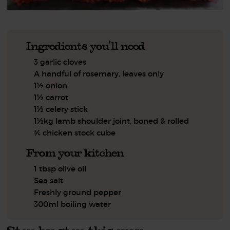
Ingredients you'll need
3 garlic cloves
A handful of rosemary, leaves only
1½ onion
1½ carrot
1½ celery stick
1½kg lamb shoulder joint, boned & rolled
¾ chicken stock cube
From your kitchen
1 tbsp olive oil
Sea salt
Freshly ground pepper
300ml boiling water