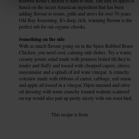
Rubbed Roast Chicken is hard to beat. The mix of spices is
based on the secret American ingredient that has been
adding flavour to roasts, grills and stews for over 70 years:
Old Bay Seasoning. It's deep, rich, warming flavour is the
perfect rub for our organic chooks.
Tip
Something on the side
With so much flavour going on in the Spice Rubbed Roast
Chicken, you need cool, calming side dishes. Try a warm,
creamy potato salad made with potatoes boiled till they're
tender and fluffy and tossed with chopped capers, chives,
mayonnaise and a splash of red wine vinegar. A crunchy
coleslaw made with ribbons of carrot, cabbage, red onion
and apple all tossed in a vinegar, Dijon mustard and olive
oil dressing with some crunchy toasted walnuts scattered
on top would also pair up pretty nicely with our roast bird.
This recipe is from