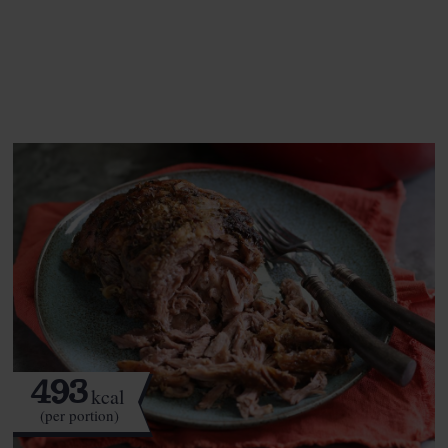
See this week's box.
493
kcal
(per portion)