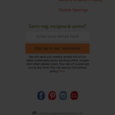
Cookie Settings
Love veg, recipes & news?
Sign up to our newsletter
We will send you weekly emails full of our
latest sustainable picks, exciting offers, recipes
and other related news. You can of course opt
out at any time. You can see our full privacy
policy
here
.
organics@abelandcole.co.uk