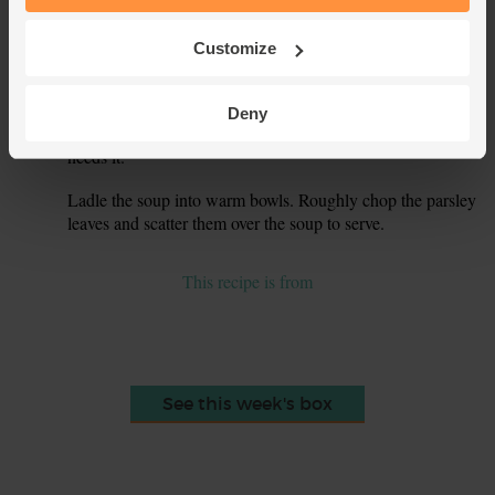
6.
bring to the boil, then turn the heat down. Simmer for 15
mins till the potatoes just start to soften.
Customize
Add the fish pie mix to the pan. Cover and simmer for 4-5
7.
mins to cook the fish – they should be opaque and flake
Deny
easily. Taste the soup and add more salt and pepper if it
needs it.
Ladle the soup into warm bowls. Roughly chop the parsley
8.
leaves and scatter them over the soup to serve.
This recipe is from
See this week's box