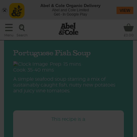
Abel & Cole Organic Delivery
Abel and Cole Limited
VIEW
Get - In Google Play
Search
Menu
£0.00
Portuguese Fish Soup
Prep: 15 mins
Cook: 35-40 mins
A simple seafood soup starring a mix of
sustainably caught fish, nutty new potatoes
and juicy vine tomatoes.
This recipe is a: