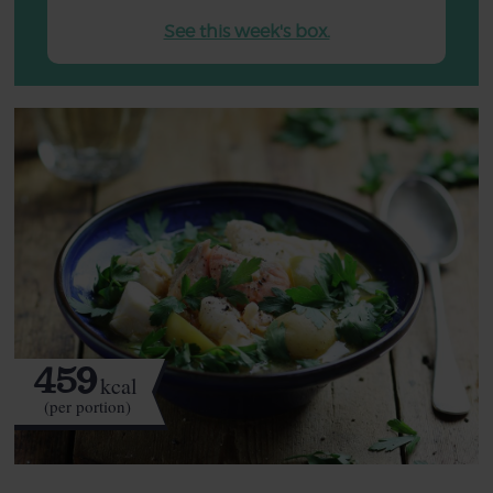
See this week's box.
459
kcal
(per portion)