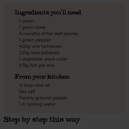
Ingredients you'll need
1 onion
1 garlic clove
A handful of flat leaf parsley
1 green pepper
400g vine tomatoes
225g new potatoes
1 vegetable stock cube
375g fish pie mix
From your kitchen
½ tbsp olive oil
Sea salt
Freshly ground pepper
1 ltr boiling water
Step by step this way