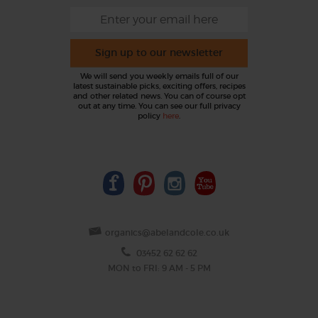
Sign up to our newsletter
We will send you weekly emails full of our
latest sustainable picks, exciting offers, recipes
and other related news. You can of course opt
out at any time. You can see our full privacy
policy
here
.
organics@abelandcole.co.uk
03452 62 62 62
MON to FRI: 9 AM - 5 PM