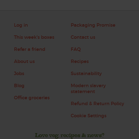
Log in
Packaging Promise
This week's boxes
Contact us
Refer a friend
FAQ
About us
Recipes
Jobs
Sustainability
Blog
Modern slavery
statement
Office groceries
Refund & Return Policy
Cookie Settings
Love veg, recipes & news?