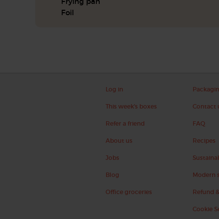
Frying pan
Foil
Log in
Packagi
This week's boxes
Contact 
Refer a friend
FAQ
About us
Recipes
Jobs
Sustainab
Blog
Modern s
Office groceries
Refund &
Cookie S