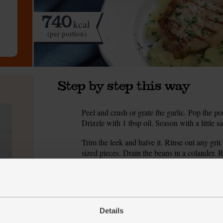
740
kcal
(per portion)
Step by step this way
Peel and crush or grate the garlic. Pop the po
1.
Drizzle with 1 tbsp oil. Season with a little sa
Trim the leek and halve it. Rinse out any grit.
2.
sized pieces. Drain the beans in a colander. R
Heat 1 tbsp oil in a medium pan. Add the lee
3.
heat for 8-10 mins till soft and glossy. Stir oc
While the leek cooks, put the potatoes in a p
4.
Details
Reduce the heat. Simmer for 10-15 mins till s