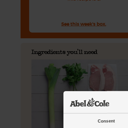
See this week's box.
Ingredients you'll need
Consent