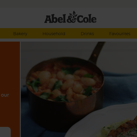
Bakery
Household
Drinks
Favourites
 our