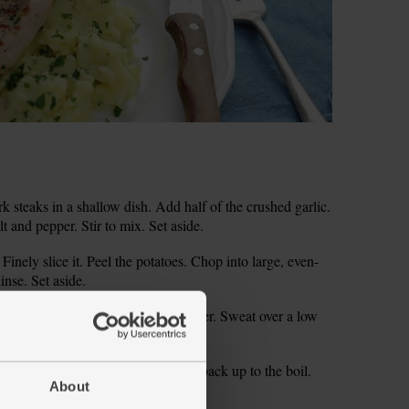
rk steaks in a shallow dish. Add half of the crushed garlic.
lt and pepper. Stir to mix. Set aside.
 Finely slice it. Peel the potatoes. Chop into large, even-
inse. Set aside.
k. Season with salt and pepper. Cover. Sweat over a low
casionally.
an. Cover with boiling water. Bring back up to the boil.
About
oft.