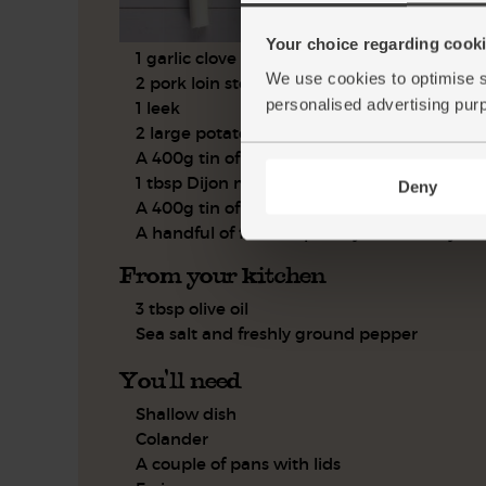
Your choice regarding cookie
1 garlic clove
We use cookies to optimise s
2 pork loin steaks
personalised advertising pur
1 leek
2 large potatoes
A 400g tin of butter beans
1 tbsp Dijon mustard
Deny
A 400g tin of chopped tomatoes
A handful of flat leaf parsley, leaves only
From your kitchen
3 tbsp olive oil
Sea salt and freshly ground pepper
You'll need
Shallow dish
Colander
A couple of pans with lids