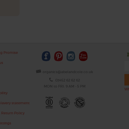
ng Promise
us
organics@abelandcole.co.uk
03452 62 62 62
MON to FRI: 9 AM - 5 PM
Wh
ility
lavery statement
 Return Policy
ettings