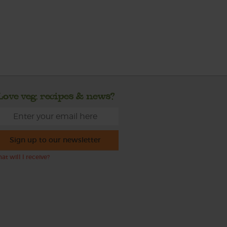
Love veg, recipes & news?
Sign up to our newsletter
at will I receive?