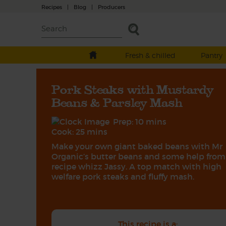
Recipes
|
Blog
|
Producers
Fresh & chilled
Pantry
Pork Steaks with Mustardy
Beans & Parsley Mash
Prep: 10 mins
Cook: 25 mins
Make your own giant baked beans with Mr
Organic’s butter beans and some help from
recipe whizz Jassy. A top match with high
welfare pork steaks and fluffy mash.
This recipe is a: