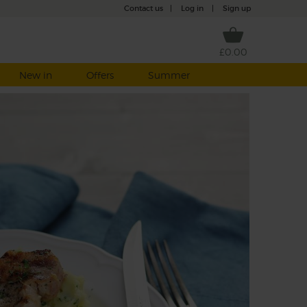
Contact us
|
Log in
|
Sign up
£0.00
New in
Offers
Summer