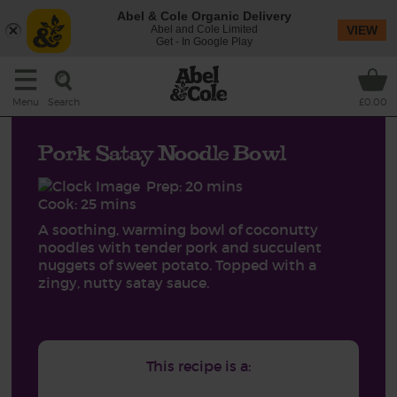
Abel & Cole Organic Delivery
Abel and Cole Limited
VIEW
Get - In Google Play
Search
Menu
£0.00
Pork Satay Noodle Bowl
Prep: 20 mins
Cook: 25 mins
A soothing, warming bowl of coconutty
noodles with tender pork and succulent
nuggets of sweet potato. Topped with a
zingy, nutty satay sauce.
This recipe is a: