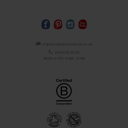
organics@abelandcole.co.uk
03452 62 62 62
MON to FRI: 9 AM - 5 PM