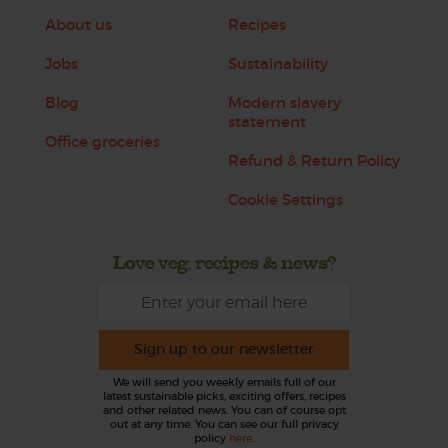
About us
Recipes
Jobs
Sustainability
Blog
Modern slavery
statement
Office groceries
Refund & Return Policy
Cookie Settings
Love veg, recipes & news?
Sign up to our newsletter
We will send you weekly emails full of our
latest sustainable picks, exciting offers, recipes
and other related news. You can of course opt
out at any time. You can see our full privacy
policy
here
.