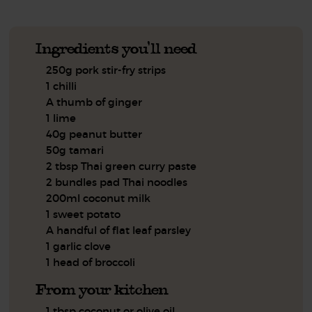
Ingredients you'll need
250g pork stir-fry strips
1 chilli
A thumb of ginger
1 lime
40g peanut butter
50g tamari
2 tbsp Thai green curry paste
2 bundles pad Thai noodles
200ml coconut milk
1 sweet potato
A handful of flat leaf parsley
1 garlic clove
1 head of broccoli
From your kitchen
1 tbsp coconut or olive oil