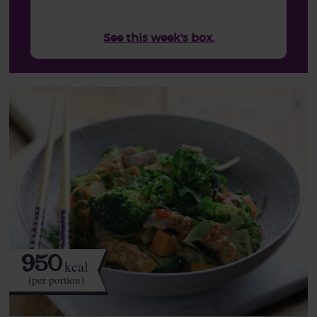
See this week's box.
950
kcal
(per portion)