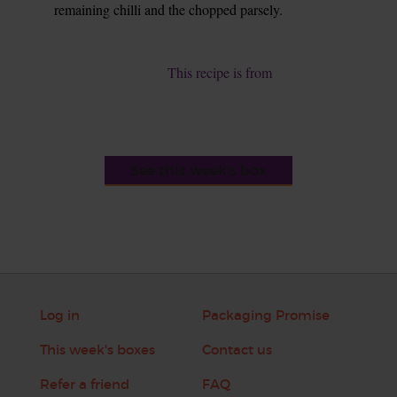
remaining chilli and the chopped parsely.
9.
This recipe is from
See this week's box
Log in
Packaging Promise
This week's boxes
Contact us
Refer a friend
FAQ