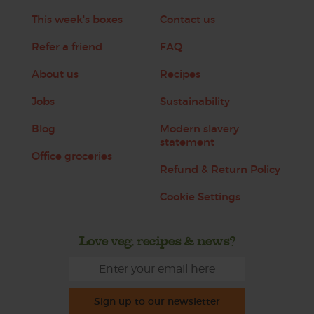
This week's boxes
Contact us
Refer a friend
FAQ
About us
Recipes
Jobs
Sustainability
Blog
Modern slavery
statement
Office groceries
Refund & Return Policy
Cookie Settings
Love veg, recipes & news?
Sign up to our newsletter