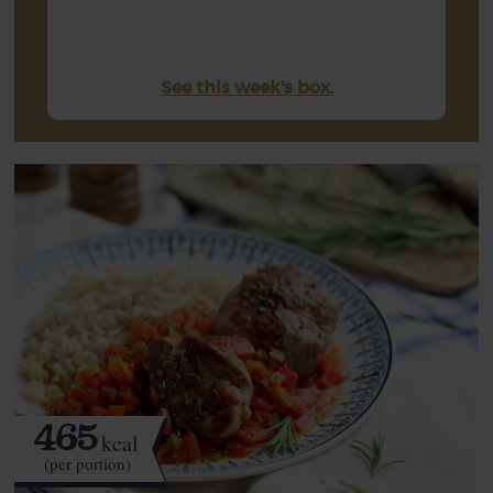
See this week's box.
465
kcal
(per portion)