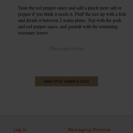
Taste the red pepper sauce and add a pinch more salt or
7.
pepper if you think it needs it. Fluff the rice up with a fork
and divide it between 2 warm plates. Top with the pork
and red pepper sauce, and garnish with the remaining
rosemary leaves.
This recipe is from
See this week's box
Log in
Packaging Promise