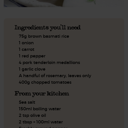
Ingredients you'll need
75g brown basmati rice
1 onion
1 carrot
1 red pepper
4 pork tenderloin medallions
1 garlic clove
A handful of rosemary, leaves only
400g chopped tomatoes
From your kitchen
Sea salt
150ml boiling water
2 tsp olive oil
2 tbsp + 100ml water