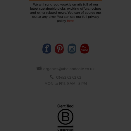
We will send you weekly emails full of our
latest sustainable picks, exciting offers, recipes
and other related news. You can of course opt
out at any time. You can see our full privacy
policy
here
.
organics@abelandcole.co.uk
03452 62 62 62
MON to FRI: 9 AM - 5 PM