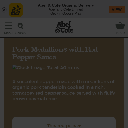
Abel & Cole Organic Delivery
Abel and Cole Limited
VIEW
Get - In Google Play
Search
Menu
£0.00
Pork Medallions with Red
Pepper Sauce
Total: 40 mins
A succulent supper made with medallions of
organic pork tenderloin cooked in a rich,
tomatoey red pepper sauce, served with fluffy
brown basmati rice.
This recipe is a: