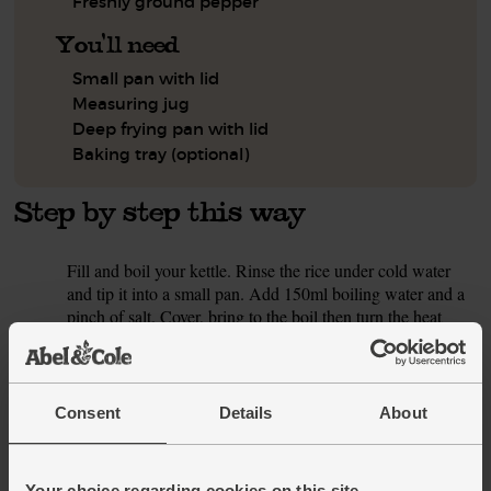
Freshly ground pepper
You'll need
Small pan with lid
Measuring jug
Deep frying pan with lid
Baking tray (optional)
Step by step this way
Fill and boil your kettle. Rinse the rice under cold water
1.
and tip it into a small pan. Add 150ml boiling water and a
pinch of salt. Cover, bring to the boil then turn the heat
right down. Gently cook for 25 mins till all the water is
absorbed and the rice is tender. Take the pan off the heat
and let it sit, lid on, for 5 mins to finish cooking the rice.
Consent
Details
About
While the rice simmers, peel and finely chop the onion and
2.
carrot. Halve the red pepper, scooping out the seeds and
white pith, and dice it to match the other veg.
Your choice regarding cookies on this site