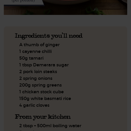
Ingredients you'll need
A thumb of ginger
1 cayenne chilli
50g tamari
1 tbsp Demerara sugar
2 pork loin steaks
2 spring onions
200g spring greens
1 chicken stock cube
150g white basmati rice
4 garlic cloves
From your kitchen
2 tbsp + 500ml boiling water