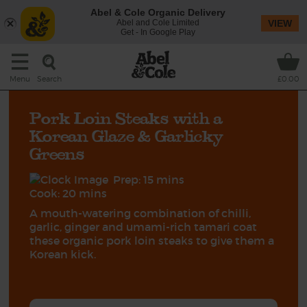
Abel & Cole Organic Delivery
Abel and Cole Limited
VIEW
Get - In Google Play
Search
Menu
£0.00
Pork Loin Steaks with a
Korean Glaze & Garlicky
Greens
Prep: 15 mins
Cook: 20 mins
A mouth-watering combination of chilli,
garlic, ginger and umami-rich tamari coat
these organic pork loin steaks to give them a
Korean kick.