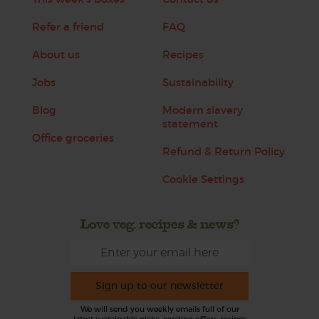
Refer a friend
FAQ
About us
Recipes
Jobs
Sustainability
Blog
Modern slavery
statement
Office groceries
Refund & Return Policy
Cookie Settings
Love veg, recipes & news?
Sign up to our newsletter
We will send you weekly emails full of our
latest sustainable picks, exciting offers, recipes