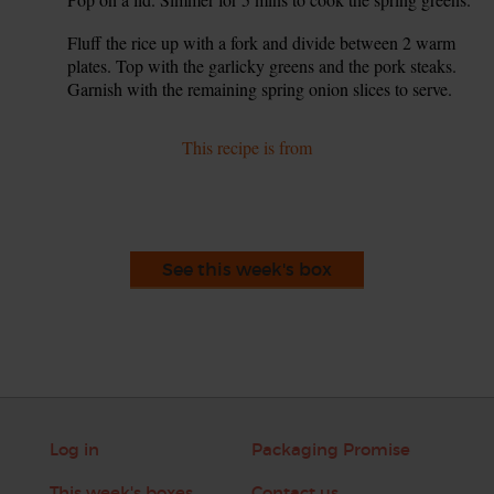
Fluff the rice up with a fork and divide between 2 warm
7.
plates. Top with the garlicky greens and the pork steaks.
Garnish with the remaining spring onion slices to serve.
This recipe is from
See this week's box
Log in
Packaging Promise
This week's boxes
Contact us