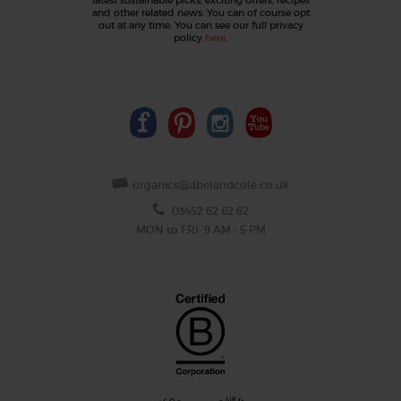
and other related news. You can of course opt
out at any time. You can see our full privacy
policy
here
.
organics@abelandcole.co.uk
03452 62 62 62
MON to FRI: 9 AM - 5 PM