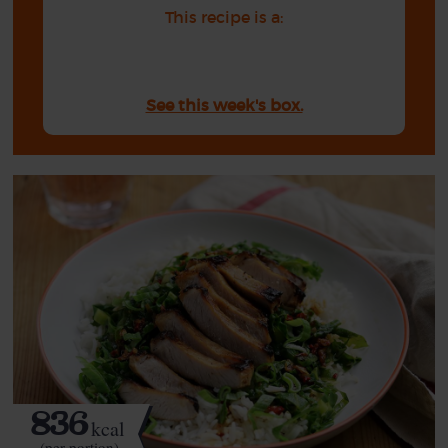
This recipe is a:
See this week's box.
836
kcal
(per portion)