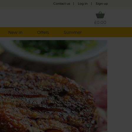
Contact us
|
Log in
|
Sign up
£0.00
New in
Offers
Summer