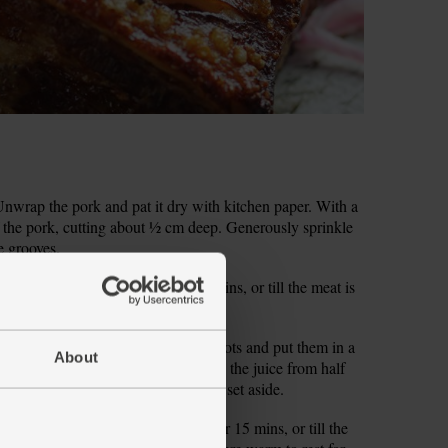
wrap the pork and pat it dry with kitchen paper. With a
of the pork, cutting about ½ cm deep. Generously sprinkle
e grooves.
 the oven. Roast for about 1 hr 45 mins, or till the meat is
llots. Peel and finely slice the shallots and put them in a
About
emon and set the zest aside. Squeeze the juice from half
 well coated in the juice. Cover and set aside.
C/Gas 7. Roast the pork for another 15 mins, or till the