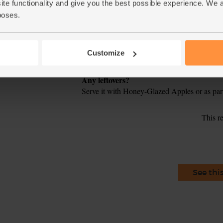
crackling starts to bubble and crisp up. Rem
ite functionality and give you the best possible experience. We 
about 20 mins.
poses.
Roughly chop the parsley and garlic. Mix the 
5.
remaining lemon half in a bowl. Season to tas
Customize
Slice the rested meat, scatter over the pickled
6.
Tip
Any leftovers?
Serve it with Honey-Glazed Apples or as par
This r
See thi