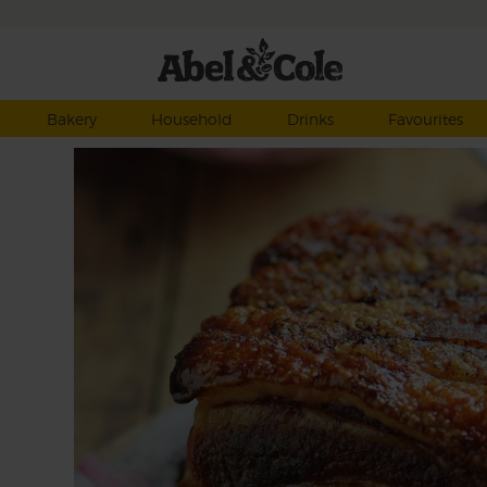
Bakery
Household
Drinks
Favourites
ots
p,
 and