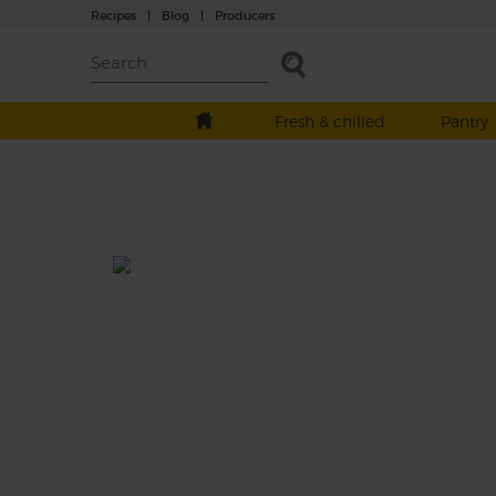
Recipes
|
Blog
|
Producers
Fresh & chilled
Pantry
Pork Belly with Pickled Shall
& Green Sauce
Prep: 20 mins
Cook: 2 hrs + resting
Meltingly soft with crunchy crackling on to
pork belly is hard to resist. Pickled shallots
zesty parsley sauce take it to the next level.
This recipe is a: