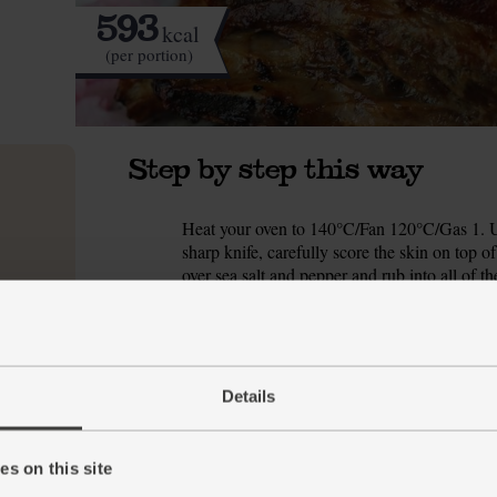
593
kcal
(per portion)
Step by step this way
Heat your oven to 140°C/Fan 120°C/Gas 1. Un
1.
sharp knife, carefully score the skin on top 
over sea salt and pepper and rub into all of th
Pop the joint onto a roasting tin and slide into
2.
soft and tender.
While the pork belly is cooking, pickle the sha
3.
Details
bowl. Season with salt and pepper. Zest the l
the lemon over the shallots and toss so they’re
s on this site
Raise the oven temperature to 220°C/Fan 200°
4.