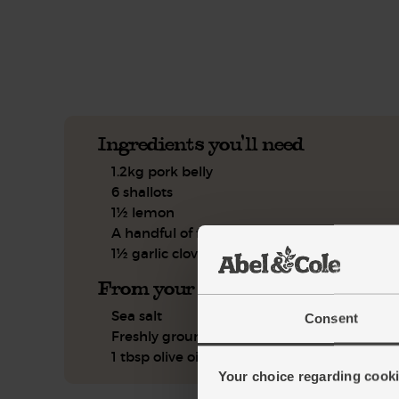
See this week's box.
Ingredients you'll need
1.2kg pork belly
6 shallots
1½ lemon
A handful of flat leaf parsley
1½ garlic clove
From your kitchen
Sea salt
Consent
Freshly ground pepper
1 tbsp olive oil
Your choice regarding cookie