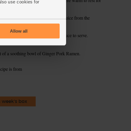
ove from the oven and leave somewhere warm to rest for
also use cookies for
parsley, garlic, lemon zest and the juice from the
te and mix with 1 tbsp olive oil.
Allow all
 shallots and dollops on the green sauce to serve.
t of a soothing bowl of Ginger Pork Ramen.
ecipe is from
s week's box