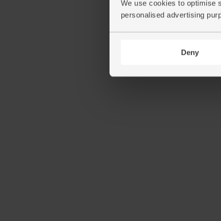
We use cookies to optimise s
personalised advertising pur
Deny