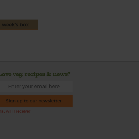
s week's box
Love veg, recipes & news?
Sign up to our newsletter
at will I receive?