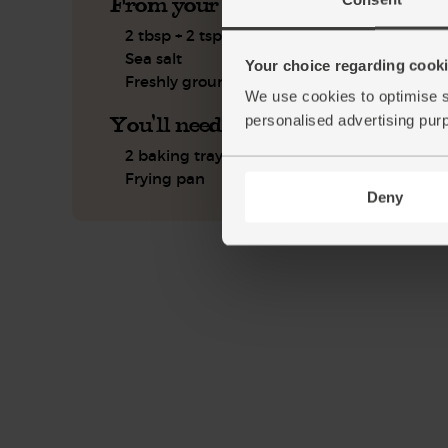
From your kitchen
2 tbsp + 2 tsp olive oil
Sea salt
Your choice regarding cookie
Freshly ground pepper
We use cookies to optimise s
You'll need
personalised advertising pur
2 baking trays
Frying pan
Deny