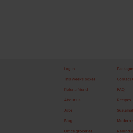
Log in
Packagi
This week's boxes
Contact 
Refer a friend
FAQ
About us
Recipes
Jobs
Sustainab
Blog
Modern s
Office groceries
Refund &