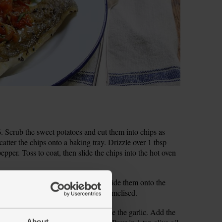
 Scrub the sweet potatoes and cut them into chips as
catter the chips onto a baking tray. Drizzle over 1 tbsp
epper. Toss to coat, then slide the chips into the hot oven
nge them on a second baking tray. Slide them onto the
r 20 mins, till soft and slightly caramelised.
ll bowl. Peel and finely chop or grate the garlic. Add the
About