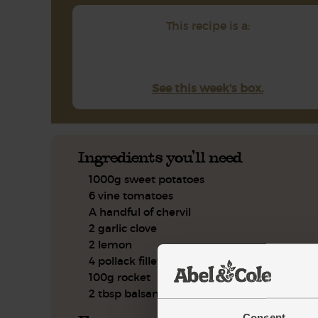
This recipe is a:
See this week's box.
Ingredients you'll need
1000g sweet potatoes
6 vine tomatoes
A handful of chervil
2 garlic clove
2 lemon
4 pollack fillets
100g rocket
2 tbsp balsamic vinegar
Consent