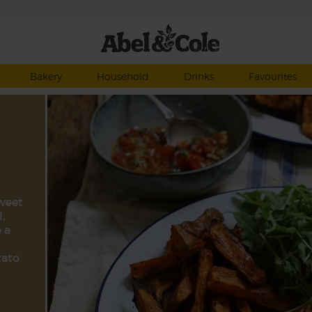
Bakery
Household
Drinks
Favourites
sweet
,
 a
tato