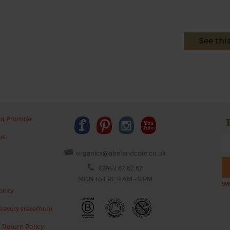
See thi
ng Promise
us
organics@abelandcole.co.uk
03452 62 62 62
MON to FRI: 9 AM - 5 PM
Wh
ility
lavery statement
 Return Policy