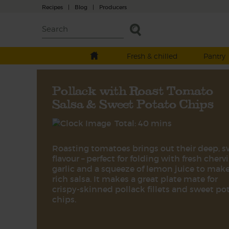
Recipes
|
Blog
|
Producers
Fresh & chilled
Pantry
Pollack with Roast Tomato
Salsa & Sweet Potato Chips
Total: 40 mins
Roasting tomatoes brings out their deep, 
flavour – perfect for folding with fresh chervil
garlic and a squeeze of lemon juice to make
rich salsa. It makes a great plate mate for
crispy-skinned pollack fillets and sweet po
chips.