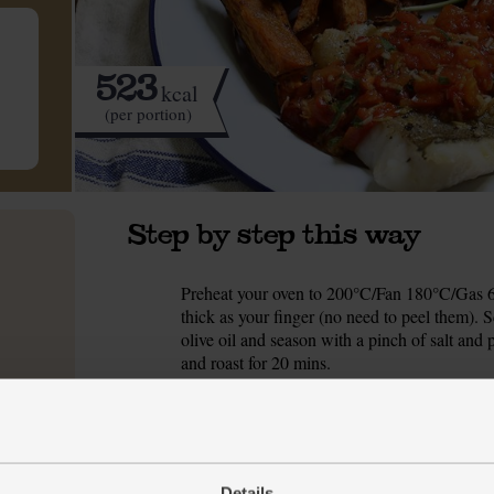
523
kcal
(per portion)
Step by step this way
Preheat your oven to 200°C/Fan 180°C/Gas 6.
1.
thick as your finger (no need to peel them). S
olive oil and season with a pinch of salt and p
and roast for 20 mins.
Slice the tomatoes into thin wedges and arra
2.
shelf below the sweet potato chips and roast fo
Pick the chervil leaves and pop them in a sma
3.
Details