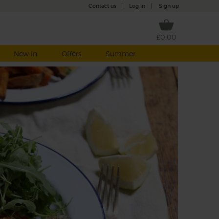
Contact us
|
Log in
|
Sign up
£0.00
New in
Offers
Summer