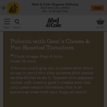
Abel & Cole Organic Delivery
Abel and Cole Limited
VIEW
Get - In Google Play
Search
Menu
£0.00
Polenta with Goat's Cheese &
Pan Roasted Tomatoes
Prep: 6 mins
Cook: 15 mins
If dinner could give you a cuddle (and who’s
to say it can’t) this silky polenta dish would
be the dinner to do it. Topped with peppery
rocket, soft, creamy goat’s cheese and ripe,
juicy peak-season tomatoes, this is an
autumnal meal that says ‘hugs all round’.