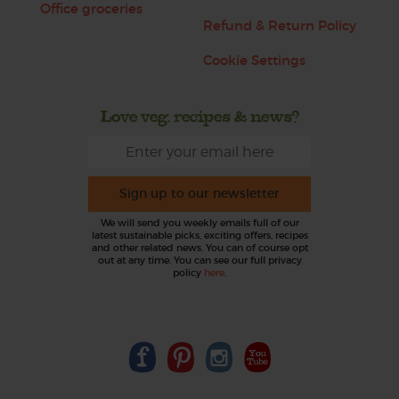
Office groceries
Refund & Return Policy
Cookie Settings
Love veg, recipes & news?
Sign up to our newsletter
We will send you weekly emails full of our
latest sustainable picks, exciting offers, recipes
and other related news. You can of course opt
out at any time. You can see our full privacy
policy
here
.