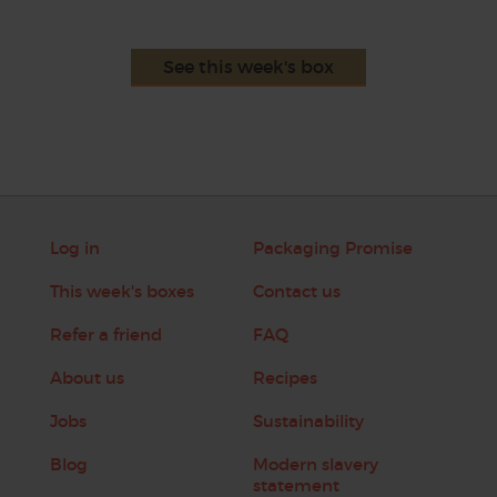
See this week's box
Log in
Packaging Promise
This week's boxes
Contact us
Refer a friend
FAQ
About us
Recipes
Jobs
Sustainability
Blog
Modern slavery
statement