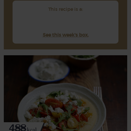
This recipe is a:
See this week's box.
488
kcal