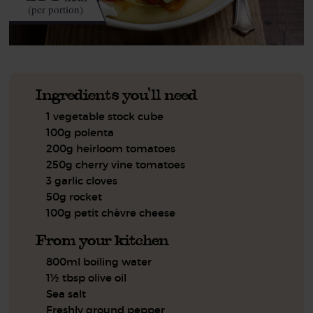
(per portion)
Ingredients you'll need
1 vegetable stock cube
100g polenta
200g heirloom tomatoes
250g cherry vine tomatoes
3 garlic cloves
50g rocket
100g petit chèvre cheese
From your kitchen
800ml boiling water
1½ tbsp olive oil
Sea salt
Freshly ground pepper