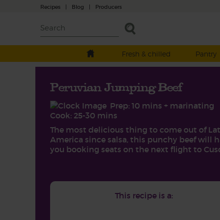
Recipes
|
Blog
|
Producers
Fresh & chilled
Pantry
Peruvian Jumping Beef
Prep: 10 mins + marinating
Cook: 25-30 mins
The most delicious thing to come out of La
America since salsa, this punchy beef will 
you booking seats on the next flight to Cus
This recipe is a: