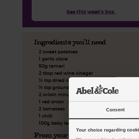
See this week's box.
Ingredients you'll need
2 sweet potatoes
1 garlic clove
50g tamari
2 tbsp red wine vinegar
½ tsp dried oregano
½ tsp ground cumin
2 sirloin minute steaks
1 red onion
2 tomatoes
Consent
1 chilli
100g baby leaf spinach
Your choice regarding cookie
From your kitchen