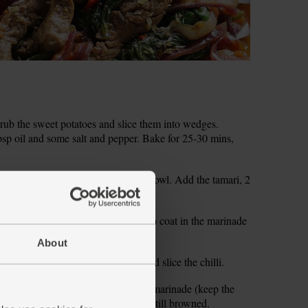
ub the sweet potatoes and slice them into wedges.
bsp oil and some salt and pepper. Bake for 25-30 mins,
garlic. Scrape into a non-metallic bowl. Add the tamari, 2
and ground cumin. Whisk together.
ps. Add to the tamari marinade. Turn to coat in the marinade
About
hop the tomatoes. Halve, deseed and slice the chilli.
 1 tbsp oil. Lift the beef from the marinade (keep the
tir-fry over a high heat for 2-3 mins till browned.