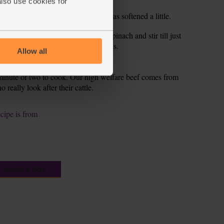
also use cookies for
tir fry for 2-3 mins till the onion has softened a little.
 mins till it bubbles up. Add the spinach and stir till just
nd serve with the sweet potato wedges.
Allow all
a minute or two to cook. Our high welfare beef comes from
really look after their cattle.
ecipe is from
s week's box