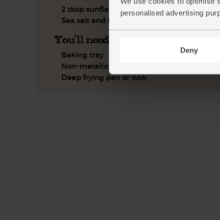
We use cookies to optimise s
2 tbsp sunflower or olive oil
personalised advertising pur
Sea salt and freshly ground pepper
You'll need
Deny
Baking tray
Non-metallic bowl
Deep frying pan or wok