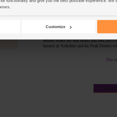
ite functionality and give you the best possible experience. We 
poses.
Add the onion, tomatoes and chilli to the pan. S
6.
Pour in the reserved marinade and warm for 2-3
7.
wilted. Spoon the stir-fry into warm bowls a
Customize
Tip
Best of British
Minute steaks are thin steaks that take just 
farmers in Yorkshire and the Peak District who 
This r
See thi