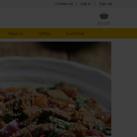
Contact us
|
Log in
|
Sign up
£0.00
New in
Offers
Summer