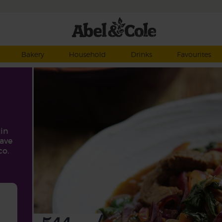
Bakery
Household
Drinks
Favourites
tin
have
co.