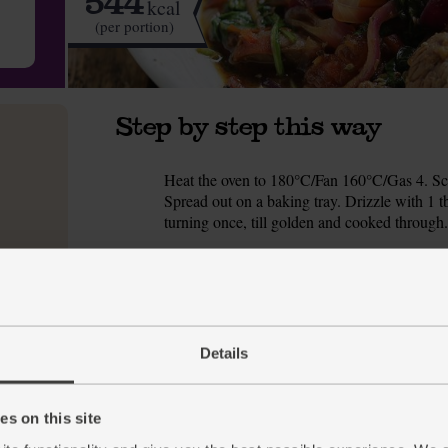
544
kcal
(per portion)
Step by step this way
Heat the oven to 180°C/Fan 160°C/Gas 4. Scr
1.
Spread out on a baking tray. Drizzle with 1 t
turning once, till golden and cooked through.
Meanwhile, peel and crush or finely chop the 
2.
tbsp vinegar and ½ tsp each of the oregano 
Slice the sirloin minute steaks into thin stri
3.
and set aside to marinate for 10 mins.
Details
Peel and thinly slice the red onion. Roughly c
4.
Warm a deep frying pan or wok for 1 min. Add
s on this site
5.
marinade for later) using a slotted spoon and s