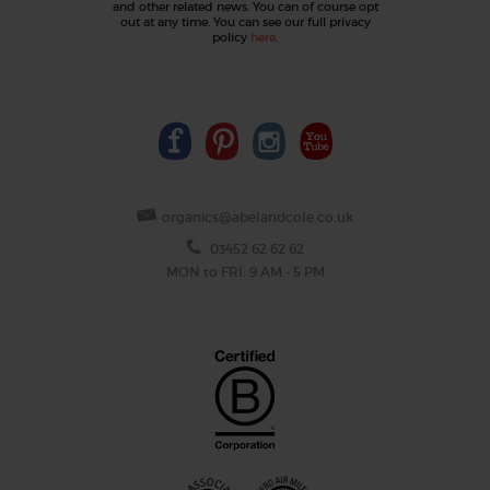
and other related news. You can of course opt
out at any time. You can see our full privacy
policy
here
.
organics@abelandcole.co.uk
03452 62 62 62
MON to FRI: 9 AM - 5 PM