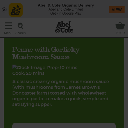
Abel & Cole Organic Delivery
Abel and Cole Limited
VIEW
Get - In Google Play
Search
Menu
£0.00
Penne with Garlicky
Mushroom Sauce
Prep: 10 mins
Cook: 20 mins
A classic creamy organic mushroom sauce
(with mushrooms from James Brown’s
Doncaster farm) tossed with wholewheat
organic pasta to make a quick, simple and
satisfying supper.