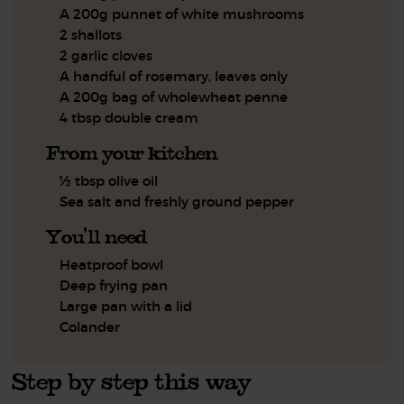
A 200g punnet of white mushrooms
2 shallots
2 garlic cloves
A handful of rosemary, leaves only
A 200g bag of wholewheat penne
4 tbsp double cream
From your kitchen
½ tbsp olive oil
Sea salt and freshly ground pepper
You'll need
Heatproof bowl
Deep frying pan
Large pan with a lid
Colander
Step by step this way