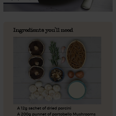
Ingredients you'll need
A 12g sachet of dried porcini
A 200g punnet of portobello Mushrooms