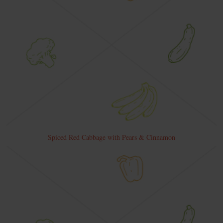
Spiced Red Cabbage with Pears & Cinnamon