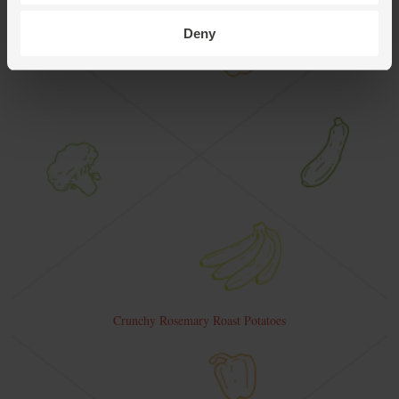
Deny
Crunchy Rosemary Roast Potatoes