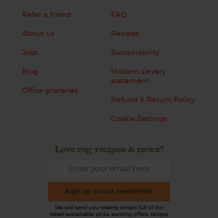
Refer a friend
FAQ
About us
Recipes
Jobs
Sustainability
Blog
Modern slavery
statement
Office groceries
Refund & Return Policy
Cookie Settings
Love veg, recipes & news?
Sign up to our newsletter
We will send you weekly emails full of our
latest sustainable picks, exciting offers, recipes