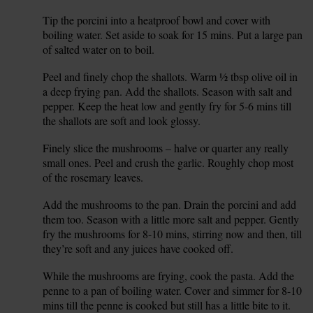
Tip the porcini into a heatproof bowl and cover with
1.
boiling water. Set aside to soak for 15 mins. Put a large pan
of salted water on to boil.
Peel and finely chop the shallots. Warm ½ tbsp olive oil in
2.
a deep frying pan. Add the shallots. Season with salt and
pepper. Keep the heat low and gently fry for 5-6 mins till
the shallots are soft and look glossy.
Finely slice the mushrooms – halve or quarter any really
3.
small ones. Peel and crush the garlic. Roughly chop most
of the rosemary leaves.
Add the mushrooms to the pan. Drain the porcini and add
4.
them too. Season with a little more salt and pepper. Gently
fry the mushrooms for 8-10 mins, stirring now and then, till
they’re soft and any juices have cooked off.
While the mushrooms are frying, cook the pasta. Add the
5.
penne to a pan of boiling water. Cover and simmer for 8-10
mins till the penne is cooked but still has a little bite to it.