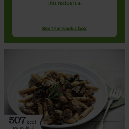
This recipe is a:
See this week's box.
507
kcal
(per portion)