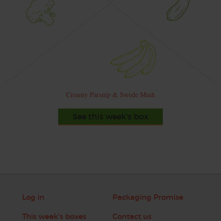
Creamy Parsnip & Swede Mash
See this week's box
Log in
Packaging Promise
This week's boxes
Contact us