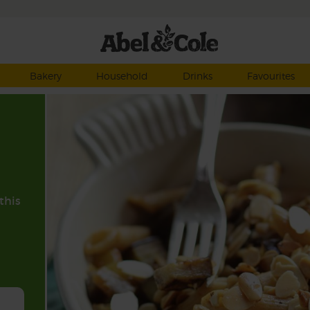
Bakery
Household
Drinks
Favourites
this