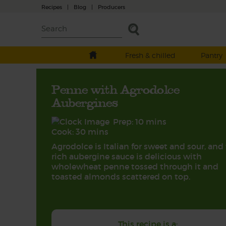
Recipes
|
Blog
|
Producers
Fresh & chilled
Pantry
Penne with Agrodolce
Aubergines
Prep: 10 mins
Cook: 30 mins
Agrodolce is Italian for sweet and sour, and 
rich aubergine sauce is delicious with
wholewheat penne tossed through it and
toasted almonds scattered on top.
This recipe is a: