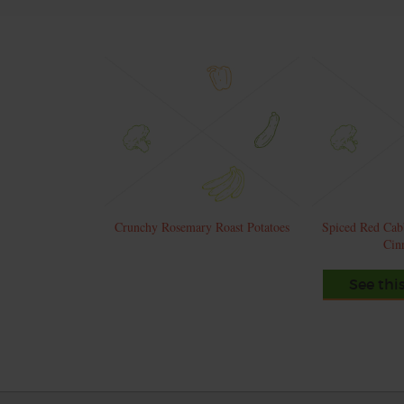
Crunchy Rosemary Roast Potatoes
Spiced Red Cab
Cin
See thi