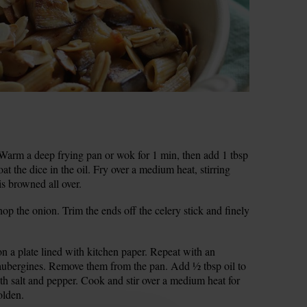
 Warm a deep frying pan or wok for 1 min, then add 1 tbsp
at the dice in the oil. Fry over a medium heat, stirring
is browned all over.
op the onion. Trim the ends off the celery stick and finely
n a plate lined with kitchen paper. Repeat with an
g aubergines. Remove them from the pan. Add ½ tbsp oil to
th salt and pepper. Cook and stir over a medium heat for
olden.