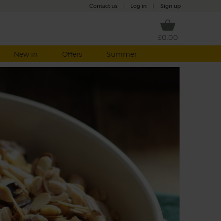
Contact us
|
Log in
|
Sign up
£0.00
New in
Offers
Summer