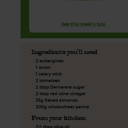
See this week's box.
Ingredients you'll need
2 aubergines
1 onion
1 celery stick
2 tomatoes
2 tbsp Demerera sugar
2 tbsp red wine vinegar
35g flaked almonds
200g wholewheat penne
From your kitchen
2½ tbsp olive oil