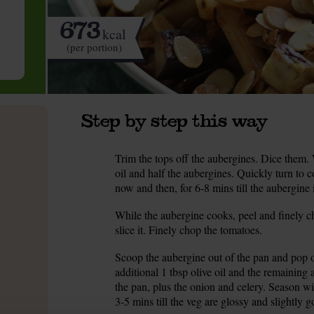
673
kcal
(per portion)
Step by step this way
Trim the tops off the aubergines. Dice them.
1.
oil and half the aubergines. Quickly turn to co
now and then, for 6-8 mins till the aubergine 
While the aubergine cooks, peel and finely ch
2.
slice it. Finely chop the tomatoes.
Scoop the aubergine out of the pan and pop o
3.
additional 1 tbsp olive oil and the remainin
the pan, plus the onion and celery. Season wi
3-5 mins till the veg are glossy and slightly g