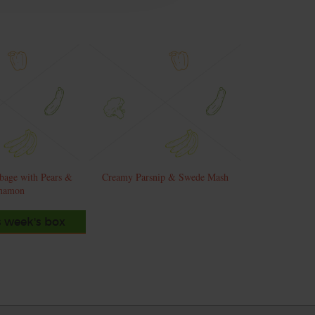
bage with Pears &
Creamy Parsnip & Swede Mash
namon
s week's box