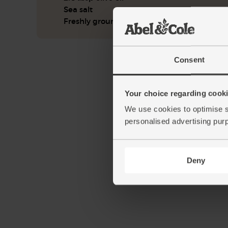
Sea salt
Freshly ground pepper
Consent
Your choice regarding cookie
We use cookies to optimise s
personalised advertising pur
Deny