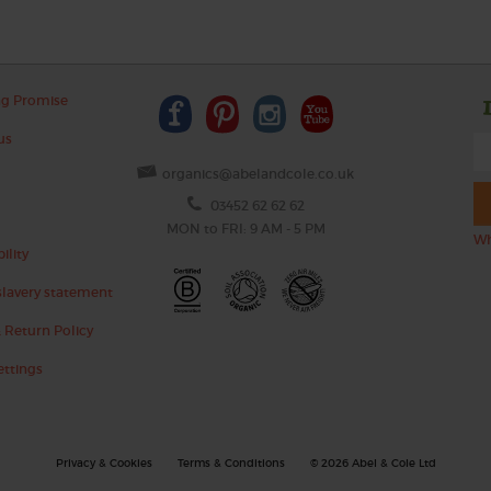
ng Promise
us
organics@abelandcole.co.uk
03452 62 62 62
MON to FRI: 9 AM - 5 PM
Wh
ility
lavery statement
 Return Policy
ettings
Privacy & Cookies
Terms & Conditions
© 2026 Abel & Cole Ltd