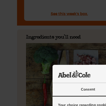
See this week's box.
Ingredients you'll need
Consent
Your choice regarding cookie