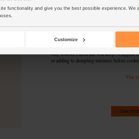
ite functionality and give you the best possible experience. We 
Add the broccoli florets to the penne. Simmer
6.
tender but not too soft.
poses.
Drain the penne and broccoli and tip into the
7.
over some Parmesan to serve.
Customize
Tip
Say cheese
Any leftover Parmesan will keep, wrapped, in 
or adding to dumpling mixtures before cooki
This r
See thi