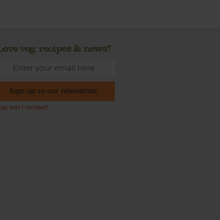
Love veg, recipes & news?
Sign up to our newsletter
at will I receive?