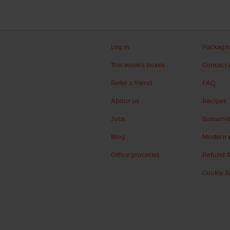
Log in
Packagi
This week's boxes
Contact 
Refer a friend
FAQ
About us
Recipes
Jobs
Sustainab
Blog
Modern s
Office groceries
Refund &
Cookie S