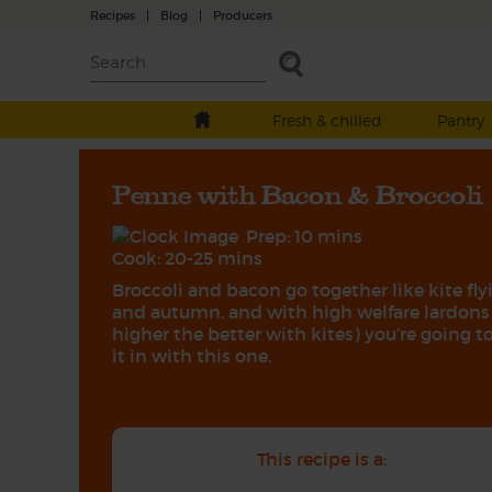
Recipes
|
Blog
|
Producers
Fresh & chilled
Pantry
Penne with Bacon & Broccoli
Prep: 10 mins
Cook: 20-25 mins
Broccoli and bacon go together like kite fly
and autumn, and with high welfare lardons
higher the better with kites) you’re going to
it in with this one.
This recipe is a: