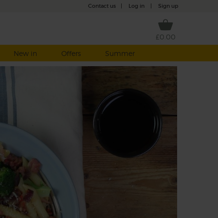
Contact us
|
Log in
|
Sign up
£0.00
New in
Offers
Summer