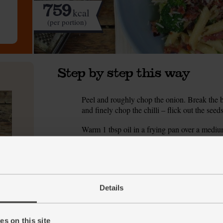
759
kcal
(per portion)
Step by step this way
Peel and roughly chop the onion. Break the br
1.
and finely chop the chilli – flick out the seeds
Warm 1 tbsp oil in a frying pan over a medium 
2.
so they cook evenly.
Add the onion. Season with pepper. Turn the h
3.
and lightly golden.
Details
While the onions cook, bring a pan of salted 
4.
Stir the garlic and chilli into the frying pan. 
5.
sweet and spicy. Take the pan off the heat. 
s on this site