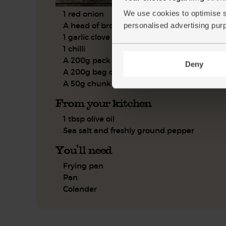
1 red onion
We use cookies to optimise s
A head of broccoli
personalised advertising pur
1 garlic clove
1 chilli
A 200g pack of lardons
Deny
A 200g bag of penne
A 50g chunk of Parmesan
From your kitchen
1 tbsp olive oil
Sea salt and freshly ground pepper
You'll need
Frying pan
Pan
Colander