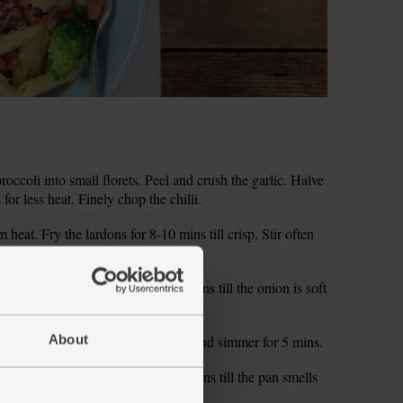
occoli into small florets. Peel and crush the garlic. Halve
 for less heat. Finely chop the chilli.
heat. Fry the lardons for 8-10 mins till crisp. Stir often
eat down to low and fry for 5-8 mins till the onion is soft
About
water to the boil. Tip in the penne and simmer for 5 mins.
Cook and stir over a low heat for 2 mins till the pan smells
Cover to keep warm.