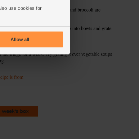
also use cookies for
 for another 3-5 mins till the penne and broccoli are
 frying pan. Toss well to mix. Divide into bowls and grate
Allow all
the fridge for a week. Try grating it over vegetable soups
ng.
ecipe is from
s week's box