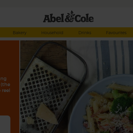
Bakery
Household
Drinks
Favourites
ing
 (the
 reel