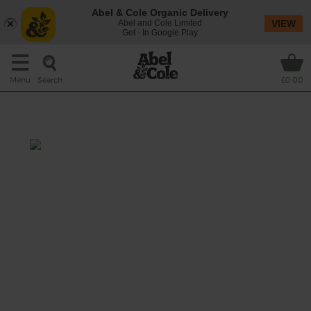
Abel & Cole Organic Delivery
Abel and Cole Limited
VIEW
Get - In Google Play
Search
Menu
£0.00
Peking Chicken
Prep: 15 mins
Cook: 1 hr 20 mins
Try a taste of Old China with this Peking
twist on a traditional roast, which gives your
organic chook an incredible flavour and
moreish crispy skin.
This recipe is a: