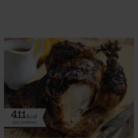
See this week's box.
411
kcal
(per portion)