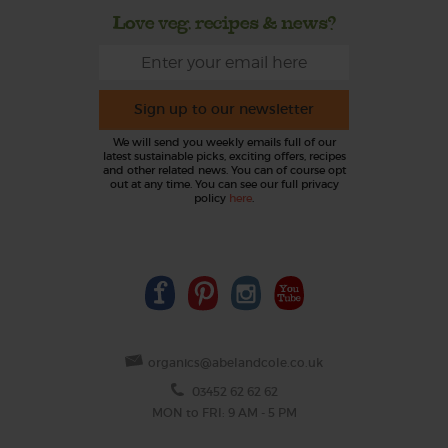
Love veg, recipes & news?
Sign up to our newsletter
We will send you weekly emails full of our
latest sustainable picks, exciting offers, recipes
and other related news. You can of course opt
out at any time. You can see our full privacy
policy
here
.
organics@abelandcole.co.uk
03452 62 62 62
MON to FRI: 9 AM - 5 PM