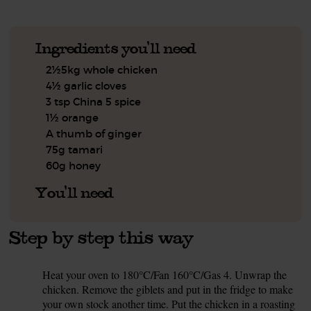
Ingredients you'll need
2½5kg whole chicken
4½ garlic cloves
3 tsp China 5 spice
1½ orange
A thumb of ginger
75g tamari
60g honey
You'll need
Step by step this way
Heat your oven to 180°C/Fan 160°C/Gas 4. Unwrap the
1.
chicken. Remove the giblets and put in the fridge to make
your own stock another time. Put the chicken in a roasting