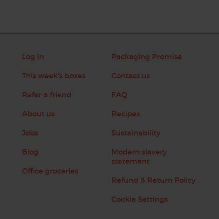
Log in
Packaging Promise
This week's boxes
Contact us
Refer a friend
FAQ
About us
Recipes
Jobs
Sustainability
Blog
Modern slavery
statement
Office groceries
Refund & Return Policy
Cookie Settings