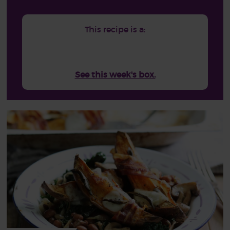
This recipe is a:
See this week's box.