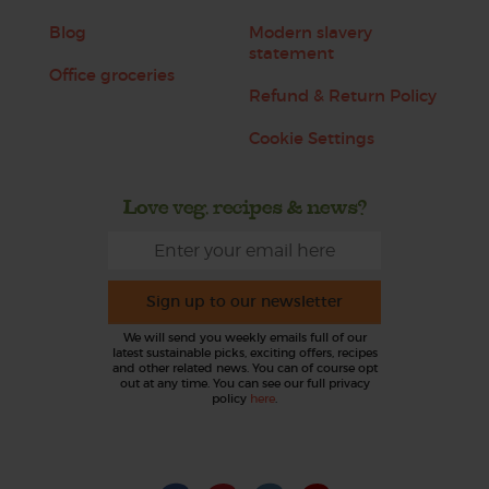
Blog
Modern slavery
statement
Office groceries
Refund & Return Policy
Cookie Settings
Love veg, recipes & news?
Sign up to our newsletter
We will send you weekly emails full of our
latest sustainable picks, exciting offers, recipes
and other related news. You can of course opt
out at any time. You can see our full privacy
policy
here
.