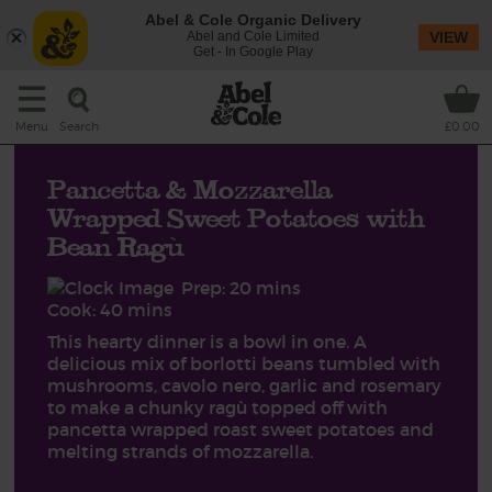
Abel & Cole Organic Delivery
Abel and Cole Limited
VIEW
Get - In Google Play
Search
Menu
£0.00
Pancetta & Mozzarella
Wrapped Sweet Potatoes with
Bean Ragù
Prep: 20 mins
Cook: 40 mins
This hearty dinner is a bowl in one. A
delicious mix of borlotti beans tumbled with
mushrooms, cavolo nero, garlic and rosemary
to make a chunky ragù topped off with
pancetta wrapped roast sweet potatoes and
melting strands of mozzarella.