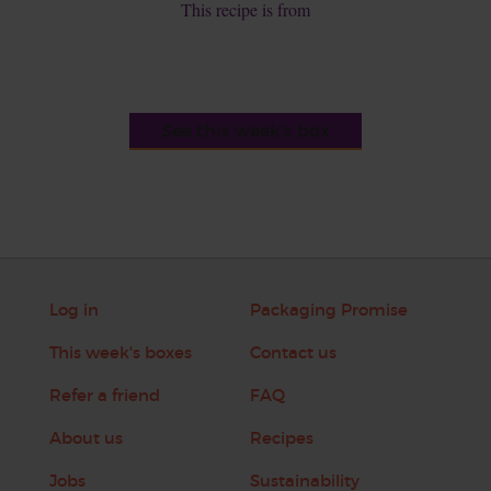
This recipe is from
See this week's box
Log in
Packaging Promise
This week's boxes
Contact us
Refer a friend
FAQ
About us
Recipes
Jobs
Sustainability