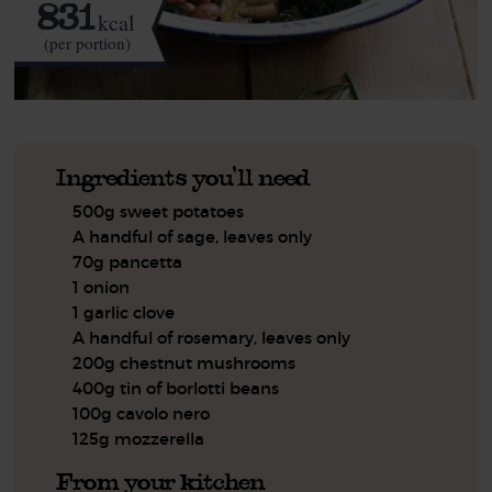
831
kcal
(per portion)
Ingredients you'll need
500g sweet potatoes
A handful of sage, leaves only
70g pancetta
1 onion
1 garlic clove
A handful of rosemary, leaves only
200g chestnut mushrooms
400g tin of borlotti beans
100g cavolo nero
125g mozzerella
From your kitchen