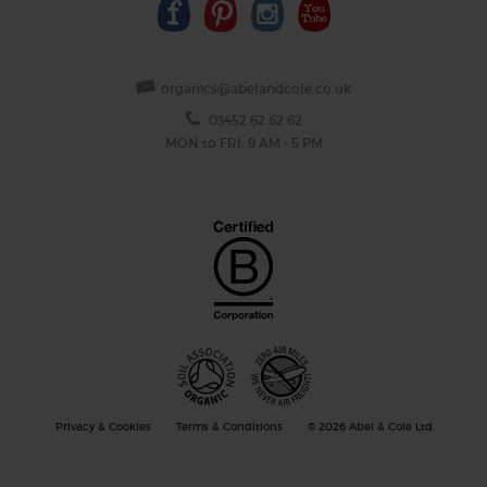
organics@abelandcole.co.uk
03452 62 62 62
MON to FRI: 9 AM - 5 PM
Privacy & Cookies
Terms & Conditions
© 2026 Abel & Cole Ltd