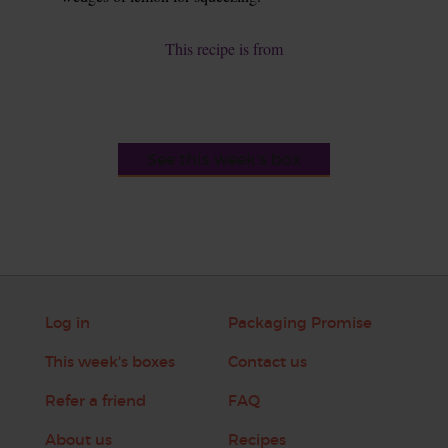
This recipe is from
See this week's box
Log in
Packaging Promise
This week's boxes
Contact us
Refer a friend
FAQ
About us
Recipes