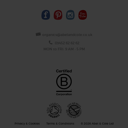
organics@abelandcole.co.uk
03452 62 62 62
MON to FRI: 9 AM - 5 PM
Privacy & Cookies
Terms & Conditions
© 2026 Abel & Cole Ltd