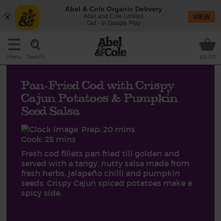
Abel & Cole Organic Delivery
Abel and Cole Limited
VIEW
Get - In Google Play
Search
Menu
£0.00
Pan-Fried Cod with Crispy
Cajun Potatoes & Pumpkin
Seed Salsa
Prep: 20 mins
Cook: 25 mins
Fresh cod fillets pan fried till golden and
served with a tangy, nutty salsa made from
fresh herbs, jalapeño chilli and pumpkin
seeds. Crispy Cajun spiced potatoes make a
spicy side.