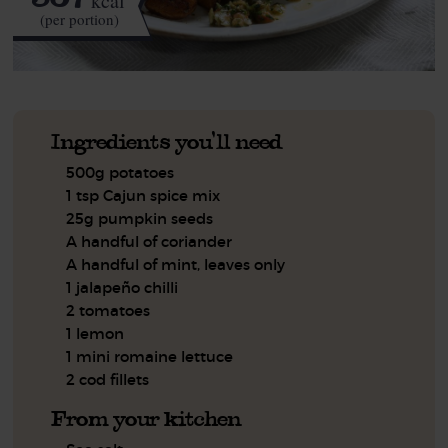
kcal
(per portion)
Ingredients you'll need
500g potatoes
1 tsp Cajun spice mix
25g pumpkin seeds
A handful of coriander
A handful of mint, leaves only
1 jalapeño chilli
2 tomatoes
1 lemon
1 mini romaine lettuce
2 cod fillets
From your kitchen