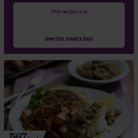
This recipe is a:
See this week's box.
567