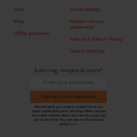
Jobs
Sustainability
Blog
Modern slavery
statement
Office groceries
Refund & Return Policy
Cookie Settings
Love veg, recipes & news?
Sign up to our newsletter
We will send you weekly emails full of our
latest sustainable picks, exciting offers, recipes
and other related news. You can of course opt
out at any time. You can see our full privacy
policy
here
.