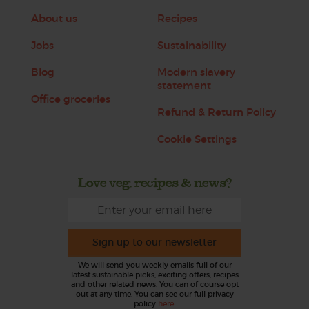
About us
Recipes
Jobs
Sustainability
Blog
Modern slavery
statement
Office groceries
Refund & Return Policy
Cookie Settings
Love veg, recipes & news?
Sign up to our newsletter
We will send you weekly emails full of our
latest sustainable picks, exciting offers, recipes
and other related news. You can of course opt
out at any time. You can see our full privacy
policy
here
.