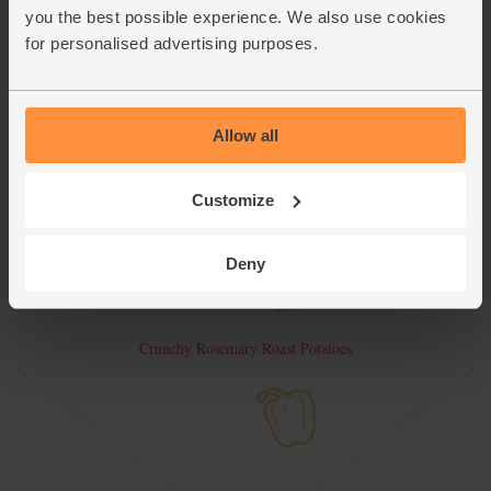
you the best possible experience. We also use cookies
for personalised advertising purposes.
Allow all
Customize
Deny
Crunchy Rosemary Roast Potatoes