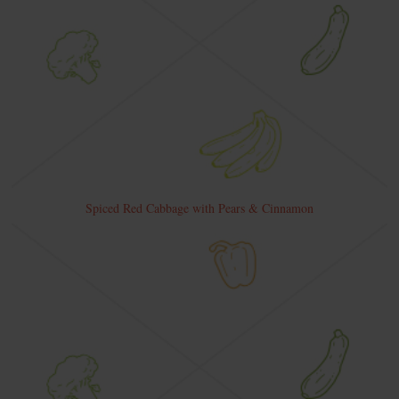
Spiced Red Cabbage with Pears & Cinnamon