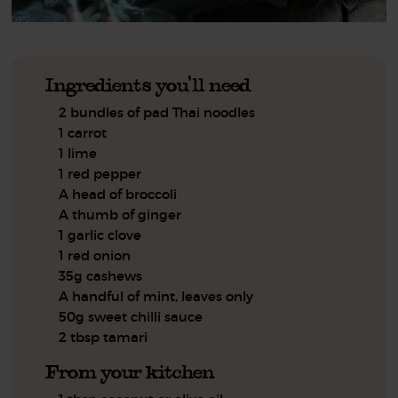
Ingredients you'll need
2 bundles of pad Thai noodles
1 carrot
1 lime
1 red pepper
A head of broccoli
A thumb of ginger
1 garlic clove
1 red onion
35g cashews
A handful of mint, leaves only
50g sweet chilli sauce
2 tbsp tamari
From your kitchen