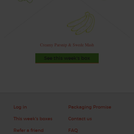
Creamy Parsnip & Swede Mash
See this week's box
Log in
Packaging Promise
This week's boxes
Contact us
Refer a friend
FAQ