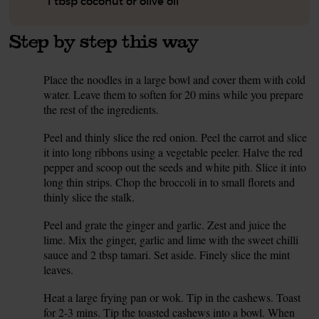
1 tbsp coconut or olive oil
Step by step this way
Place the noodles in a large bowl and cover them with cold
1.
water. Leave them to soften for 20 mins while you prepare
the rest of the ingredients.
Peel and thinly slice the red onion. Peel the carrot and slice
2.
it into long ribbons using a vegetable peeler. Halve the red
pepper and scoop out the seeds and white pith. Slice it into
long thin strips. Chop the broccoli in to small florets and
thinly slice the stalk.
Peel and grate the ginger and garlic. Zest and juice the
3.
lime. Mix the ginger, garlic and lime with the sweet chilli
sauce and 2 tbsp tamari. Set aside. Finely slice the mint
leaves.
Heat a large frying pan or wok. Tip in the cashews. Toast
4.
for 2-3 mins. Tip the toasted cashews into a bowl. When