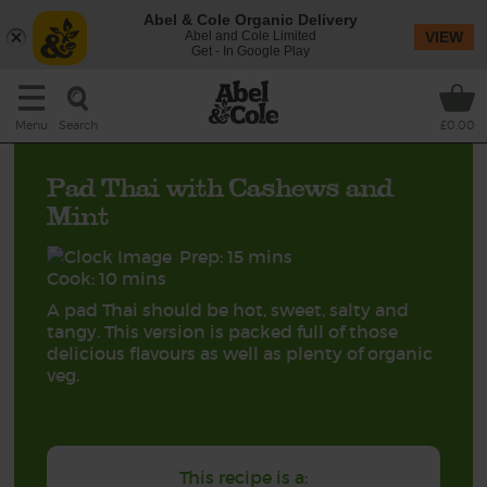
Abel & Cole Organic Delivery
Abel and Cole Limited
VIEW
Get - In Google Play
Search
Menu
£0.00
Pad Thai with Cashews and
Mint
Prep: 15 mins
Cook: 10 mins
A pad Thai should be hot, sweet, salty and
tangy. This version is packed full of those
delicious flavours as well as plenty of organic
veg.
This recipe is a: