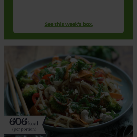
See this week's box.
606
kcal
(per portion)