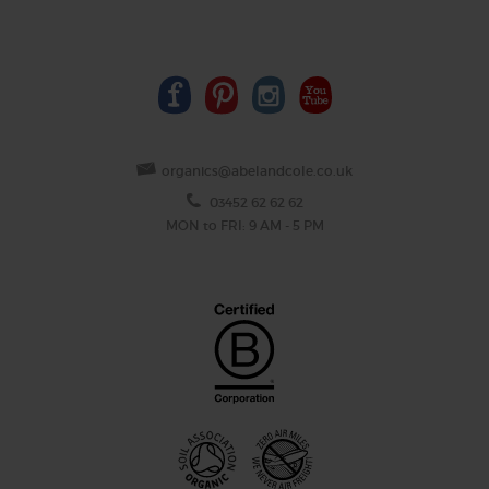
organics@abelandcole.co.uk
03452 62 62 62
MON to FRI: 9 AM - 5 PM