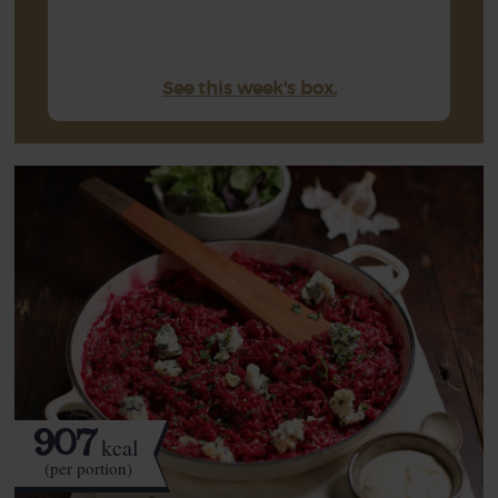
See this week's box.
907
kcal
(per portion)