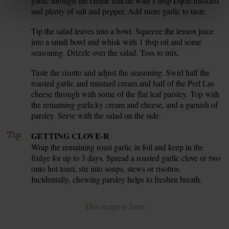
garlic through the crème fraîche with 1 tbsp Dijon mustard
and plenty of salt and pepper. Add more garlic to taste.
Tip the salad leaves into a bowl. Squeeze the lemon juice
7.
into a small bowl and whisk with 1 tbsp oil and some
seasoning. Drizzle over the salad. Toss to mix.
Taste the risotto and adjust the seasoning. Swirl half the
8.
roasted garlic and mustard cream and half of the Perl Las
cheese through with some of the flat leaf parsley. Top with
the remaining garlicky cream and cheese, and a garnish of
parsley. Serve with the salad on the side.
Tip
GETTING CLOVE-R
Wrap the remaining roast garlic in foil and keep in the
fridge for up to 3 days. Spread a roasted garlic clove or two
onto hot toast, stir into soups, stews or risottos.
Incidentally, chewing parsley helps to freshen breath.
This recipe is from