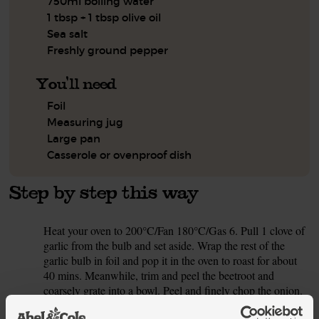
750ml boiling water
1 tbsp + 1 tbsp olive oil
Sea salt
Freshly ground pepper
You'll need
Foil
Measuring jug
Large pan
Casserole or ovenproof dish
Step by step this way
Heat your oven to 200°C/Fan 180°C/Gas 6. Pull 1 clove of
1.
garlic from the bulb and set aside. Wrap the rest of the
garlic bulb in foil and pop it in the oven to roast for about
40 mins. Meanwhile, trim and peel the beetroot and
coarsely grate into a bowl. Peel and finely chop the onion.
Crumble the stock cube into a measuring jug. Top up with