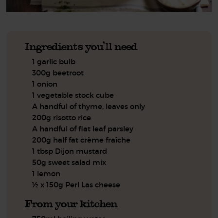
Ingredients you'll need
1 garlic bulb
300g beetroot
1 onion
1 vegetable stock cube
A handful of thyme, leaves only
200g risotto rice
A handful of flat leaf parsley
200g half fat crème fraîche
1 tbsp Dijon mustard
50g sweet salad mix
1 lemon
½ x 150g Perl Las cheese
From your kitchen