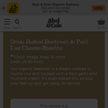
Abel & Cole Organic Delivery
Abel and Cole Limited
VIEW
Get - In Google Play
Search
Menu
£0.00
Oven Baked Beetroot & Perl
Las Cheese Risotto
Prep: 10 mins
Cook: 45-50 mins
Our organic beetroot is a dream cooked in
risotto rice and topped with a fiery garlic and
mustard cream. It’s oven-baked too, so pop
your feet up and get ready for dinner.
This recipe is a: