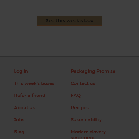
See this week's box
Log in
Packaging Promise
This week's boxes
Contact us
Refer a friend
FAQ
About us
Recipes
Jobs
Sustainability
Blog
Modern slavery
statement