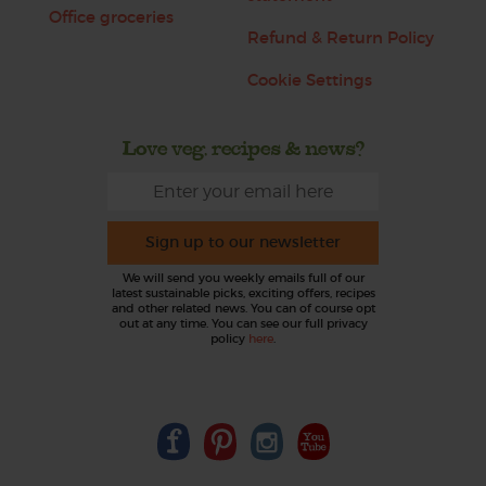
Office groceries
Refund & Return Policy
Cookie Settings
Love veg, recipes & news?
Sign up to our newsletter
We will send you weekly emails full of our
latest sustainable picks, exciting offers, recipes
and other related news. You can of course opt
out at any time. You can see our full privacy
policy
here
.