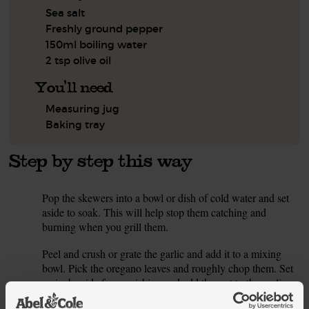
Sea salt
Freshly ground pepper
150ml boiling water
2 tsp olive oil
You'll need
Measuring jug
Baking tray
Step by step this way
Pop the skewers into a bowl or dish of cold water and set
1.
aside to soak. This will help stop them catching and
burning when you grill them.
Peel and crush or grate the garlic and add it to a mixing
2.
bowl. Pick the oregano leaves and roughly chop them. Set
a pinch aside for garnishing and add the rest to the garlic.
Finely grate the lemon zest, set a pinch aside for garnishing