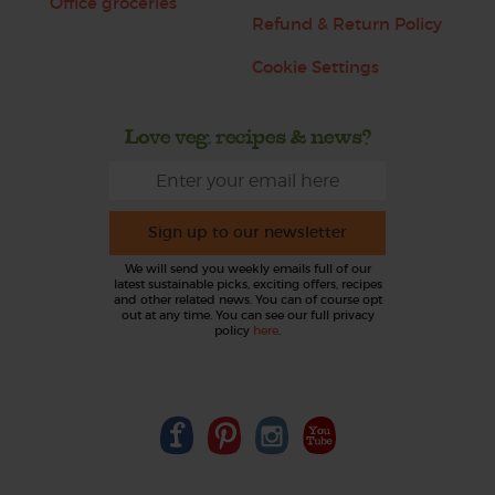
Office groceries
Refund & Return Policy
Cookie Settings
Love veg, recipes & news?
Sign up to our newsletter
We will send you weekly emails full of our
latest sustainable picks, exciting offers, recipes
and other related news. You can of course opt
out at any time. You can see our full privacy
policy
here
.