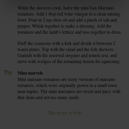
While the skewers cook, halve the mini San Marzano
6.
tomatoes. Add 1 tbsp red wine vinegar to a clean mixing
bowl. Pour in 2 tsp olive oil and add a pinch of salt and
pepper. Whisk together to make a dressing. Add the
tomatoes and the lamb’s lettuce and toss together to dress.
Fluff the couscous with a fork and divide it between 2
7.
warm plates. Top with the salad and the fish skewers.
Garnish with the reserved oregano and lemon zest, and
serve with wedges of the remaining lemon for squeezing.
Tip
Mini marvels
Mini marzano tomatoes are teeny versions of marzano
tomatoes, which were originally grown in a small town
near naples. The mini marzanos are sweet and juicy with
thin skins and not too many seeds.
This recipe is from