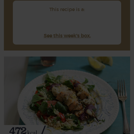
This recipe is a:
See this week's box.
472
kcal