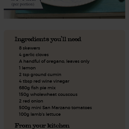
(per portion)
Ingredients you'll need
8 skewers
4 garlic cloves
A handful of oregano, leaves only
1 lemon
2 tsp ground cumin
4 tbsp red wine vinegar
680g fish pie mix
150g wholewheat couscous
2 red onion
500g mini San Marzano tomatoes
100g lamb's lettuce
From your kitchen