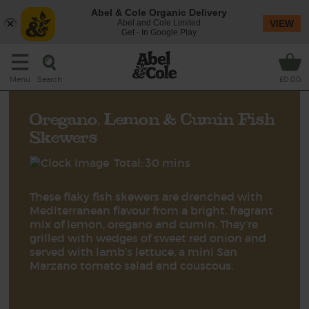
Abel & Cole Organic Delivery
Abel and Cole Limited
VIEW
Get - In Google Play
Search
Menu
£0.00
Oregano, Lemon & Cumin Fish
Skewers
Total: 30 mins
These flaky fish skewers are drenched with
Mediterranean flavour from a bright, fragrant
mix of lemon, oregano and cumin. They’re
grilled with wedges of sweet red onion and
served with lamb’s lettuce, a mini San
Marzano tomato salad and couscous.