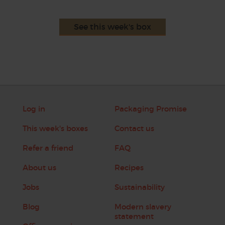
See this week's box
Log in
Packaging Promise
This week's boxes
Contact us
Refer a friend
FAQ
About us
Recipes
Jobs
Sustainability
Blog
Modern slavery
statement