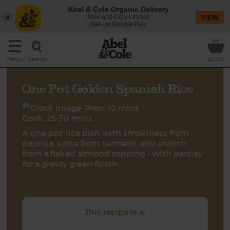
Abel & Cole Organic Delivery
Abel and Cole Limited
VIEW
Get - In Google Play
Search
Menu
£0.00
One Pot Golden Spanish Rice
Prep: 10 mins
Cook: 25-30 mins
A one-pot rice dish with smokiness from
paprika, spice from turmeric and crunch
from a flaked almond topping – with parsley
for a grassy green finish.
This recipe is a: