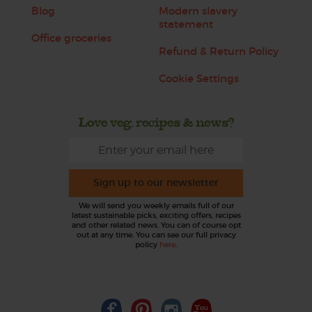
Blog
Modern slavery
statement
Office groceries
Refund & Return Policy
Cookie Settings
Love veg, recipes & news?
Sign up to our newsletter
We will send you weekly emails full of our
latest sustainable picks, exciting offers, recipes
and other related news. You can of course opt
out at any time. You can see our full privacy
policy
here
.