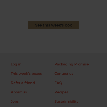
See this week's box
Log in
Packaging Promise
This week's boxes
Contact us
Refer a friend
FAQ
About us
Recipes
Jobs
Sustainability