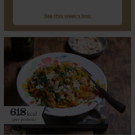
See this week's box.
618
kcal
(per portion)