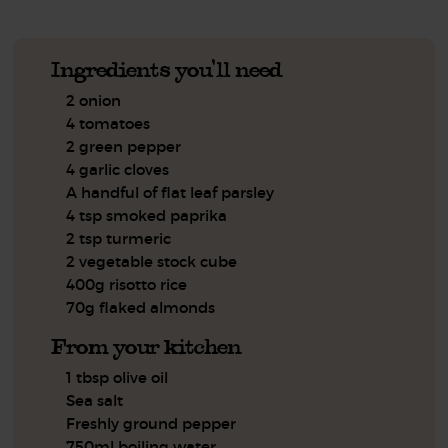
Ingredients you'll need
2 onion
4 tomatoes
2 green pepper
4 garlic cloves
A handful of flat leaf parsley
4 tsp smoked paprika
2 tsp turmeric
2 vegetable stock cube
400g risotto rice
70g flaked almonds
From your kitchen
1 tbsp olive oil
Sea salt
Freshly ground pepper
750ml boiling water