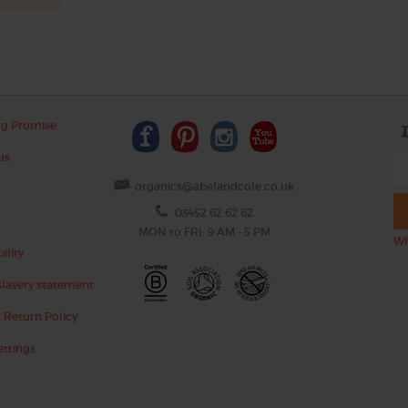
ng Promise
us
organics@abelandcole.co.uk
03452 62 62 62
MON to FRI: 9 AM - 5 PM
Wh
ility
lavery statement
 Return Policy
ettings