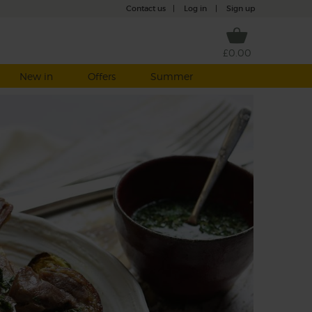
Contact us
|
Log in
|
Sign up
£0.00
New in
Offers
Summer