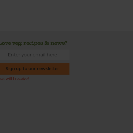
Love veg, recipes & news?
Sign up to our newsletter
at will I receive?