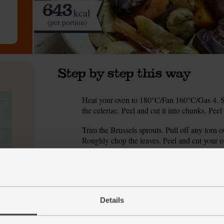
643
kcal
(per portion)
Step by step this way
Heat your oven to 180°C/Fan 160°C/Gas 4. Sli
1.
the celeriac. Peel and cut it into chunks. Pee
Trim the Brussels sprouts. Pull off any torn ou
2.
Roughly chop the leaves. Peel and cut your 
Tumble the celeriac and carrots into a roasting
3.
chopped rosemary. Season with salt and peppe
Nestle the lamb chops in the tin. Add the spr
4.
is browned and the veg are tender and charre
Details
While the lamb and veg are cooking, make you
5.