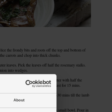
ce the frondy bits and roots off the top and bottom of
l the carrots and chop into thick chunks.
ter leaves. Pick the leaves off half the rosemary stalks.
onion into wedges.
 tin. Spread them out in the tin. Scatter with half the
r. Drizzle with ½ tbsp olive oil. Roast for 15 mins.
outs and onion. Roast for another 25-30 mins till the lamb
d.
About
r mint sauce. Tip 1 tsp sugar into a small bowl. Pour in