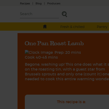
Recipes
|
Blog
|
Producers
Fresh & chilled
Pantry
One Pan Roast Lamb
Prep: 20 mins
Cook 40-45 mins
Begone, washing up! This one does what it 
on the roasting tin, with a guest star from
Brussels sprouts and only one (count it) one
needed to cook this entire warming wonder
This recipe is a: