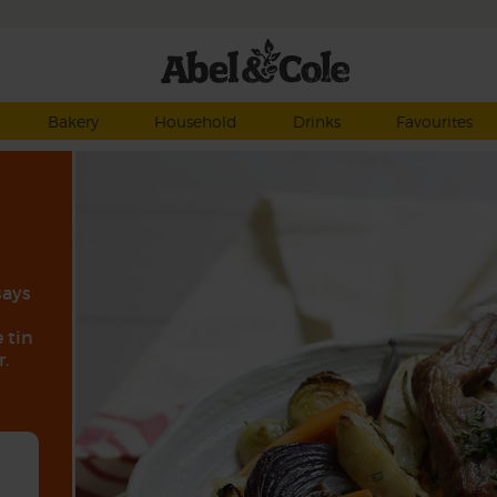
Bakery
Household
Drinks
Favourites
says
 tin
.