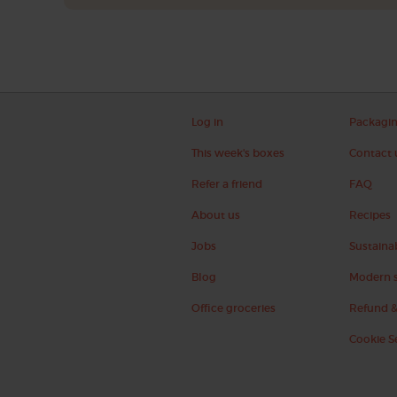
Log in
Packagi
This week's boxes
Contact 
Refer a friend
FAQ
About us
Recipes
Jobs
Sustainab
Blog
Modern s
Office groceries
Refund &
Cookie S