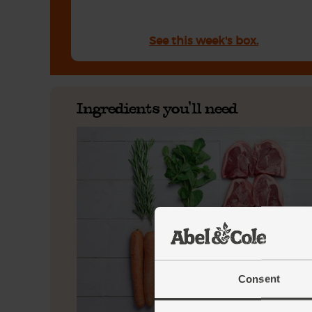
See this week's box.
Ingredients you'll need
Consent