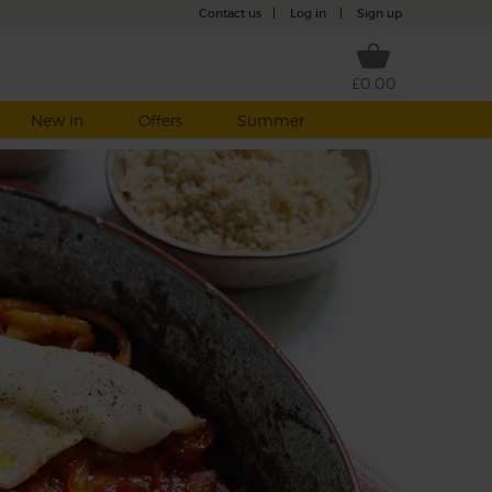
Contact us
|
Log in
|
Sign up
£0.00
New in
Offers
Summer