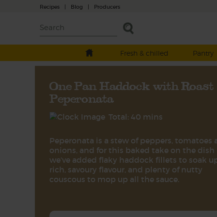
Recipes
|
Blog
|
Producers
Fresh & chilled
Pantry
One Pan Haddock with Roast
Peperonata
Total: 40 mins
Peperonata is a stew of peppers, tomatoes
onions, and for this baked take on the dish
we’ve added flaky haddock fillets to soak u
rich, savoury flavour, and plenty of nutty
couscous to mop up all the sauce.