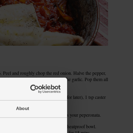
 Peel and roughly chop the red onion. Halve the pepper,
y chop it. Peel and grate or crush the garlic. Pop them all
tbsp red wine vinegar (save the rest for later), 1 tsp caster
d pepper.
About
mins, stirring halfway through. This is your peperonata.
l your kettle. Tip the couscous into a heatproof bowl.
l with a plate and set aside to soak for 15 mins.