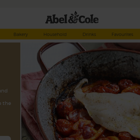
Bakery
Household
Drinks
Favourites
 and
p the