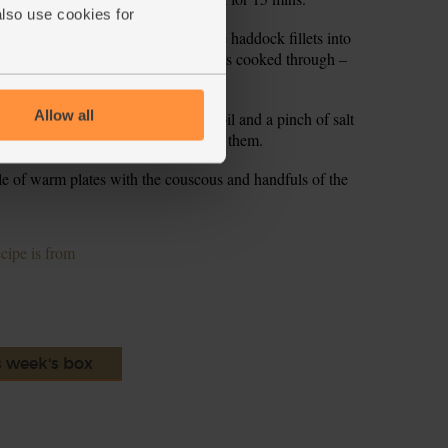
also use cookies for
eronata out of the oven and nestle the haddock fillets into
and bake for 12-15 mins till the fish is cooked through –
n pressed with a fork.
Allow all
gar into a bowl and add 1 tsp olive oil and a pinch of salt
ss through the salad leaves to dress them.
e of warm plates with the couscous and handfuls of the
ecipe is from
s week's box