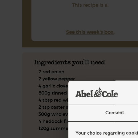
This recipe is a:
See this week's box.
Ingredients you'll need
2 red onion
2 yellow pepper
4 garlic cloves
800g tinned cherry tomatoes
4 tbsp red wine vinegar
2 tsp caster sugar
Consent
300g wholewheat couscous
4 haddock fillets
120g summer salad mix
Your choice regarding cookie