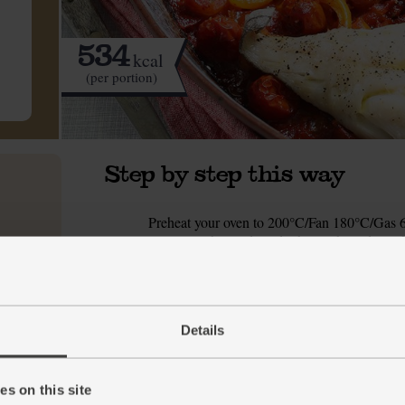
534
kcal
(per portion)
Step by step this way
Preheat your oven to 200°C/Fan 180°C/Gas 6.
1.
scoop out the seeds and white pith, and roughl
in a roomy ovenproof dish.
Tip in the tin of cherry tomatoes and stir in 1 
2.
sugar, ½ tbsp olive oil and a pinch of salt an
Details
Slide the dish into the oven and roast for 25 
3.
While the peperonata is roasting, fill and boi
4.
s on this site
Cover with 250ml boiling water. Cover the bow