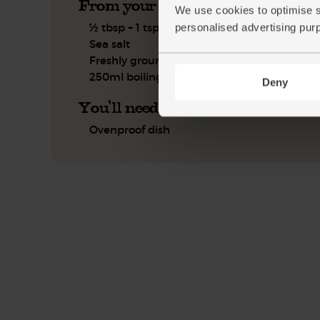
From your kitchen
We use cookies to optimise s
½ tbsp + 1 tsp olive oil
personalised advertising pur
Sea salt
Freshly ground pepper
250ml boiling water
Deny
You'll need
Ovenproof dish