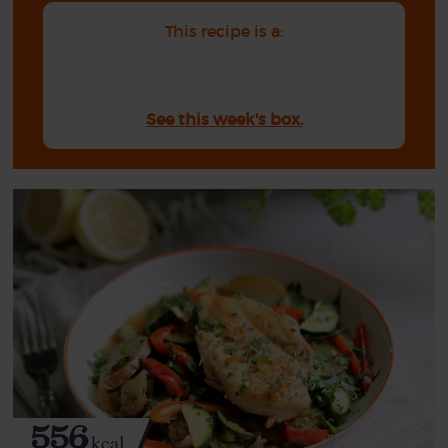
This recipe is a:
See this week's box.
556
kcal