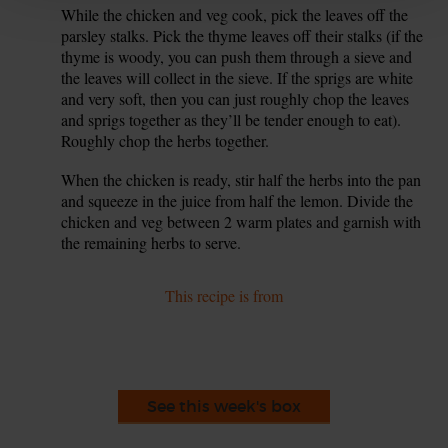
While the chicken and veg cook, pick the leaves off the
7.
parsley stalks. Pick the thyme leaves off their stalks (if the
thyme is woody, you can push them through a sieve and
the leaves will collect in the sieve. If the sprigs are white
and very soft, then you can just roughly chop the leaves
and sprigs together as they’ll be tender enough to eat).
Roughly chop the herbs together.
When the chicken is ready, stir half the herbs into the pan
8.
and squeeze in the juice from half the lemon. Divide the
chicken and veg between 2 warm plates and garnish with
the remaining herbs to serve.
This recipe is from
See this week's box