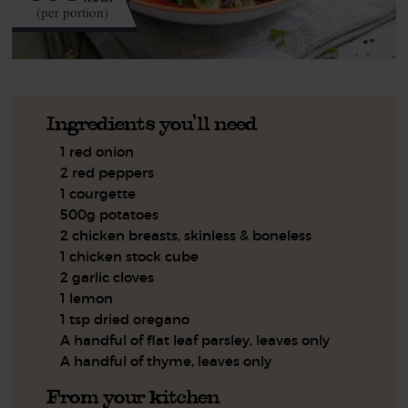
(per portion)
Ingredients you'll need
1 red onion
2 red peppers
1 courgette
500g potatoes
2 chicken breasts, skinless & boneless
1 chicken stock cube
2 garlic cloves
1 lemon
1 tsp dried oregano
A handful of flat leaf parsley, leaves only
A handful of thyme, leaves only
From your kitchen