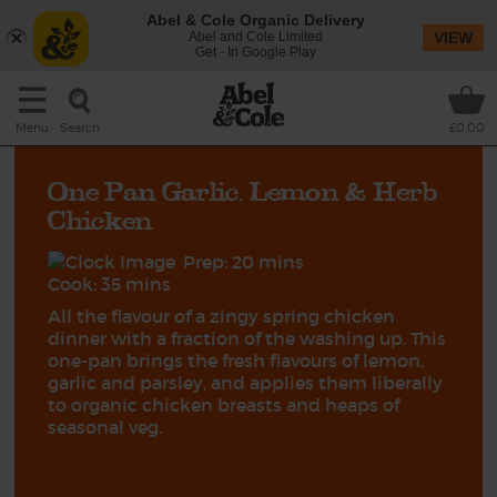
Abel & Cole Organic Delivery
Abel and Cole Limited
VIEW
Get - In Google Play
Search
Menu
£0.00
One Pan Garlic, Lemon & Herb
Chicken
Prep: 20 mins
Cook: 35 mins
All the flavour of a zingy spring chicken
dinner with a fraction of the washing up. This
one-pan brings the fresh flavours of lemon,
garlic and parsley, and applies them liberally
to organic chicken breasts and heaps of
seasonal veg.