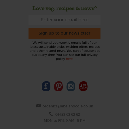
Love veg, recipes & news?
Sign up to our newsletter
We will send you weekly emails full of our
latest sustainable picks, exciting offers, recipes
and other related news. You can of course opt
out at any time. You can see our full privacy
policy
here
.
organics@abelandcole.co.uk
03452 62 62 62
MON to FRI: 9 AM - 5 PM