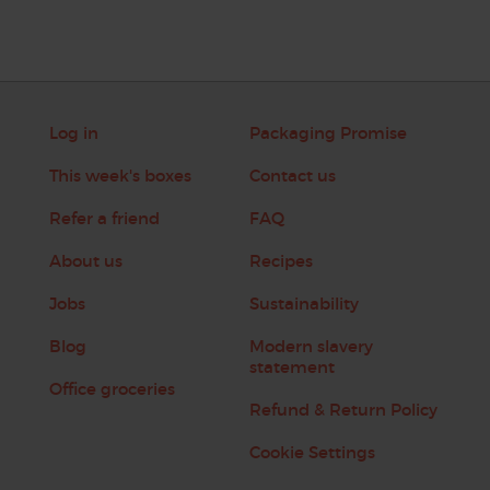
Log in
Packaging Promise
This week's boxes
Contact us
Refer a friend
FAQ
About us
Recipes
Jobs
Sustainability
Blog
Modern slavery
statement
Office groceries
Refund & Return Policy
Cookie Settings