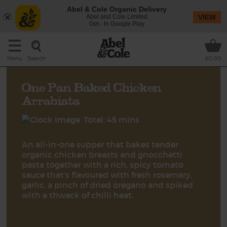
Abel & Cole Organic Delivery
Abel and Cole Limited
VIEW
Get - In Google Play
Search
Menu
£0.00
One Pan Baked Chicken
Arrabiata
Total: 45 mins
An all-in-one supper that bakes tender
organic chicken breasts and gnocchetti
pasta together with a rich, spicy tomato
sauce that's flavoured with fresh rosemary,
garlic, a pinch of dried oregano and spiked
with a thwack of chilli heat.