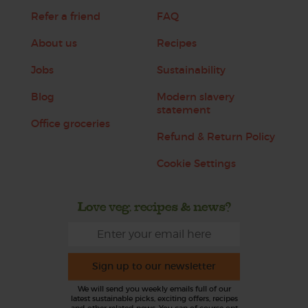
Refer a friend
FAQ
About us
Recipes
Jobs
Sustainability
Blog
Modern slavery
statement
Office groceries
Refund & Return Policy
Cookie Settings
Love veg, recipes & news?
Sign up to our newsletter
We will send you weekly emails full of our
latest sustainable picks, exciting offers, recipes
and other related news. You can of course opt