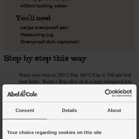
400ml boiling water
You'll need
Large ovenproof pan
Measuring jug
Ovenproof dish (optional)
Step by step this way
Warm your oven to 200°C/Fan 180°C/Gas 6. Fill and boil
1.
your kettle. Warm 1 tbsp olive oil in a large ovenproof pan
on a medium-high heat (if your pan isn't ovenproof, a large
pan is fine – see step 4). Rub the chicken breasts with a
pinch of salt and pepper. Add the chicken to the hot pan
and fry for 3 mins on each side, till golden brown, then lift
Consent
Details
About
out onto a plate.
While the chicken is cooking, peel and finely chop the
2.
onion. Peel and finely chop the garlic. Finely chop the
Your choice regarding cookies on this site
chilli (if you prefer less heat, you can halve the chilli and