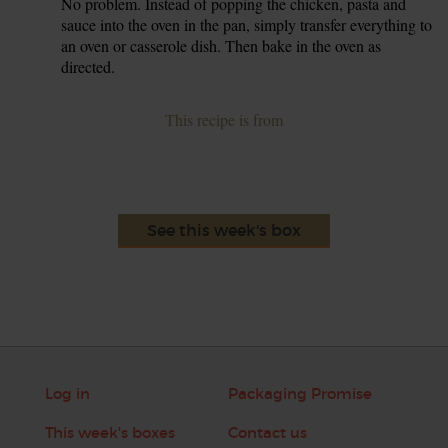
No problem. Instead of popping the chicken, pasta and
sauce into the oven in the pan, simply transfer everything to
an oven or casserole dish. Then bake in the oven as
directed.
This recipe is from
See this week's box
Log in
Packaging Promise
This week's boxes
Contact us