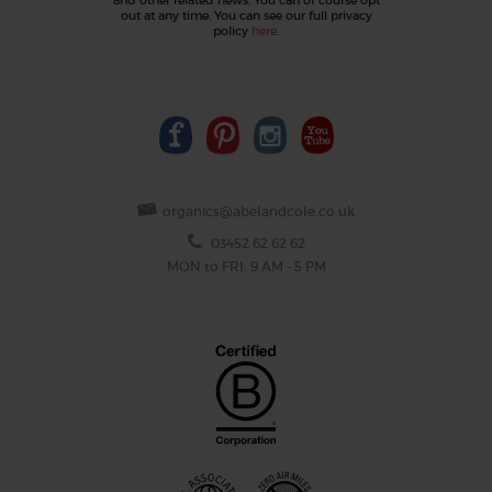
out at any time. You can see our full privacy
policy
here
.
organics@abelandcole.co.uk
03452 62 62 62
MON to FRI: 9 AM - 5 PM