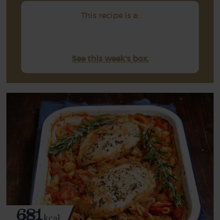
This recipe is a:
See this week's box.
681
kcal