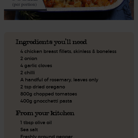
(per portion)
Ingredients you'll need
4 chicken breast fillets, skinless & boneless
2 onion
4 garlic cloves
2 chilli
A handful of rosemary, leaves only
2 tsp dried oregano
800g chopped tomatoes
400g gnocchetti pasta
From your kitchen
1 tbsp olive oil
Sea salt
Freshly ground pepper