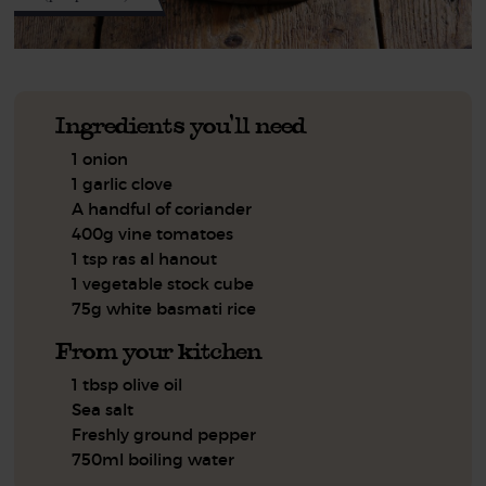
Ingredients you'll need
1 onion
1 garlic clove
A handful of coriander
400g vine tomatoes
1 tsp ras al hanout
1 vegetable stock cube
75g white basmati rice
From your kitchen
1 tbsp olive oil
Sea salt
Freshly ground pepper
750ml boiling water