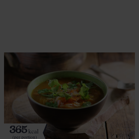
This recipe is a:
See this week's box.
365
kcal
(per portion)