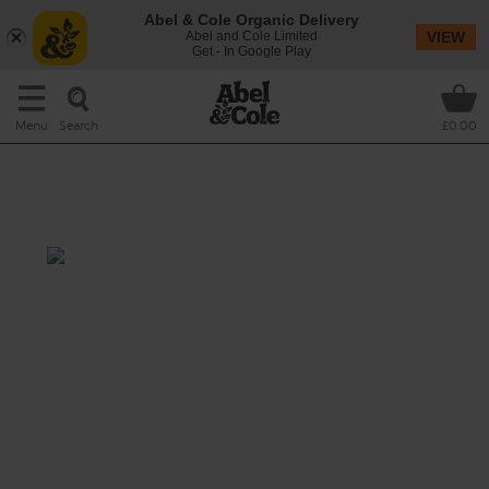
Abel & Cole Organic Delivery
Abel and Cole Limited
VIEW
Get - In Google Play
Search
Menu
£0.00
North African Tomato & Rice
Soup
Prep: 10 mins
Cook: 25 mins
A warming and comforting Moroccan-
inspired broth of sweet tomatoes spiced
with a kick of ras al hanout, stirred through
with nutty white basmati and topped with
fresh fragrant coriander leaves.