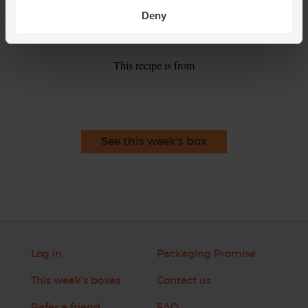
Spoon the tomato and rice soup into warm bowls. Top with
5.
Deny
a scattering of the reserved coriander leaves to serve.
This recipe is from
See this week's box
Log in
Packaging Promise
This week's boxes
Contact us
Refer a friend
FAQ