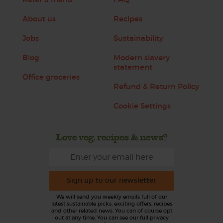
About us
Recipes
Jobs
Sustainability
Blog
Modern slavery
statement
Office groceries
Refund & Return Policy
Cookie Settings
Love veg, recipes & news?
Sign up to our newsletter
We will send you weekly emails full of our
latest sustainable picks, exciting offers, recipes
and other related news. You can of course opt
out at any time. You can see our full privacy