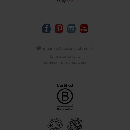
policy
here
.
organics@abelandcole.co.uk
03452 62 62 62
MON to FRI: 9 AM - 5 PM