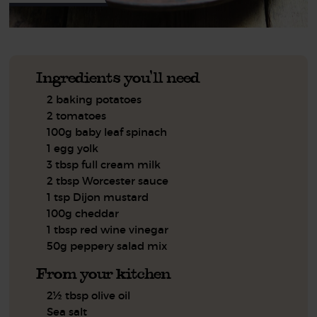
Ingredients you'll need
2 baking potatoes
2 tomatoes
100g baby leaf spinach
1 egg yolk
3 tbsp full cream milk
2 tbsp Worcester sauce
1 tsp Dijon mustard
100g cheddar
1 tbsp red wine vinegar
50g peppery salad mix
From your kitchen
2½ tbsp olive oil
Sea salt