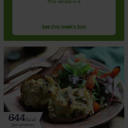
This recipe is a:
See this week's box.
644
kcal
(per portion)