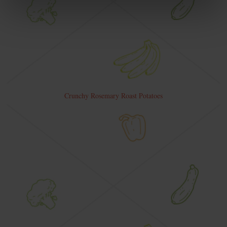
Crunchy Rosemary Roast Potatoes