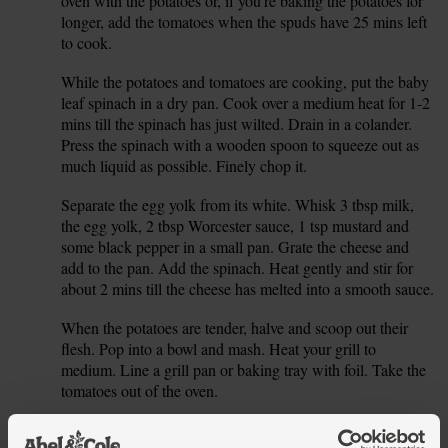
oven with the potatoes or, if you're baking the potatoes for
longer, add the tomatoes when the spuds have 25 mins left
to cook.
While the potatoes and tomatoes are cooking, put the baby
5.
leaf spinach in a dry pan. Cook over a medium heat for 1-2
mins till the spinach has just wilted. Drain in a colander.
Press the spinach with a wooden spoon to squeeze out as
much liquid as possible. Finely chop it.
Separate the egg yolk from its white. Whisk 3 tbsp milk,
6.
the egg yolk, 2 tbsp Worcester sauce, 1 tsp mustard and
some black pepper in a small pan. Grate the cheese and
add to the pan. Add the spinach. Heat gently and stir for
about 2 mins till the cheese has melted into a smooth sauce.
When the potatoes are tender, halve and scoop out their
7.
flesh. Pop into a bowl and mash. Heat your grill to
medium. Line a grill pan or baking tray with foil. Take the
tomatoes out of the oven.
Add half the cheese sauce to the mashed potato. Mix well.
8.