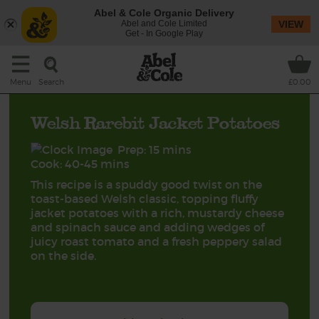
Abel & Cole Organic Delivery
Abel and Cole Limited
VIEW
Get - In Google Play
Search
Menu
£0.00
Welsh Rarebit Jacket Potatoes
Prep: 15 mins
Cook: 40-45 mins
This recipe is a spuddy good twist on the
toast-based Welsh classic, topping fluffy
jacket potatoes with a rich, mustardy cheese
and spinach sauce and adding wedges of
juicy roast tomato and a fresh peppery salad
on the side.