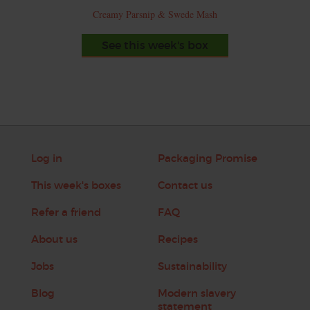
Creamy Parsnip & Swede Mash
See this week's box
Log in
Packaging Promise
This week's boxes
Contact us
Refer a friend
FAQ
About us
Recipes
Jobs
Sustainability
Blog
Modern slavery
statement