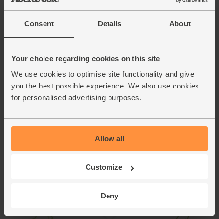
Spoon the cheesy mash back into the potato skins. Top
with the remaining sauce. Grill for 5 mins till golden brown
and bubbling.
Consent
Details
About
Whisk 1 tbsp red wine vinegar with 1 tbsp oil and a pinch
9.
of salt and pepper. Toss the salad leaves with the dressing.
Your choice regarding cookies on this site
Serve the rarebit jackets with the salad and roasted
tomatoes.
We use cookies to optimise site functionality and give
you the best possible experience. We also use cookies
This recipe is from
for personalised advertising purposes.
Allow all
Customize
Deny