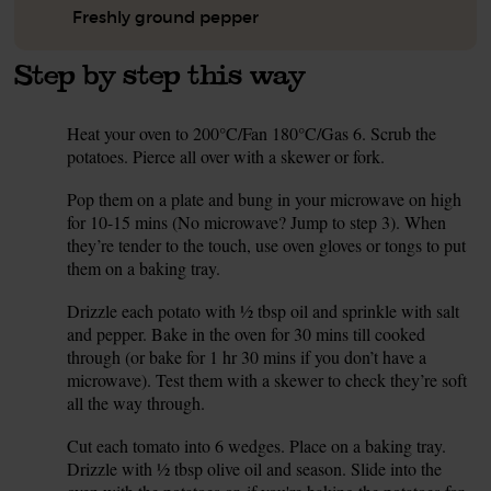
Freshly ground pepper
Step by step this way
Heat your oven to 200°C/Fan 180°C/Gas 6. Scrub the
1.
potatoes. Pierce all over with a skewer or fork.
Pop them on a plate and bung in your microwave on high
2.
for 10-15 mins (No microwave? Jump to step 3). When
they’re tender to the touch, use oven gloves or tongs to put
them on a baking tray.
Drizzle each potato with ½ tbsp oil and sprinkle with salt
3.
and pepper. Bake in the oven for 30 mins till cooked
through (or bake for 1 hr 30 mins if you don’t have a
microwave). Test them with a skewer to check they’re soft
all the way through.
Cut each tomato into 6 wedges. Place on a baking tray.
4.
Drizzle with ½ tbsp olive oil and season. Slide into the