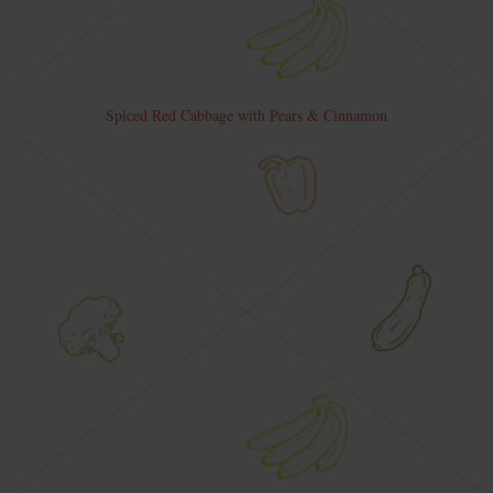
Spiced Red Cabbage with Pears & Cinnamon