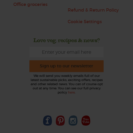
Office groceries
Refund & Return Policy
Cookie Settings
Love veg, recipes & news?
Sign up to our newsletter
We will send you weekly emails full of our
latest sustainable picks, exciting offers, recipes
and other related news. You can of course opt
out at any time. You can see our full privacy
policy
here
.