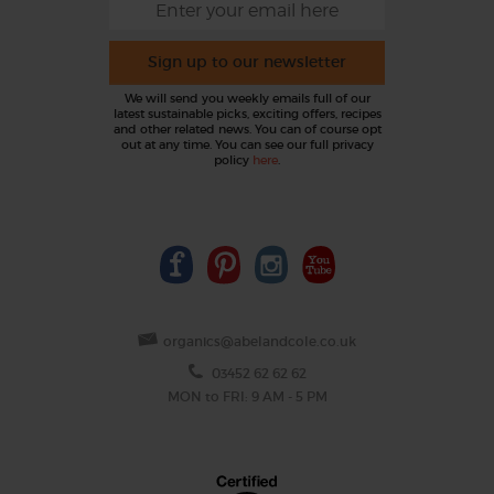
Sign up to our newsletter
We will send you weekly emails full of our
latest sustainable picks, exciting offers, recipes
and other related news. You can of course opt
out at any time. You can see our full privacy
policy
here
.
organics@abelandcole.co.uk
03452 62 62 62
MON to FRI: 9 AM - 5 PM