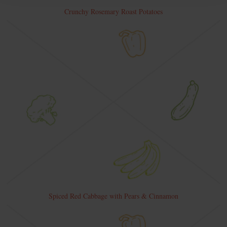
Crunchy Rosemary Roast Potatoes
Spiced Red Cabbage with Pears & Cinnamon