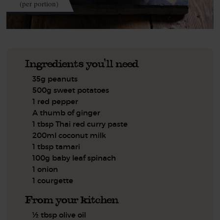
(per portion)
Ingredients you'll need
35g peanuts
500g sweet potatoes
1 red pepper
A thumb of ginger
1 tbsp Thai red curry paste
200ml coconut milk
1 tbsp tamari
100g baby leaf spinach
1 onion
1 courgette
From your kitchen
½ tbsp olive oil