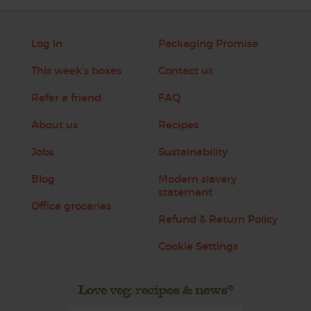
Log in
Packaging Promise
This week's boxes
Contact us
Refer a friend
FAQ
About us
Recipes
Jobs
Sustainability
Blog
Modern slavery
statement
Office groceries
Refund & Return Policy
Cookie Settings
Love veg, recipes & news?