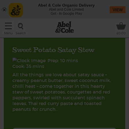
Abel & Cole Organic Delivery
Abel and Cole Limited
VIEW
Get - In Google Play
Search
Menu
£0.00
Sweet Potato Satay Stew
Prep: 10 mins
Cook: 35 mins
All the things we love about satay sauce –
creamy peanut butter, sweet coconut milk,
chilli heat – come together in this hearty
stew of sweet potatoes, courgettes and red
peppers, swirled with succulent spinach
leaves, Thai red curry paste and toasted
peanuts for crunch.