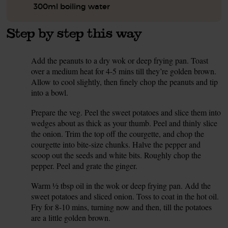
300ml boiling water
Step by step this way
Add the peanuts to a dry wok or deep frying pan. Toast
1.
over a medium heat for 4-5 mins till they’re golden brown.
Allow to cool slightly, then finely chop the peanuts and tip
into a bowl.
Prepare the veg. Peel the sweet potatoes and slice them into
2.
wedges about as thick as your thumb. Peel and thinly slice
the onion. Trim the top off the courgette, and chop the
courgette into bite-size chunks. Halve the pepper and
scoop out the seeds and white bits. Roughly chop the
pepper. Peel and grate the ginger.
Warm ½ tbsp oil in the wok or deep frying pan. Add the
3.
sweet potatoes and sliced onion. Toss to coat in the hot oil.
Fry for 8-10 mins, turning now and then, till the potatoes
are a little golden brown.