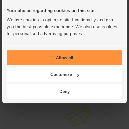
This recipe is from
Your choice regarding cookies on this site
We use cookies to optimise site functionality and give
you the best possible experience. We also use cookies
for personalised advertising purposes.
Allow all
Customize
Deny