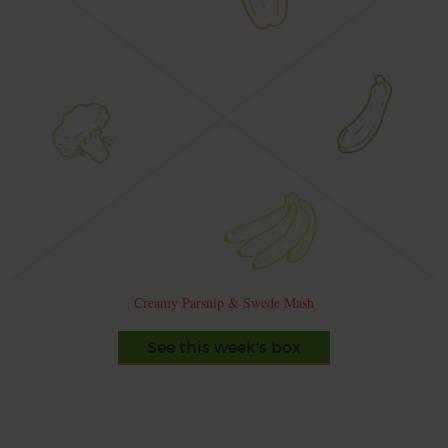
Creamy Parsnip & Swede Mash
See this week's box