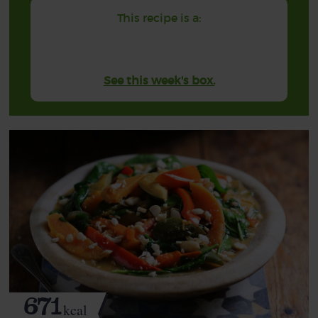
This recipe is a:
See this week's box.
671
kcal