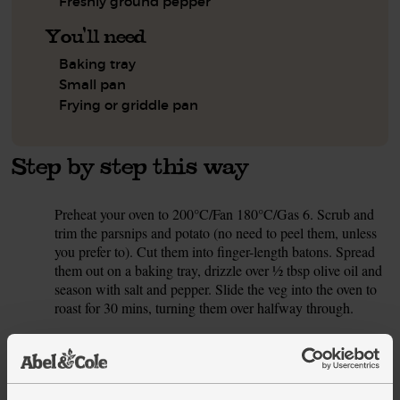
Freshly ground pepper
You'll need
Baking tray
Small pan
Frying or griddle pan
Step by step this way
Preheat your oven to 200°C/Fan 180°C/Gas 6. Scrub and
1.
trim the parsnips and potato (no need to peel them, unless
you prefer to). Cut them into finger-length batons. Spread
them out on a baking tray, drizzle over ½ tbsp olive oil and
season with salt and pepper. Slide the veg into the oven to
roast for 30 mins, turning them over halfway through.
Rub the centre cut steaks with 1 tsp olive oil each. Season
2.
with salt and pepper and set to one side.
Peel and finely chop the shallot. Heat 2 tsp olive oil in a
3.