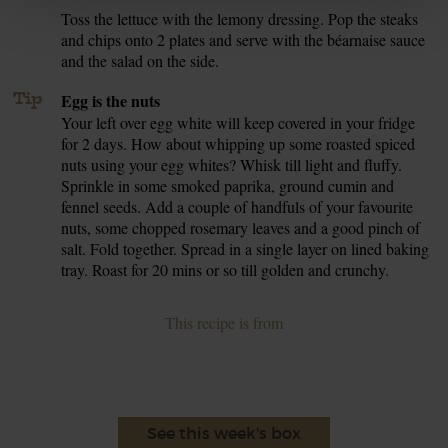
Toss the lettuce with the lemony dressing. Pop the steaks
7.
and chips onto 2 plates and serve with the béarnaise sauce
and the salad on the side.
Tip
Egg is the nuts
Your left over egg white will keep covered in your fridge
for 2 days. How about whipping up some roasted spiced
nuts using your egg whites? Whisk till light and fluffy.
Sprinkle in some smoked paprika, ground cumin and
fennel seeds. Add a couple of handfuls of your favourite
nuts, some chopped rosemary leaves and a good pinch of
salt. Fold together. Spread in a single layer on lined baking
tray. Roast for 20 mins or so till golden and crunchy.
This recipe is from
See this week's box