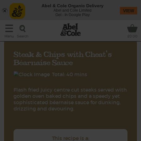
Abel & Cole Organic Delivery
Abel and Cole Limited
VIEW
Get - In Google Play
Search
Menu
£0.00
Steak & Chips with Cheat's
Béarnaise Sauce
Total: 40 mins
Flash fried juicy centre cut steaks served with
golden oven baked chips and a speedy yet
sophisticated béarnaise sauce for dunking,
drizzling and devouring.
This recipe is a: