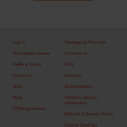
Log in
Packaging Promise
This week's boxes
Contact us
Refer a friend
FAQ
About us
Recipes
Jobs
Sustainability
Blog
Modern slavery
statement
Office groceries
Refund & Return Policy
Cookie Settings