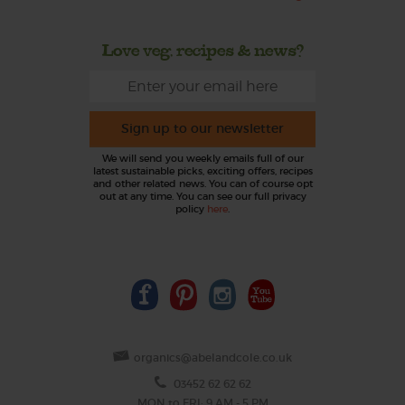
Love veg, recipes & news?
Sign up to our newsletter
We will send you weekly emails full of our
latest sustainable picks, exciting offers, recipes
and other related news. You can of course opt
out at any time. You can see our full privacy
policy
here
.
organics@abelandcole.co.uk
03452 62 62 62
MON to FRI: 9 AM - 5 PM