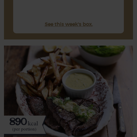
See this week's box.
890
kcal
(per portion)