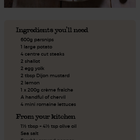
Ingredients you'll need
600g parsnips
1 large potato
4 centre cut steaks
2 shallot
2 egg yolk
2 tbsp Dijon mustard
2 lemon
1 x 200g crème fraîche
A handful of chervil
4 mini romaine lettuces
From your kitchen
1½ tbsp + 4½ tsp olive oil
Sea salt